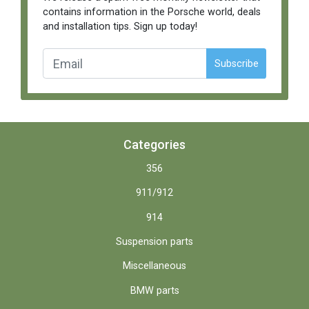
contains information in the Porsche world, deals
and installation tips. Sign up today!
Subscribe
Categories
356
911/912
914
Suspension parts
Miscellaneous
BMW parts