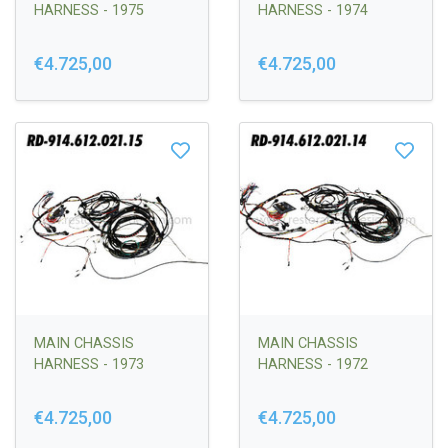
HARNESS - 1975
HARNESS - 1974
€4.725,00
€4.725,00
MAIN CHASSIS
MAIN CHASSIS
HARNESS - 1973
HARNESS - 1972
€4.725,00
€4.725,00