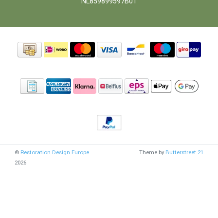
NL859899597B01
©
Restoration Design Europe
Theme by
Butterstreet 21
2026