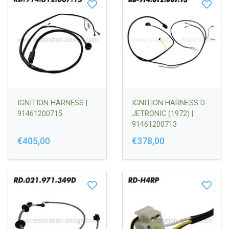
IGNITION HARNESS |
IGNITION HARNESS D-
91461200715
JETRONIC (1972) |
91461200713
€405,00
€378,00