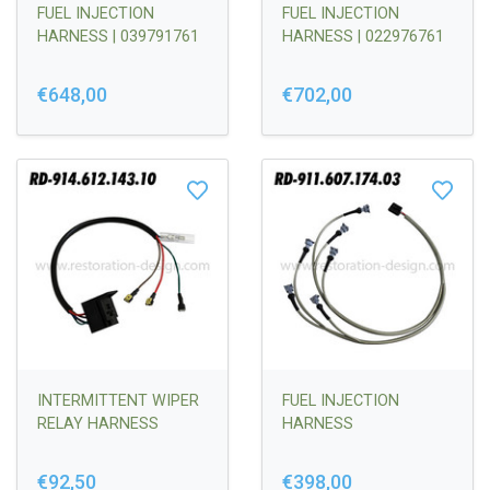
FUEL INJECTION
FUEL INJECTION
HARNESS | 039791761
HARNESS | 022976761
€648,00
€702,00
INTERMITTENT WIPER
FUEL INJECTION
RELAY HARNESS
HARNESS
€92,50
€398,00