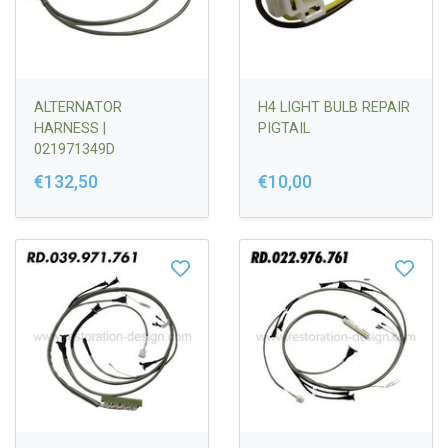
ALTERNATOR
H4 LIGHT BULB REPAIR
HARNESS |
PIGTAIL
021971349D
€132,50
€10,00