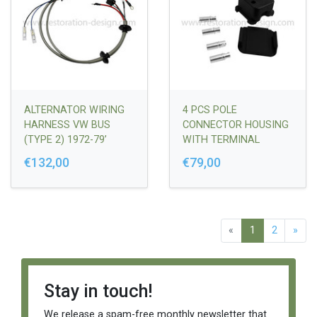
ALTERNATOR WIRING
4 PCS POLE
HARNESS VW BUS
CONNECTOR HOUSING
(TYPE 2) 1972-79’
WITH TERMINAL
SLEEVES (4 PCS.)
€132,00
€79,00
911/912 1965-89' & 914
1970-76'
«
1
2
»
Stay in touch!
We release a spam-free monthly newsletter that