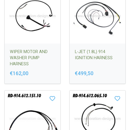
WIPER MOTOR AND
L-JET (1.8L) 914
WASHER PUMP
IGNITION HARNESS
HARNESS
€162,00
€499,50