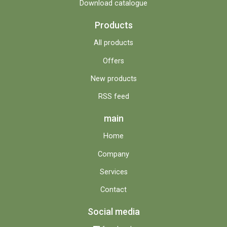
Download catalogue
Products
All products
Offers
New products
RSS feed
main
Home
Company
Services
Contact
Social media