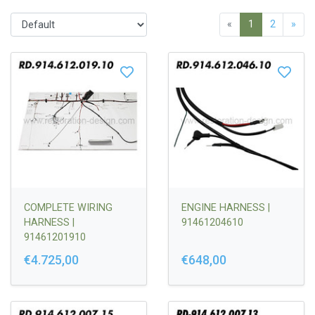
«
1
2
»
COMPLETE WIRING
ENGINE HARNESS |
HARNESS |
91461204610
91461201910
€4.725,00
€648,00