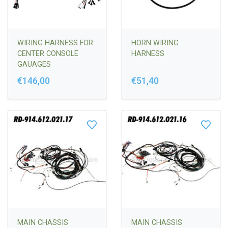
WIRING HARNESS FOR
HORN WIRING
CENTER CONSOLE
HARNESS
GAUAGES
€146,00
€51,40
MAIN CHASSIS
MAIN CHASSIS