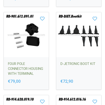
FOUR POLE
D-JETRONIC BOOT KIT
CONNECTOR HOUSING
WITH TERMINAL
SLEEVES
€79,00
€72,90