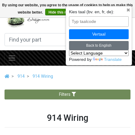
By using our website, you agree to the usage of cookies to help us make this
✖
Kies taal (bv. en, fr, de):
website better.
Hide this message
More on cookies »
0
Vertaal
Back to English
Powered by
Translate
914
914 Wiring
Filters
914 Wiring