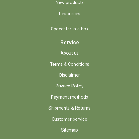
New products
Resources
Speedster in a box
Service
About us
Terms & Conditions
Disclaimer
Privacy Policy
Payment methods
Shipments & Returns
Customer service
Sitemap