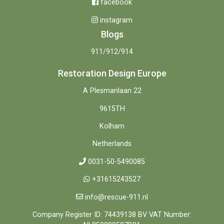
facebook
instagram
Blogs
911/912/914
Restoration Design Europe
A Plesmanlaan 22
9615TH
Kolham
Netherlands
0031-50-5490085
+31615243527
info@rescue-911.nl
Company Register ID: 74439138 BV VAT Number: