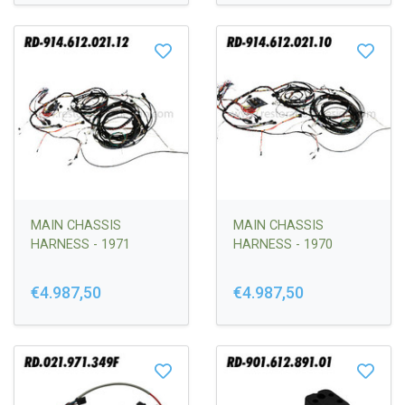
MAIN CHASSIS
MAIN CHASSIS
HARNESS - 1971
HARNESS - 1970
€4.987,50
€4.987,50