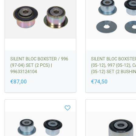
SILENT BLOC BOXSTER / 996
SILENT BLOC BOXSTE
(97-04) SET (2 PCS) |
(05-12), 997 (05-12),
99633124104
(05-12) SET (2 BUSHIN
SPACERS | 997341053
€87,00
€74,50