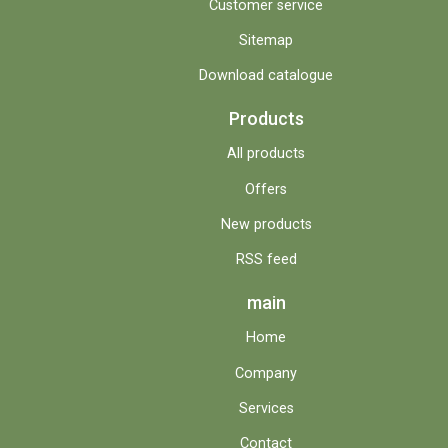
Customer service
Sitemap
Download catalogue
Products
All products
Offers
New products
RSS feed
main
Home
Company
Services
Contact