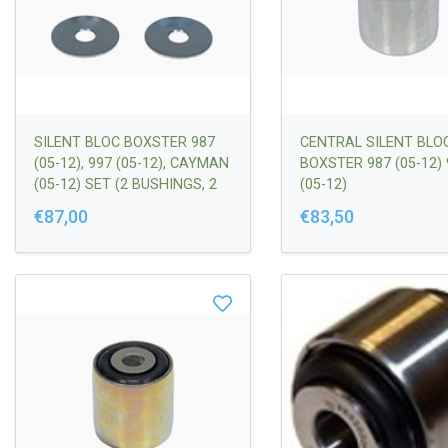
SILENT BLOC BOXSTER 987
CENTRAL SILENT BLO
(05-12), 997 (05-12), CAYMAN
BOXSTER 987 (05-12) 
(05-12) SET (2 BUSHINGS, 2
(05-12)
SPACERS | 99734105300
€87,00
€83,50