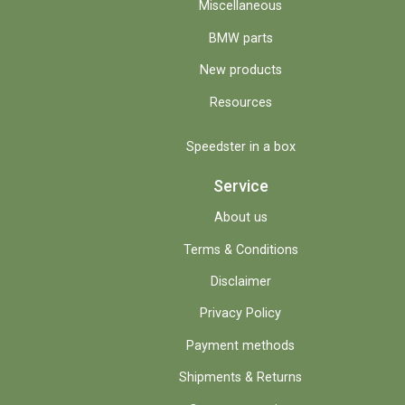
Miscellaneous
BMW parts
New products
Resources
Speedster in a box
Service
About us
Terms & Conditions
Disclaimer
Privacy Policy
Payment methods
Shipments & Returns