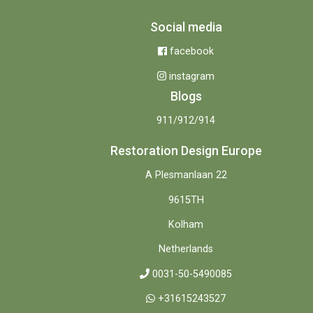
Social media
facebook
instagram
Blogs
911/912/914
Restoration Design Europe
A Plesmanlaan 22
9615TH
Kolham
Netherlands
0031-50-5490085
+31615243527