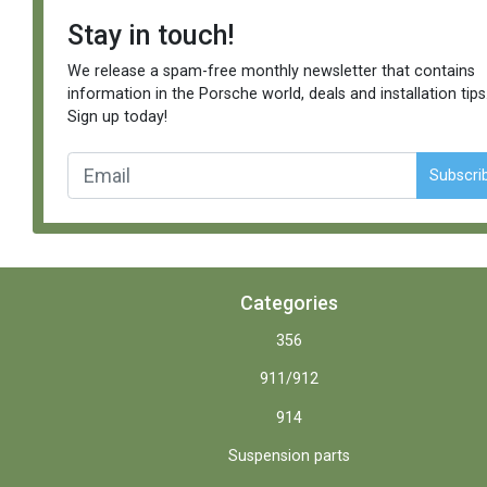
Stay in touch!
We release a spam-free monthly newsletter that contains
information in the Porsche world, deals and installation tips
Sign up today!
Subscri
Categories
356
911/912
914
Suspension parts