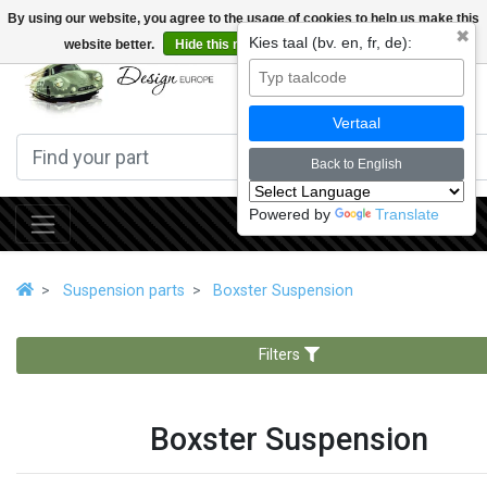
By using our website, you agree to the usage of cookies to help us make this
✖
Kies taal (bv. en, fr, de):
website better.
Hide this message
More on cookies »
0
Vertaal
Back to English
Powered by
Translate
Suspension parts
Boxster Suspension
Filters
Boxster Suspension