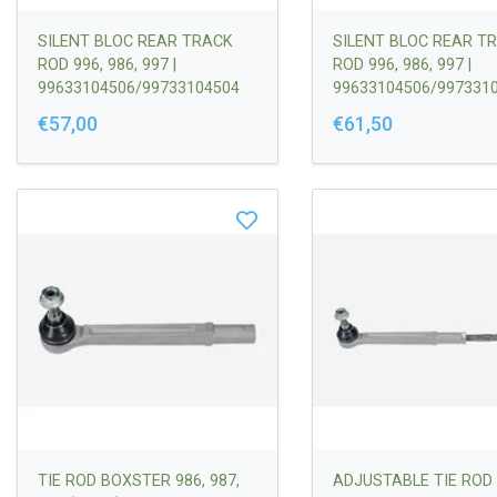
SILENT BLOC REAR TRACK
SILENT BLOC REAR T
ROD 996, 986, 997 |
ROD 996, 986, 997 |
99633104506/99733104504
99633104506/997331
€57,00
€61,50
TIE ROD BOXSTER 986, 987,
ADJUSTABLE TIE ROD