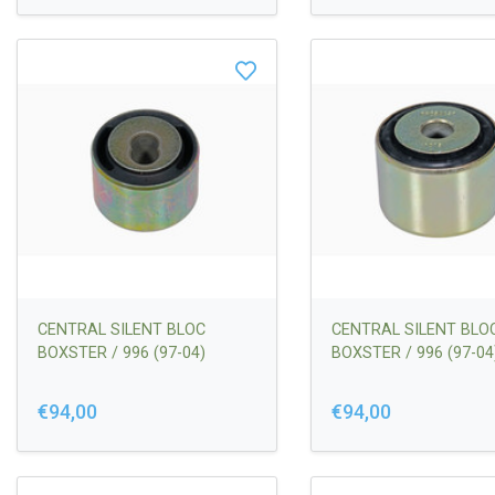
CENTRAL SILENT BLOC
CENTRAL SILENT BLO
BOXSTER / 996 (97-04)
BOXSTER / 996 (97-04
€94,00
€94,00