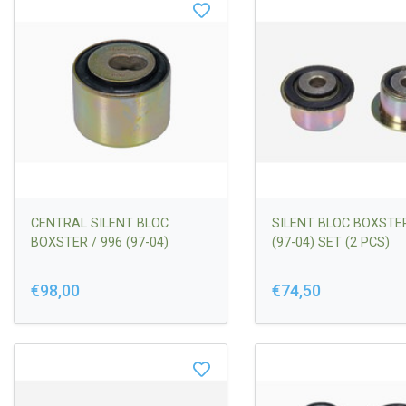
CENTRAL SILENT BLOC
SILENT BLOC BOXSTER
BOXSTER / 996 (97-04)
(97-04) SET (2 PCS)
€98,00
€74,50