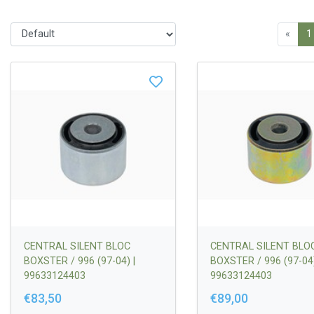
«
1
CENTRAL SILENT BLOC
CENTRAL SILENT BLO
BOXSTER / 996 (97-04) |
BOXSTER / 996 (97-04)
99633124403
99633124403
€83,50
€89,00