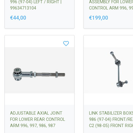
996 (97-04) LEFT / RIGHT |
ASSEMBLY FOR LOWE
99634713104
CONTROL ARM 996, 997
987 INCL. ROD END R
€44,00
€199,00
BOOTS (PROTECTION
AGAINST DIRT AND
MOISTURE
ADJUSTABLE AXIAL JOINT
LINK STABILIZER BOX
FOR LOWER REAR CONTROL
986 (97-04) FRONT/R
ARM 996, 997, 986, 987
C2 (98-05) FRONT RIG
99634307003