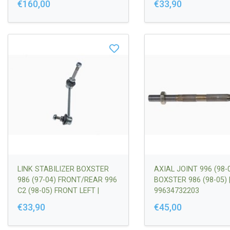
€160,00
€33,90
LINK STABILIZER BOXSTER
AXIAL JOINT 996 (98-0
986 (97-04) FRONT/REAR 996
BOXSTER 986 (98-05) 
C2 (98-05) FRONT LEFT |
99634732203
99634306903
€33,90
€45,00