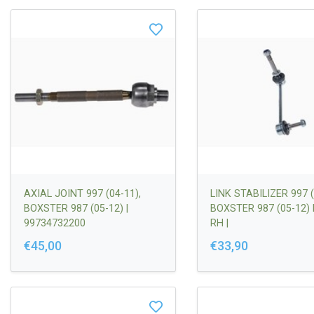
AXIAL JOINT 997 (04-11),
LINK STABILIZER 997 (
BOXSTER 987 (05-12) |
BOXSTER 987 (05-12)
99734732200
RH |
99734307000/997343
€45,00
€33,90