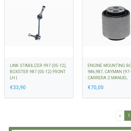
LINK STABILIZER 997 (05-12),
ENGINE MOUNTING B
BOXSTER 987 (05-12) FRONT
986,987, CAYMAN (97-
LH |
CARRERA 2 MANUEL
99734306900/99734306901
TRANSMISSION (98-04
€33,90
€70,00
98637502305/987375
8637512304/9873750
737502303
«
1