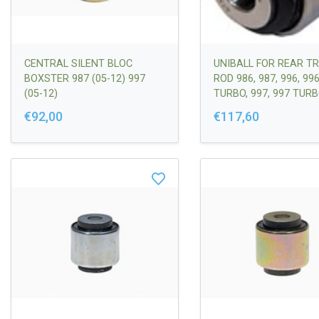
CENTRAL SILENT BLOC
UNIBALL FOR REAR T
BOXSTER 987 (05-12) 997
ROD 986, 987, 996, 99
(05-12)
TURBO, 997, 997 TURB
GT2
€92,00
€117,60