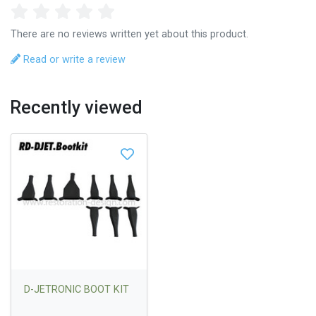
There are no reviews written yet about this product.
Read or write a review
Recently viewed
D-JETRONIC BOOT KIT