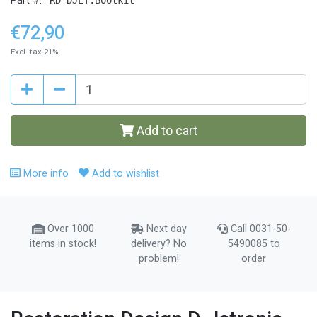
Part #:
€72,90
Excl. tax 21%
Add to cart
More info
Add to wishlist
Over 1000
Next day
Call 0031-50-
items in stock!
delivery? No
5490085 to
problem!
order