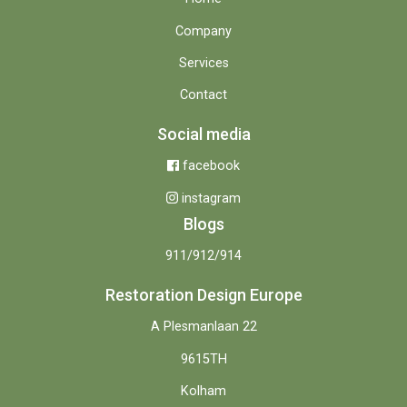
Company
Services
Contact
Social media
facebook
instagram
Blogs
911/912/914
Restoration Design Europe
A Plesmanlaan 22
9615TH
Kolham