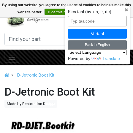
By using our website, you agree to the usage of cookies to help us make this
✖
Kies taal (bv. en, fr, de):
website better.
Hide this message
More on cookies »
0
Vertaal
Back to English
Powered by
Translate
D-Jetronic Boot Kit
D-Jetronic Boot Kit
Made by Restoration Design