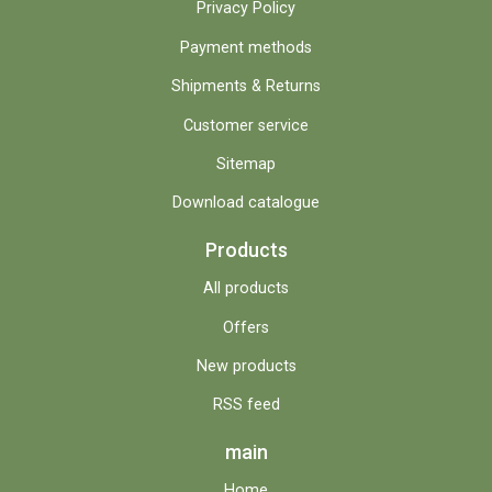
Privacy Policy
Payment methods
Shipments & Returns
Customer service
Sitemap
Download catalogue
Products
All products
Offers
New products
RSS feed
main
Home