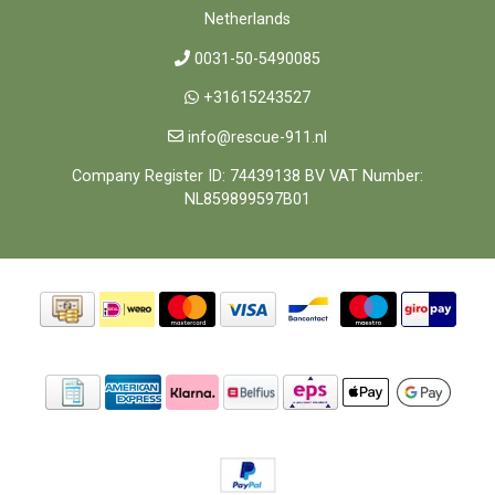
Netherlands
0031-50-5490085
+31615243527
info@rescue-911.nl
Company Register ID: 74439138 BV VAT Number:
NL859899597B01