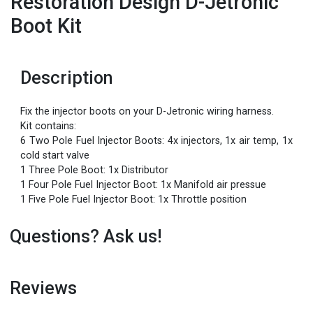
Restoration Design D-Jetronic
Boot Kit
Description
Fix the injector boots on your D-Jetronic wiring harness.
Kit contains:
6 Two Pole Fuel Injector Boots: 4x injectors, 1x air temp, 1x
cold start valve
1 Three Pole Boot: 1x Distributor
1 Four Pole Fuel Injector Boot: 1x Manifold air pressue
1 Five Pole Fuel Injector Boot: 1x Throttle position
Questions? Ask us!
Reviews