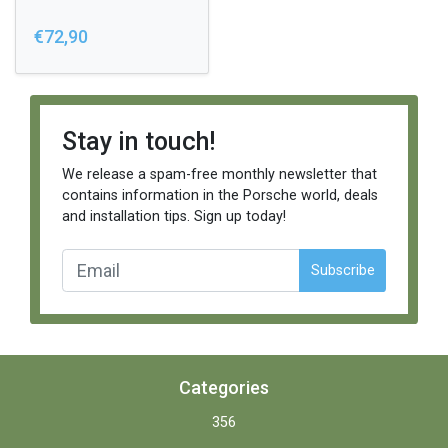
€72,90
Stay in touch!
We release a spam-free monthly newsletter that
contains information in the Porsche world, deals
and installation tips. Sign up today!
Subscribe
Categories
356