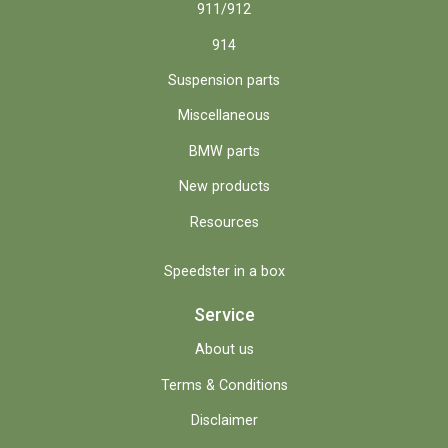
911/912
914
Suspension parts
Miscellaneous
BMW parts
New products
Resources
Speedster in a box
Service
About us
Terms & Conditions
Disclaimer