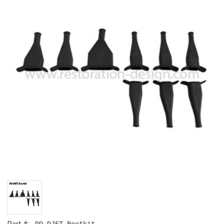
RD-DJET.Bootkit