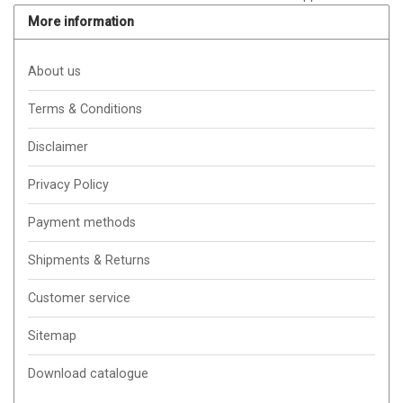
More information
About us
Terms & Conditions
Disclaimer
Privacy Policy
Payment methods
Shipments & Returns
Customer service
Sitemap
Download catalogue