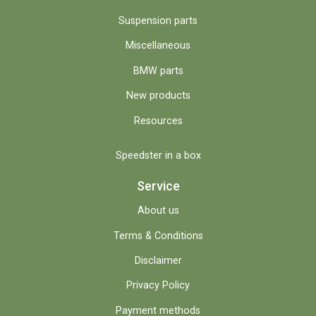
Suspension parts
Miscellaneous
BMW parts
New products
Resources
Speedster in a box
Service
About us
Terms & Conditions
Disclaimer
Privacy Policy
Payment methods