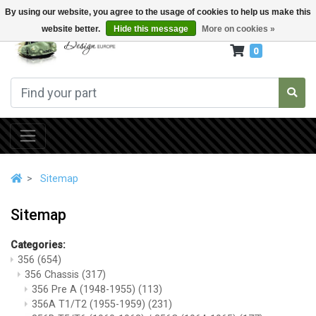
By using our website, you agree to the usage of cookies to help us make this
website better.
Hide this message
More on cookies »
0
Sitemap
Sitemap
Categories:
356
(654)
356 Chassis
(317)
356 Pre A (1948-1955)
(113)
356A T1/T2 (1955-1959)
(231)