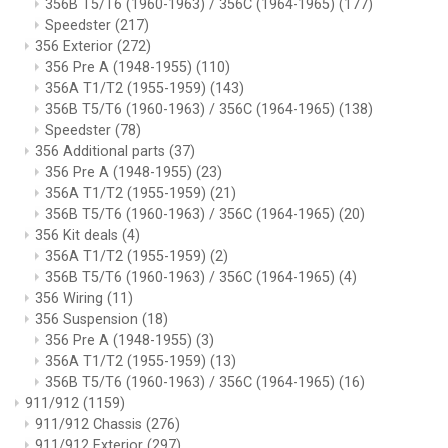
356B T5/T6 (1960-1963) / 356C (1964-1965)
(177)
Speedster
(217)
356 Exterior
(272)
356 Pre A (1948-1955)
(110)
356A T1/T2 (1955-1959)
(143)
356B T5/T6 (1960-1963) / 356C (1964-1965)
(138)
Speedster
(78)
356 Additional parts
(37)
356 Pre A (1948-1955)
(23)
356A T1/T2 (1955-1959)
(21)
356B T5/T6 (1960-1963) / 356C (1964-1965)
(20)
356 Kit deals
(4)
356A T1/T2 (1955-1959)
(2)
356B T5/T6 (1960-1963) / 356C (1964-1965)
(4)
356 Wiring
(11)
356 Suspension
(18)
356 Pre A (1948-1955)
(3)
356A T1/T2 (1955-1959)
(13)
356B T5/T6 (1960-1963) / 356C (1964-1965)
(16)
911/912
(1159)
911/912 Chassis
(276)
911/912 Exterior
(297)