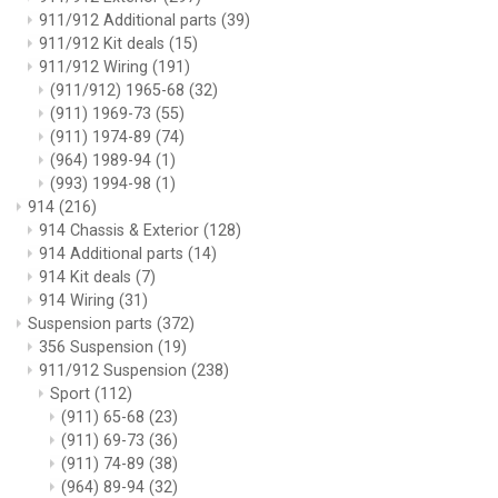
911/912 Additional parts
(39)
911/912 Kit deals
(15)
911/912 Wiring
(191)
(911/912) 1965-68
(32)
(911) 1969-73
(55)
(911) 1974-89
(74)
(964) 1989-94
(1)
(993) 1994-98
(1)
914
(216)
914 Chassis & Exterior
(128)
914 Additional parts
(14)
914 Kit deals
(7)
914 Wiring
(31)
Suspension parts
(372)
356 Suspension
(19)
911/912 Suspension
(238)
Sport
(112)
(911) 65-68
(23)
(911) 69-73
(36)
(911) 74-89
(38)
(964) 89-94
(32)