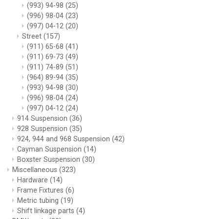
(993) 94-98
(25)
(996) 98-04
(23)
(997) 04-12
(20)
Street
(157)
(911) 65-68
(41)
(911) 69-73
(49)
(911) 74-89
(51)
(964) 89-94
(35)
(993) 94-98
(30)
(996) 98-04
(24)
(997) 04-12
(24)
914 Suspension
(36)
928 Suspension
(35)
924, 944 and 968 Suspension
(42)
Cayman Suspension
(14)
Boxster Suspension
(30)
Miscellaneous
(323)
Hardware
(14)
Frame Fixtures
(6)
Metric tubing
(19)
Shift linkage parts
(4)