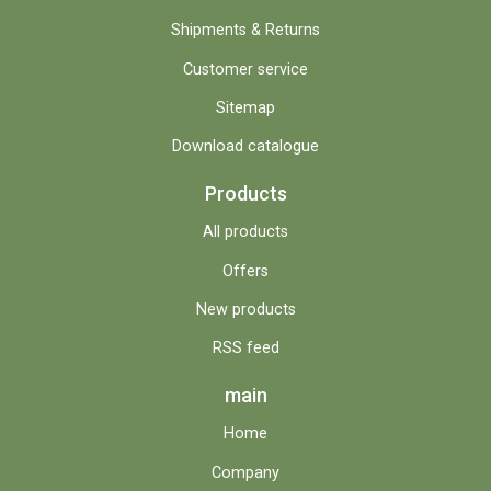
Shipments & Returns
Customer service
Sitemap
Download catalogue
Products
All products
Offers
New products
RSS feed
main
Home
Company