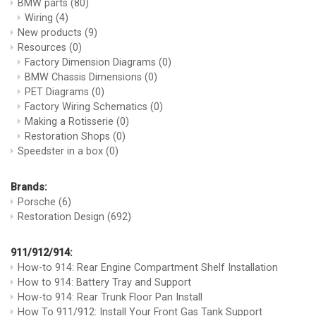
BMW parts
(80)
Wiring
(4)
New products
(9)
Resources
(0)
Factory Dimension Diagrams
(0)
BMW Chassis Dimensions
(0)
PET Diagrams
(0)
Factory Wiring Schematics
(0)
Making a Rotisserie
(0)
Restoration Shops
(0)
Speedster in a box
(0)
Brands:
Porsche
(6)
Restoration Design
(692)
911/912/914:
How-to 914: Rear Engine Compartment Shelf Installation
How to 914: Battery Tray and Support
How-to 914: Rear Trunk Floor Pan Install
How To 911/912: Install Your Front Gas Tank Support