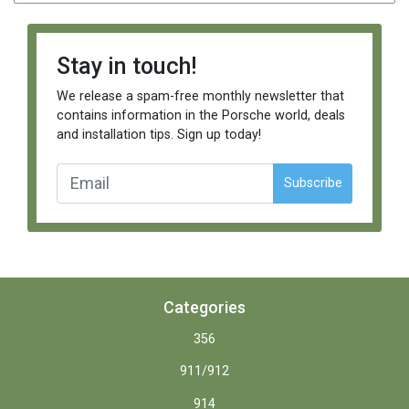
Stay in touch!
We release a spam-free monthly newsletter that
contains information in the Porsche world, deals
and installation tips. Sign up today!
Subscribe
Categories
356
911/912
914