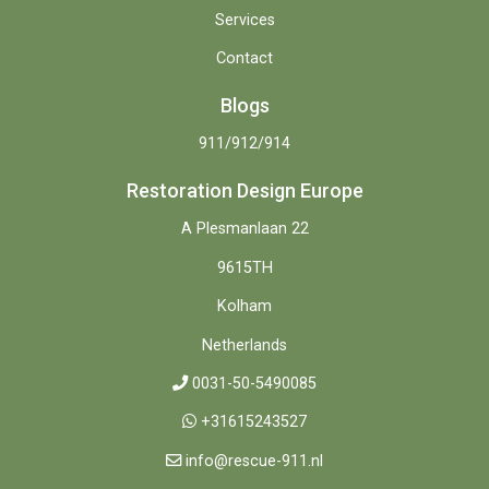
Services
Contact
Blogs
911/912/914
Restoration Design Europe
A Plesmanlaan 22
9615TH
Kolham
Netherlands
0031-50-5490085
+31615243527
info@rescue-911.nl