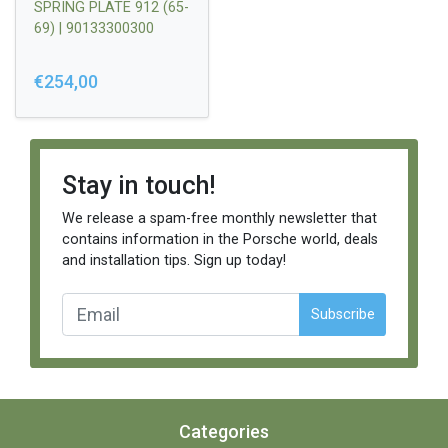
SPRING PLATE 912 (65-
69) | 90133300300
€254,00
Stay in touch!
We release a spam-free monthly newsletter that
contains information in the Porsche world, deals
and installation tips. Sign up today!
Subscribe
Categories