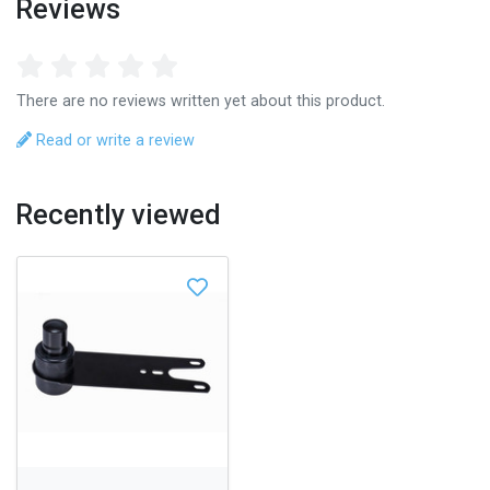
Reviews
There are no reviews written yet about this product.
Read or write a review
Recently viewed