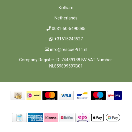
Kolham
Netherlands
0031-50-5490085
+31615243527
info@rescue-911.nl
Company Register ID: 74439138 BV VAT Number:
NL859899597B01