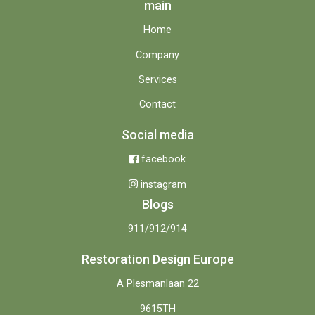
main
Home
Company
Services
Contact
Social media
facebook
instagram
Blogs
911/912/914
Restoration Design Europe
A Plesmanlaan 22
9615TH