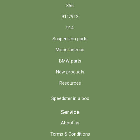
356
911/912
914
Suspension parts
Miscellaneous
BMW parts
New products
Resources
Speedster in a box
Service
About us
Terms & Conditions