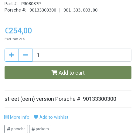
Part #:
PR08037P
Porsche #:
90133300300 | 901.333.003.00
€254,00
Excl. tax 21%
Add to cart
street (oem) version Porsche #: 90133300300
More info
Add to wishlist
porsche
prekom