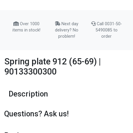
Over 1000
Next day
Call 0031-50-
items in stock!
delivery? No
5490085 to
problem!
order
Spring plate 912 (65-69) |
90133300300
Description
Questions? Ask us!