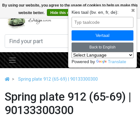
By using our website, you agree to the usage of cookies to help us make this
✖
Kies taal (bv. en, fr, de):
website better.
Hide this message
More on cookies »
0
Vertaal
Back to English
Powered by
Translate
Spring plate 912 (65-69) | 90133300300
Spring plate 912 (65-69) |
90133300300