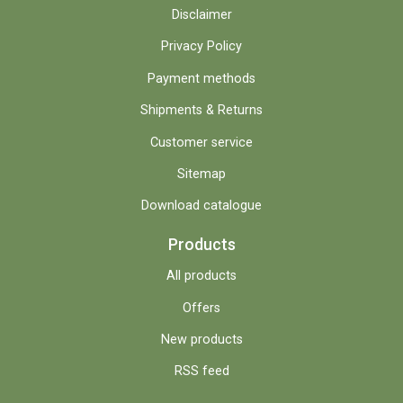
Disclaimer
Privacy Policy
Payment methods
Shipments & Returns
Customer service
Sitemap
Download catalogue
Products
All products
Offers
New products
RSS feed