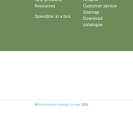
Resources
Customer service
Sitemap
Speedster in a box
Download
catalogue
©
Restoration Design Europe
2026