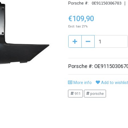
Porsche #:
OE91150306703 |
€109,90
Excl. tax 21%
Porsche #: OE911503067
More info
Add to wishlis
911
porsche