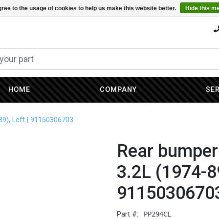
ree to the usage of cookies to help us make this website better.
Hide this m
HOME
COMPANY
SE
89), Left | 91150306703
Rear bumper 
3.2L (1974-89
9115030670
Part #:
PP294CL