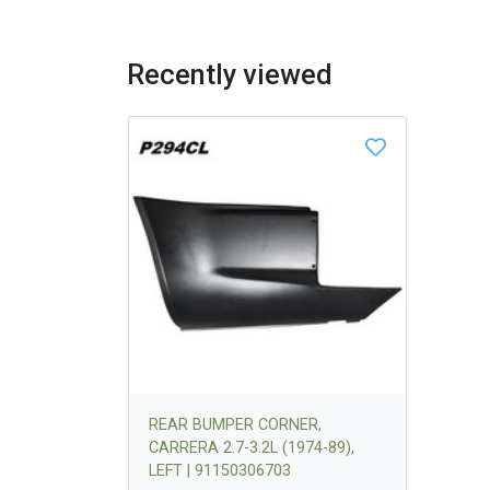
Recently viewed
REAR BUMPER CORNER,
CARRERA 2.7-3.2L (1974-89),
LEFT | 91150306703