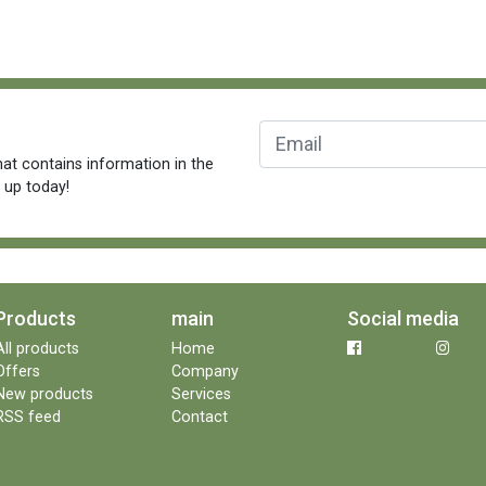
at contains information in the
n up today!
Products
main
Social media
All products
Home
Offers
Company
New products
Services
RSS feed
Contact