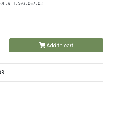
 OE.911.503.067.03
Add to cart
03
t