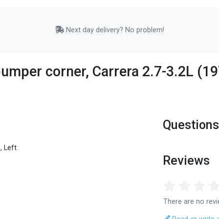
Next day delivery? No problem!
umper corner, Carrera 2.7-3.2L (197
Questions
, Left
Reviews
There are no revi