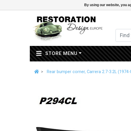
By using our website, you ag
(CURRENT)
STORE MENU
Rear bumper corner, Carrera 2.7-3.2L (1974-