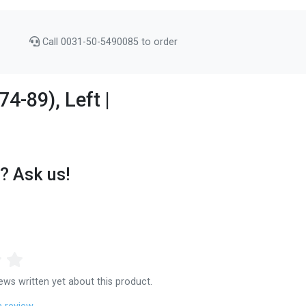
Call 0031-50-5490085 to order
4-89), Left |
? Ask us!
ews written yet about this product.