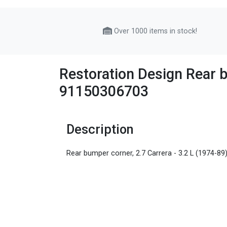
Over 1000 items in stock!
Restoration Design Rear b
91150306703
Description
Rear bumper corner, 2.7 Carrera - 3.2 L (1974-89)