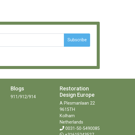
Subscribe
Blogs
Restoration
Design Europe
911/912/914
A Plesmanlaan 22
9615TH
Kolham
Netherlands
0031-50-5490085
+31615243527