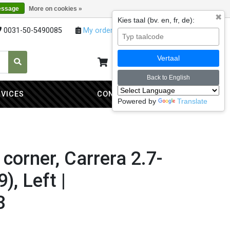
essage
More on cookies »
✖
Kies taal (bv. en, fr, de):
0031-50-5490085
My orders
My account
Vertaal
My cart
0
Back to English
RVICES
CONTACT
Powered by
Translate
corner, Carrera 2.7-
), Left |
3