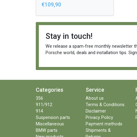
€109,90
Stay in touch!
We release a spam-free monthly newsletter th
Porsche world, deals and installation tips. Sig
Categories
Service
356
About us
911/912
Terms & Conditions
914
Disclaimer
Suspension parts
Privacy Policy
Miscellaneous
Payment methods
BMW parts
Shipments &
New products
Returns