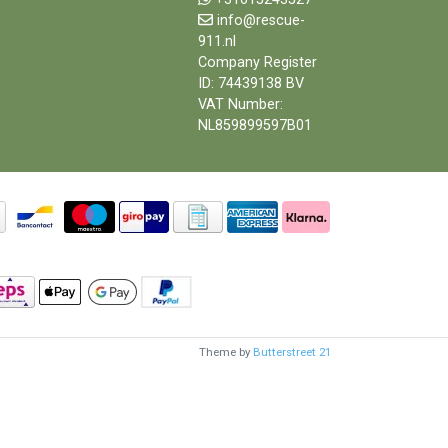
info@rescue-
911.nl
Company Register
ID: 74439138 BV
VAT Number:
NL859899597B01
Theme by
Butterstreet 21