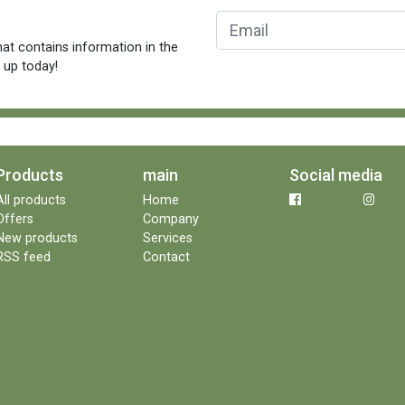
at contains information in the
n up today!
Products
main
Social media
All products
Home
Offers
Company
New products
Services
RSS feed
Contact