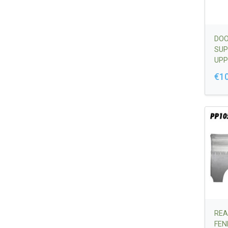
DOO
SUP
UPP
644
€1
REA
FEN