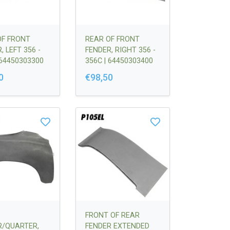
OF FRONT
REAR OF FRONT
, LEFT 356 -
FENDER, RIGHT 356 -
 64450303300
356C | 64450303400
0
€98,50
FRONT OF REAR
R/QUARTER,
FENDER EXTENDED