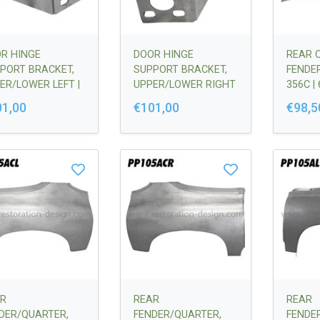
R HINGE
DOOR HINGE
REAR 
PORT BRACKET,
SUPPORT BRACKET,
FENDER
ER/LOWER LEFT |
UPPER/LOWER RIGHT
356C |
50123100
| 64450123200
01,00
€101,00
€98,5
R
REAR
REAR
DER/QUARTER,
FENDER/QUARTER,
FENDE