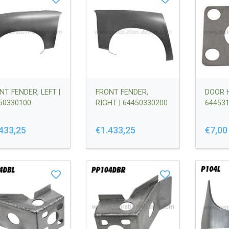
NT FENDER, LEFT |
FRONT FENDER,
DOOR H
50330100
RIGHT | 64450330200
64453
433,25
€1.433,25
€7,00