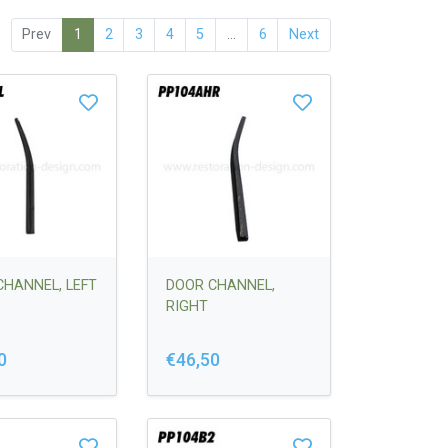
Prev
1
2
3
4
5
...
6
Next
CHANNEL, LEFT
DOOR CHANNEL,
RIGHT
0
€46,50