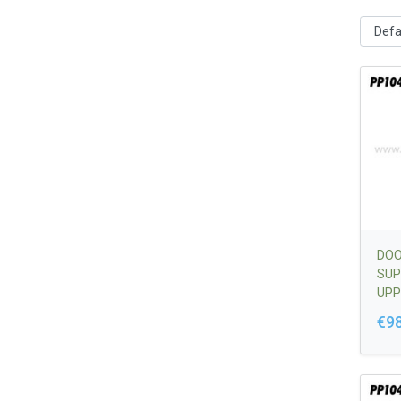
DOO
SUP
UPP
€98