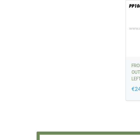
FRO
OUT
LEFT
VER
€2
644