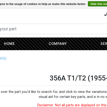
ree to the usage of cookies to help us make this website better.
Hide this m
HOME
COMPANY
SE
959)
356A T1/T2 (1955
over the part you'd like to search for, and click to view the variatio
visual aid for certain key parts, and is in no
Disclaimer: Not all parts are displayed on th