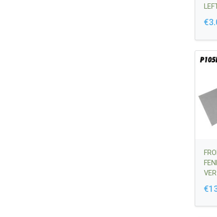
LEF
644
€3.
FRO
FEN
VER
356
€1