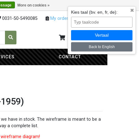
essage
More on cookies »
✖
Kies taal (bv. en, fr, de):
0031-50-5490085
My orders
My account
Vertaal
My cart
0
Back to English
RVICES
CONTACT
-1959)
ns we have in stock. The wireframe is meant to be a
 way a complete list.
is wireframe diagram!