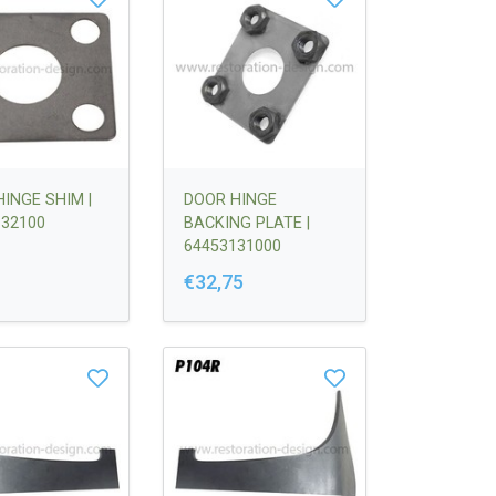
INGE SHIM |
DOOR HINGE
132100
BACKING PLATE |
64453131000
€32,75