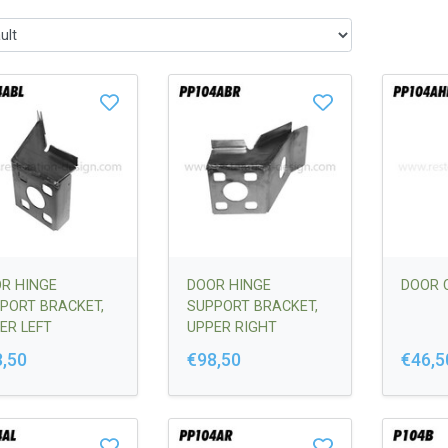
R HINGE
DOOR HINGE
DOOR 
PORT BRACKET,
SUPPORT BRACKET,
ER LEFT
UPPER RIGHT
,50
€98,50
€46,5