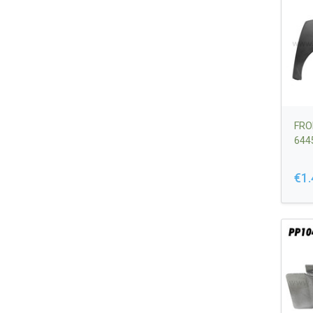
FRO
644
€1.