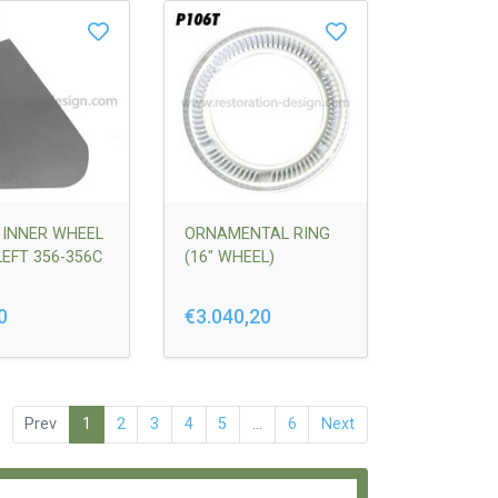
 INNER WHEEL
ORNAMENTAL RING
LEFT 356-356C
(16" WHEEL)
0
€3.040,20
Prev
1
2
3
4
5
...
6
Next