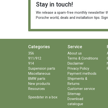
Stay in touch!
We release a spam-free monthly newsletter th
Porsche world, deals and installation tips. Sig
Categories
Service
356
About us
911/912
Terms & Conditions
914
Disclaimer
Suspension parts
Privacy Policy
Miscellaneous
Payment methods
BMW parts
Shipments &
New products
Returns
Resources
Customer service
Sitemap
Speedster in a box
Download
catalogue