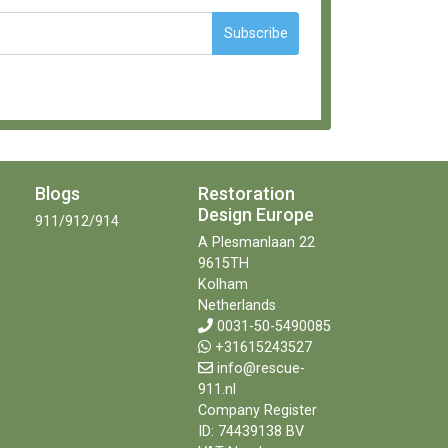
Subscribe
Blogs
Restoration
Design Europe
911/912/914
A Plesmanlaan 22
9615TH
Kolham
Netherlands
0031-50-5490085
+31615243527
info@rescue-
911.nl
Company Register
ID: 74439138 BV