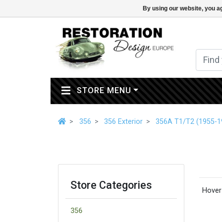
By using our website, you ag
(CURRENT)
STORE MENU
356
356 Exterior
356A T1/T2 (1955-1
Store Categories
Hover 
356