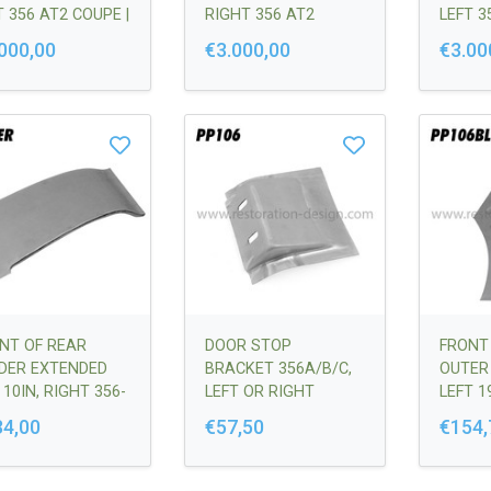
T 356 AT2 COUPE |
RIGHT 356 AT2
LEFT 3
50306100
COUPE | 64450306200
CABRIO
000,00
€3.000,00
€3.00
64450
NT OF REAR
DOOR STOP
FRONT
DER EXTENDED
BRACKET 356A/B/C,
OUTER
 10IN, RIGHT 356-
LEFT OR RIGHT
LEFT 19
C | 64450306200
VERSIO
34,00
€57,50
€154,
64450