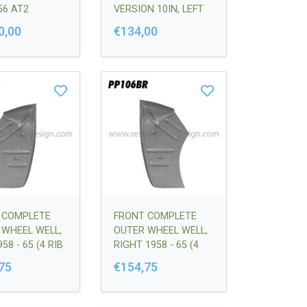
56 AT2
VERSION 10IN, LEFT
LET |
356-356C |
0,00
€134,00
360121
64450306100
 COMPLETE
FRONT COMPLETE
 WHEEL WELL,
OUTER WHEEL WELL,
58 - 65 (4 RIB
RIGHT 1958 - 65 (4
N) |
RIB VERSION) |
75
€154,75
201700
64450201800