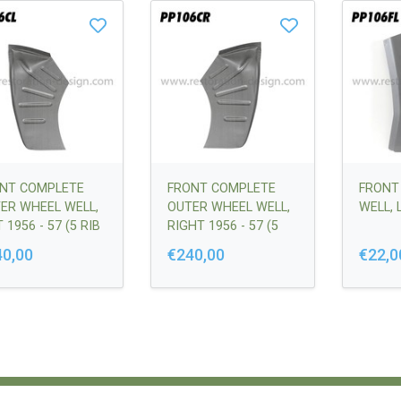
NT COMPLETE
FRONT COMPLETE
FRONT
ER WHEEL WELL,
OUTER WHEEL WELL,
WELL, 
 1956 - 57 (5 RIB
RIGHT 1956 - 57 (5
SION) |
RIB VERSION) |
40,00
€240,00
€22,0
50201500
64450201600