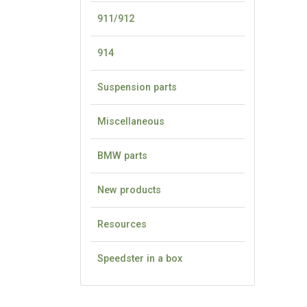
911/912
914
Suspension parts
Miscellaneous
BMW parts
New products
Resources
Speedster in a box