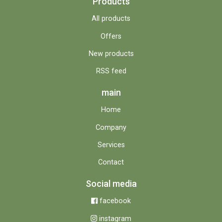
Products
All products
Offers
New products
RSS feed
main
Home
Company
Services
Contact
Social media
facebook
instagram