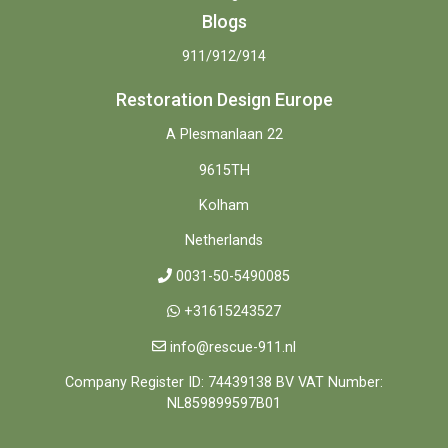
Blogs
911/912/914
Restoration Design Europe
A Plesmanlaan 22
9615TH
Kolham
Netherlands
0031-50-5490085
+31615243527
info@rescue-911.nl
Company Register ID: 74439138 BV VAT Number:
NL859899597B01