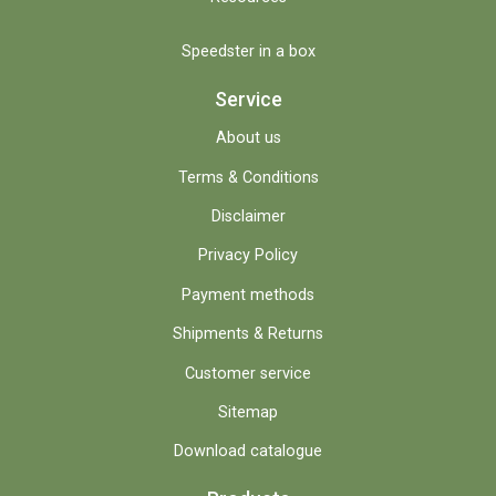
Speedster in a box
Service
About us
Terms & Conditions
Disclaimer
Privacy Policy
Payment methods
Shipments & Returns
Customer service
Sitemap
Download catalogue