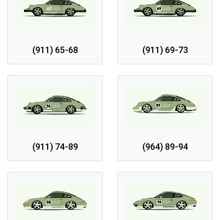
(911) 65-68
(911) 69-73
(911) 74-89
(964) 89-94