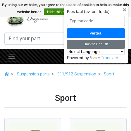
By using our website, you agree to the usage of cookies to help us make this
✖
Kies taal (bv. en, fr, de):
website better.
Hide this message
More on cookies »
0
Vertaal
Back to English
Powered by
Translate
Suspension parts
911/912 Suspension
Sport
Sport