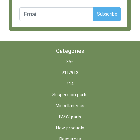
Subscribe
Categories
356
911/912
914
Suspension parts
Miscellaneous
BMW parts
New products
Resources