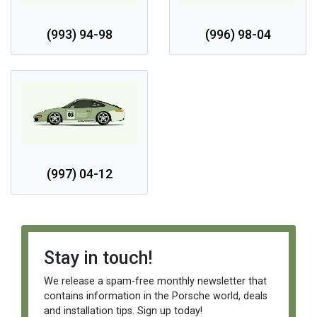
(993) 94-98
(996) 98-04
(997) 04-12
Stay in touch!
We release a spam-free monthly newsletter that
contains information in the Porsche world, deals
and installation tips. Sign up today!