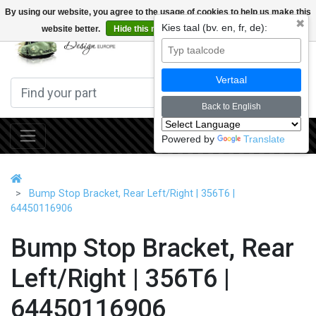
By using our website, you agree to the usage of cookies to help us make this
✖
Kies taal (bv. en, fr, de):
website better.
Hide this message
More on cookies »
0
Vertaal
Back to English
Powered by
Translate
Bump Stop Bracket, Rear Left/Right | 356T6 |
64450116906
Bump Stop Bracket, Rear
Left/Right | 356T6 |
64450116906