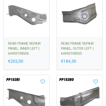
REAR FRAME REPAIR
REAR FRAME REPAIR
PANEL, INNER LEFT |
PANEL, OUTER LEFT |
64450108506
64450108505
€202,00
€184,30