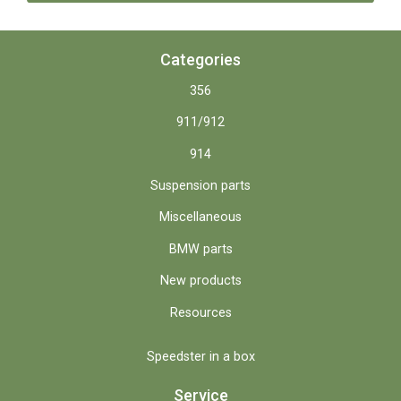
Categories
356
911/912
914
Suspension parts
Miscellaneous
BMW parts
New products
Resources
Speedster in a box
Service