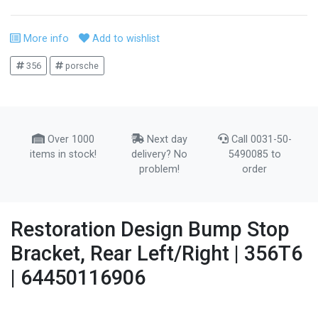
More info
Add to wishlist
356
porsche
Over 1000
Next day
Call 0031-50-
items in stock!
delivery? No
5490085 to
problem!
order
Restoration Design Bump Stop
Bracket, Rear Left/Right | 356T6
| 64450116906