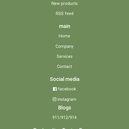
New products
RSS feed
main
Home
Company
Services
Contact
Social media
facebook
instagram
Blogs
911/912/914