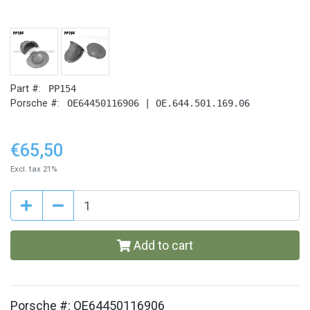
Part #:
PP154
Porsche #:
OE64450116906 | OE.644.501.169.06
€65,50
Excl. tax 21%
Add to cart
Porsche #: OE64450116906