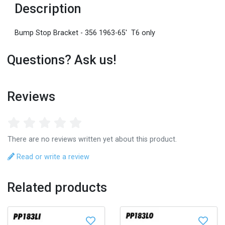
Description
Bump Stop Bracket - 356 1963-65' T6 only
Questions? Ask us!
Reviews
There are no reviews written yet about this product.
Read or write a review
Related products