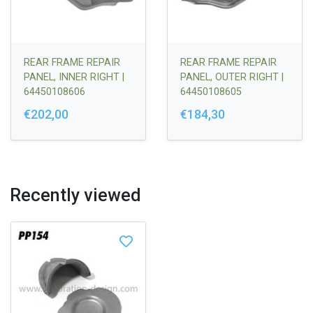
REAR FRAME REPAIR
REAR FRAME REPAIR
PANEL, INNER RIGHT |
PANEL, OUTER RIGHT |
64450108606
64450108605
€202,00
€184,30
Recently viewed