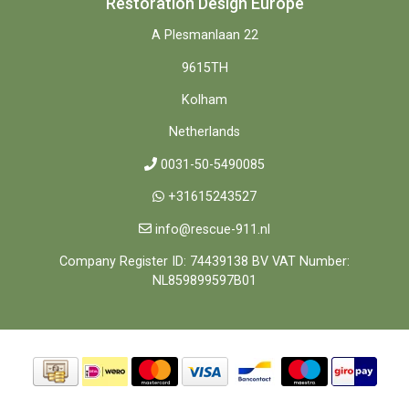
Restoration Design Europe
A Plesmanlaan 22
9615TH
Kolham
Netherlands
0031-50-5490085
+31615243527
info@rescue-911.nl
Company Register ID: 74439138 BV VAT Number:
NL859899597B01