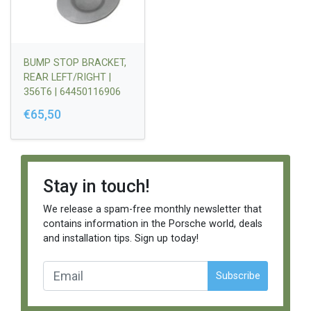
BUMP STOP BRACKET,
REAR LEFT/RIGHT |
356T6 | 64450116906
€65,50
Stay in touch!
We release a spam-free monthly newsletter that
contains information in the Porsche world, deals
and installation tips. Sign up today!
Subscribe