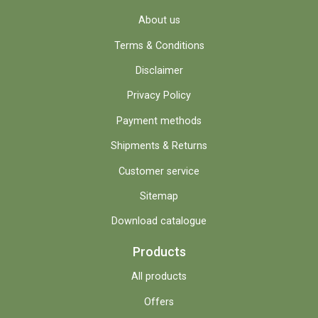
About us
Terms & Conditions
Disclaimer
Privacy Policy
Payment methods
Shipments & Returns
Customer service
Sitemap
Download catalogue
Products
All products
Offers