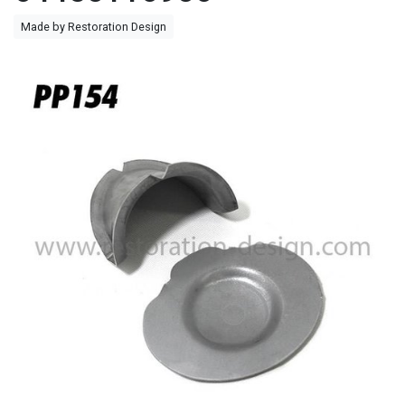
Made by Restoration Design