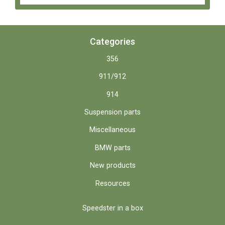
Categories
356
911/912
914
Suspension parts
Miscellaneous
BMW parts
New products
Resources
Speedster in a box