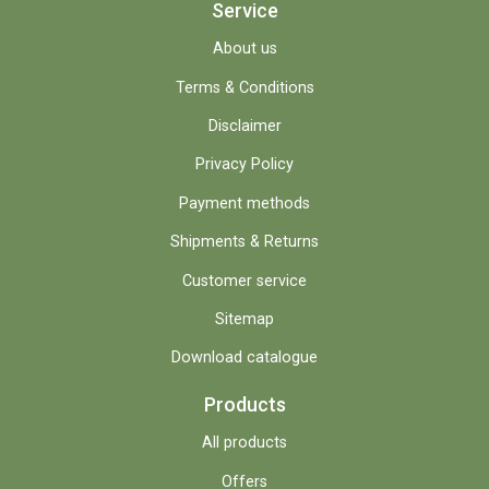
Service
About us
Terms & Conditions
Disclaimer
Privacy Policy
Payment methods
Shipments & Returns
Customer service
Sitemap
Download catalogue
Products
All products
Offers