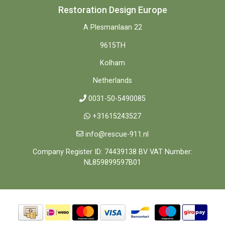
Restoration Design Europe
A Plesmanlaan 22
9615TH
Kolham
Netherlands
0031-50-5490085
+31615243527
info@rescue-911.nl
Company Register ID: 74439138 BV VAT Number:
NL859899597B01