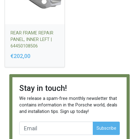
REAR FRAME REPAIR
PANEL, INNER LEFT |
64450108506
€202,00
Stay in touch!
We release a spam-free monthly newsletter that
contains information in the Porsche world, deals
and installation tips. Sign up today!
Subscribe