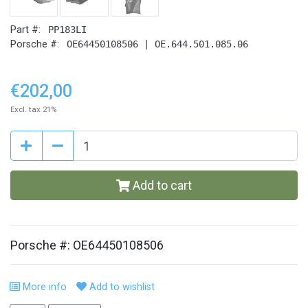
Part #:
PP183LI
Porsche #:
OE64450108506 | OE.644.501.085.06
€202,00
Excl. tax 21%
Add to cart
Porsche #: OE64450108506
More info
Add to wishlist