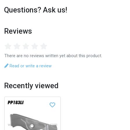
Questions? Ask us!
Reviews
There are no reviews written yet about this product.
Read or write a review
Recently viewed