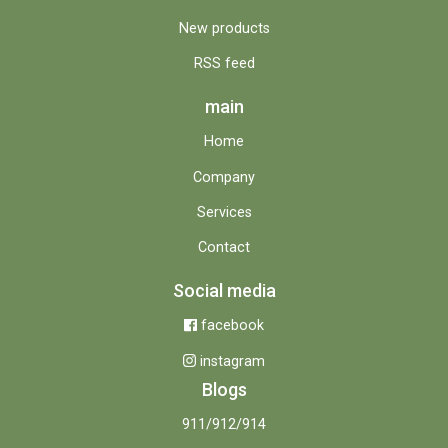
New products
RSS feed
main
Home
Company
Services
Contact
Social media
facebook
instagram
Blogs
911/912/914