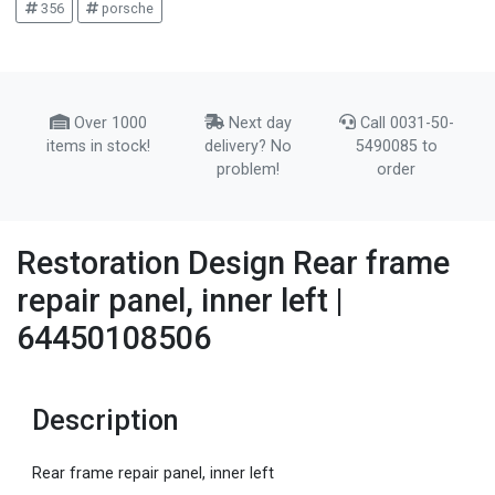
356
porsche
Over 1000
Next day
Call 0031-50-
items in stock!
delivery? No
5490085 to
problem!
order
Restoration Design Rear frame
repair panel, inner left |
64450108506
Description
Rear frame repair panel, inner left