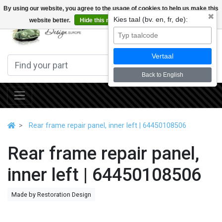
By using our website, you agree to the usage of cookies to help us make this
✖
Kies taal (bv. en, fr, de):
website better.
Hide this message
More on cookies »
0
Vertaal
Back to English
Rear frame repair panel, inner left | 64450108506
Rear frame repair panel,
inner left | 64450108506
Made by Restoration Design