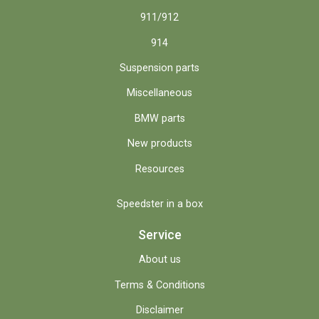
911/912
914
Suspension parts
Miscellaneous
BMW parts
New products
Resources
Speedster in a box
Service
About us
Terms & Conditions
Disclaimer