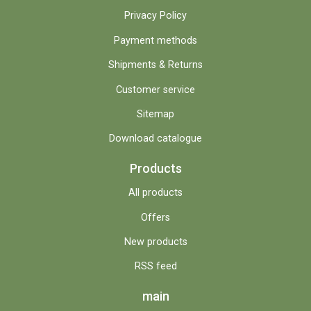
Privacy Policy
Payment methods
Shipments & Returns
Customer service
Sitemap
Download catalogue
Products
All products
Offers
New products
RSS feed
main