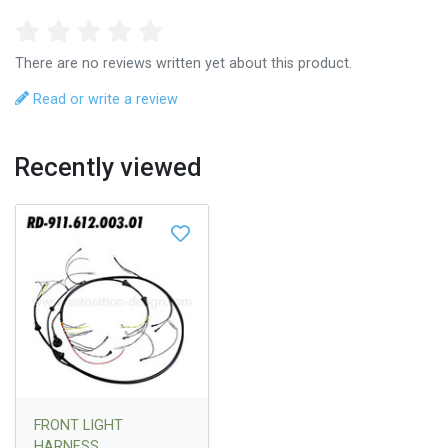
There are no reviews written yet about this product.
Read or write a review
Recently viewed
FRONT LIGHT
HARNESS