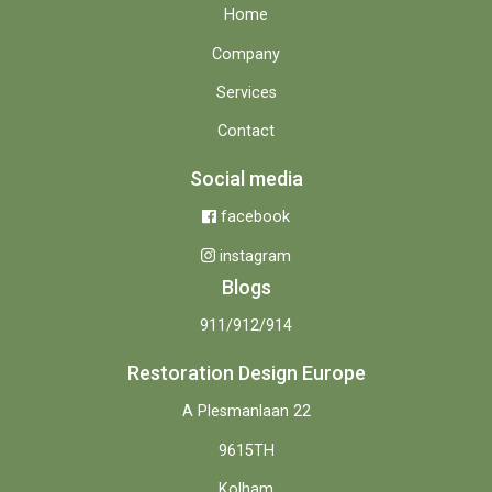
Home
Company
Services
Contact
Social media
facebook
instagram
Blogs
911/912/914
Restoration Design Europe
A Plesmanlaan 22
9615TH
Kolham