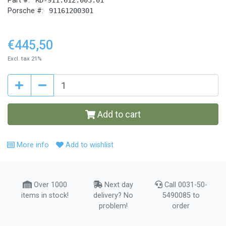
Part #:
Porsche #:
91161200301
€445,50
Excl. tax 21%
Add to cart
More info
Add to wishlist
Over 1000
Next day
Call 0031-50-
items in stock!
delivery? No
5490085 to
problem!
order