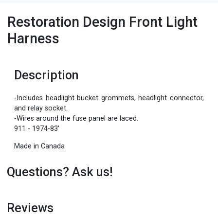
Restoration Design Front Light
Harness
Description
-Includes headlight bucket grommets, headlight connector,
and relay socket.
-Wires around the fuse panel are laced.
911 - 1974-83'
Made in Canada
Questions? Ask us!
Reviews