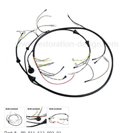
RD-911.612.003.01