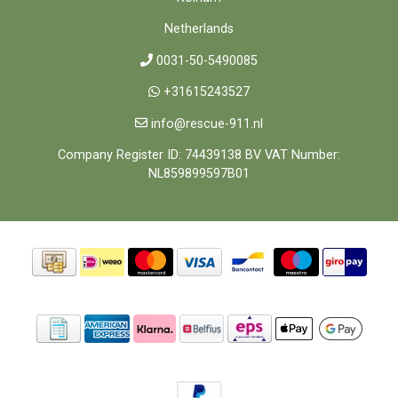
Netherlands
0031-50-5490085
+31615243527
info@rescue-911.nl
Company Register ID: 74439138 BV VAT Number:
NL859899597B01