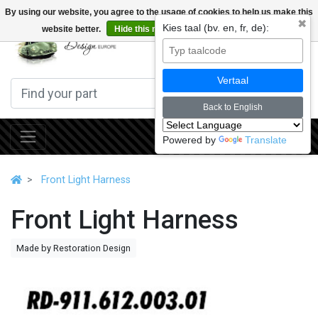
By using our website, you agree to the usage of cookies to help us make this
✖
Kies taal (bv. en, fr, de):
website better.
Hide this message
More on cookies »
0
Vertaal
Back to English
Powered by
Translate
Front Light Harness
Front Light Harness
Made by Restoration Design