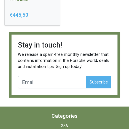
€445,50
Stay in touch!
We release a spam-free monthly newsletter that
contains information in the Porsche world, deals
and installation tips. Sign up today!
Subscribe
Categories
356