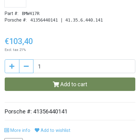
Part #:
BMW417R
Porsche #:
41356440141 | 41.35.6.440.141
€103,40
Excl. tax 21%
Add to cart
Porsche #: 41356440141
More info
Add to wishlist