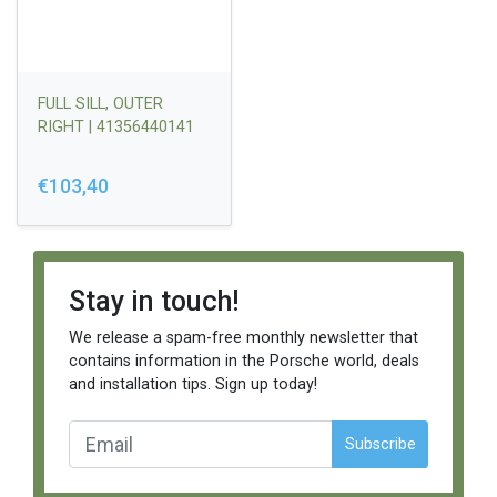
FULL SILL, OUTER
RIGHT | 41356440141
€103,40
Stay in touch!
We release a spam-free monthly newsletter that
contains information in the Porsche world, deals
and installation tips. Sign up today!
Subscribe