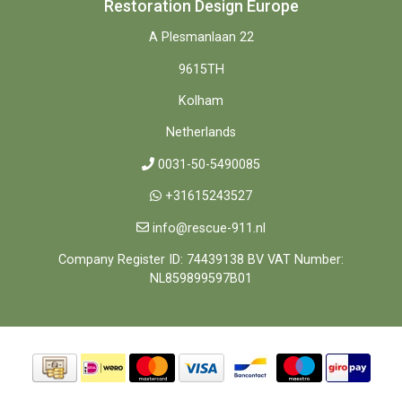
Restoration Design Europe
A Plesmanlaan 22
9615TH
Kolham
Netherlands
0031-50-5490085
+31615243527
info@rescue-911.nl
Company Register ID: 74439138 BV VAT Number:
NL859899597B01