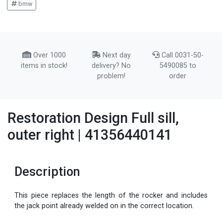
bmw
Over 1000
Next day
Call 0031-50-
items in stock!
delivery? No
5490085 to
problem!
order
Restoration Design Full sill,
outer right | 41356440141
Description
This piece replaces the length of the rocker and includes
the jack point already welded on in the correct location.