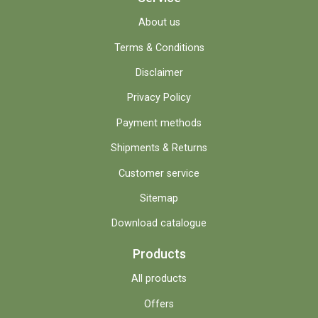
About us
Terms & Conditions
Disclaimer
Privacy Policy
Payment methods
Shipments & Returns
Customer service
Sitemap
Download catalogue
Products
All products
Offers