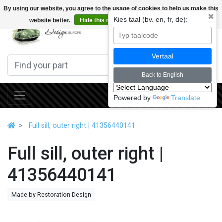
By using our website, you agree to the usage of cookies to help us make this
✖
Kies taal (bv. en, fr, de):
website better.
Hide this message
More on cookies »
0
Vertaal
Back to English
Powered by
Translate
Full sill, outer right | 41356440141
Full sill, outer right |
41356440141
Made by Restoration Design