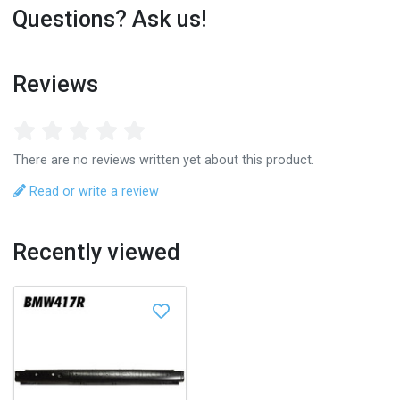
Questions? Ask us!
Reviews
There are no reviews written yet about this product.
Read or write a review
Recently viewed