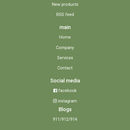
New products
RSS feed
main
Home
Company
Services
Contact
Social media
facebook
instagram
Blogs
911/912/914