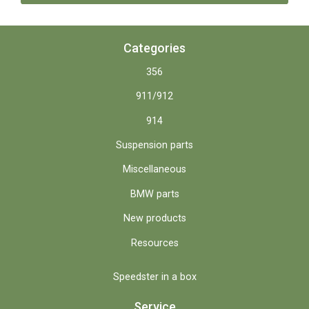
Categories
356
911/912
914
Suspension parts
Miscellaneous
BMW parts
New products
Resources
Speedster in a box
Service