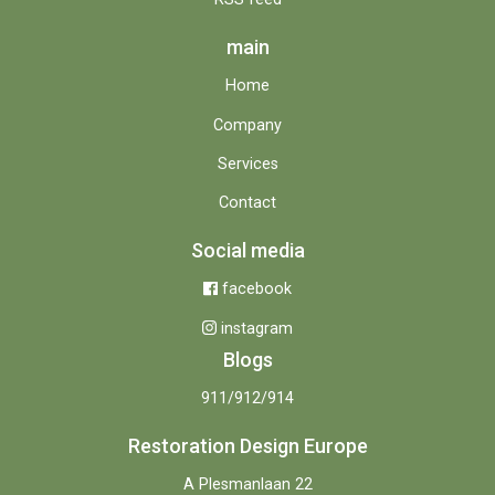
main
Home
Company
Services
Contact
Social media
facebook
instagram
Blogs
911/912/914
Restoration Design Europe
A Plesmanlaan 22