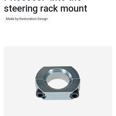
steering rack mount
Made by Restoration Design