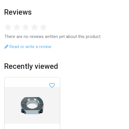
Reviews
There are no reviews written yet about this product.
Read or write a review
Recently viewed