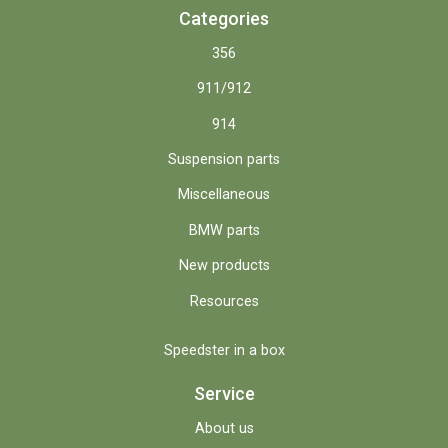
Categories
356
911/912
914
Suspension parts
Miscellaneous
BMW parts
New products
Resources
Speedster in a box
Service
About us