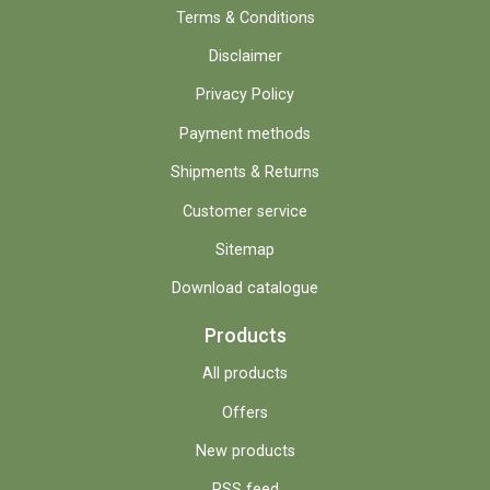
Terms & Conditions
Disclaimer
Privacy Policy
Payment methods
Shipments & Returns
Customer service
Sitemap
Download catalogue
Products
All products
Offers
New products
RSS feed