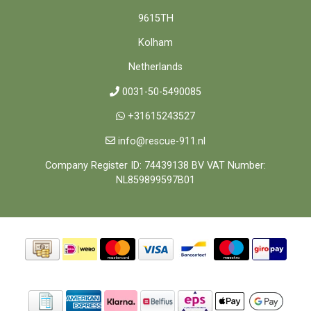
9615TH
Kolham
Netherlands
0031-50-5490085
+31615243527
info@rescue-911.nl
Company Register ID: 74439138 BV VAT Number:
NL859899597B01