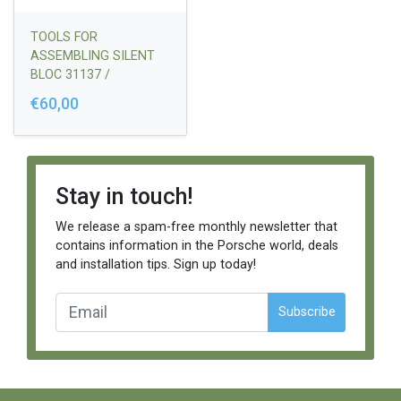
TOOLS FOR
ASSEMBLING SILENT
BLOC 31137 /
PR05060P INTO THE
€60,00
STEERING RACK
MOUNT
Stay in touch!
We release a spam-free monthly newsletter that
contains information in the Porsche world, deals
and installation tips. Sign up today!
Subscribe