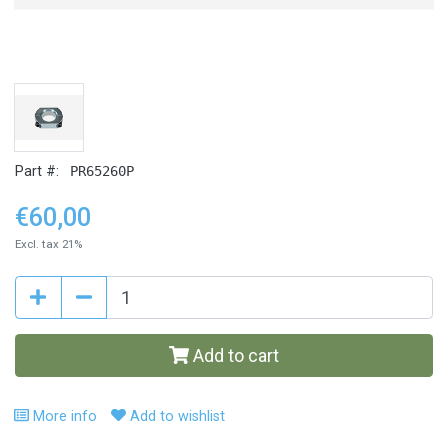
Part #:
PR65260P
€60,00
Excl. tax 21%
Add to cart
More info
Add to wishlist