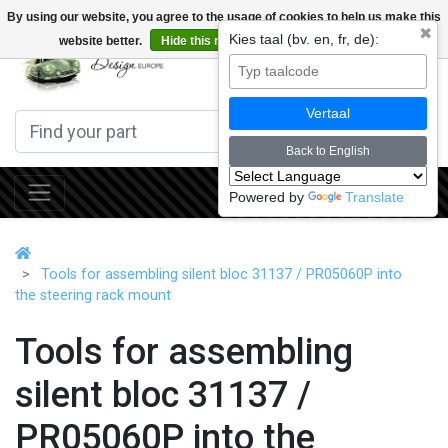
By using our website, you agree to the usage of cookies to help us make this
✖
Kies taal (bv. en, fr, de):
website better.
Hide this message
More on cookies »
0
Vertaal
Back to English
Powered by
Translate
Tools for assembling silent bloc 31137 / PR05060P into
the steering rack mount
Tools for assembling
silent bloc 31137 /
PR05060P into the