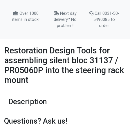
Over 1000
Next day
Call 0031-50-
items in stock!
delivery? No
5490085 to
problem!
order
Restoration Design Tools for
assembling silent bloc 31137 /
PR05060P into the steering rack
mount
Description
Questions? Ask us!