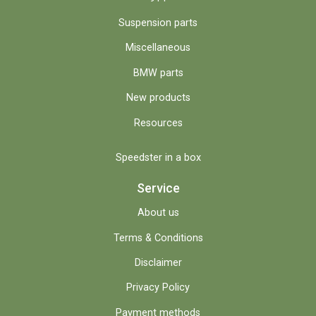
Suspension parts
Miscellaneous
BMW parts
New products
Resources
Speedster in a box
Service
About us
Terms & Conditions
Disclaimer
Privacy Policy
Payment methods