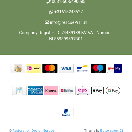
0031-50-5490085
+31615243527
info@rescue-911.nl
Company Register ID: 74439138 BV VAT Number:
NL859899597B01
©
Restoration Design Europe
Theme by
Butterstreet 21