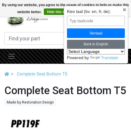
By using our website, you agree to the usage of cookies to help us make this
✖
Kies taal (bv. en, fr, de):
website better.
Hide this message
More on cookies »
0
Vertaal
Back to English
Powered by
Translate
Complete Seat Bottom T5
Complete Seat Bottom T5
Made by Restoration Design