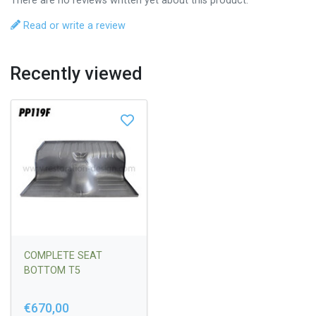
There are no reviews written yet about this product.
Read or write a review
Recently viewed
COMPLETE SEAT
BOTTOM T5
€670,00