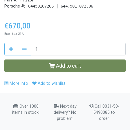
Part #:
Porsche #:
64450107206 | 644.501.072.06
€670,00
Excl. tax 21%
Add to cart
More info
Add to wishlist
Over 1000
Next day
Call 0031-50-
items in stock!
delivery? No
5490085 to
problem!
order