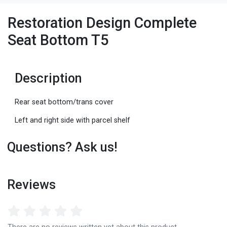
Restoration Design Complete
Seat Bottom T5
Description
Rear seat bottom/trans cover
Left and right side with parcel shelf
Questions? Ask us!
Reviews