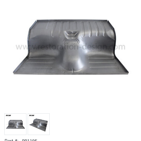
PP119F