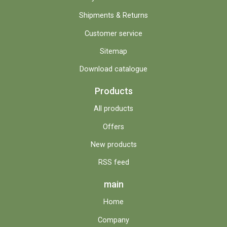
Shipments & Returns
Customer service
Sitemap
Download catalogue
Products
All products
Offers
New products
RSS feed
main
Home
Company