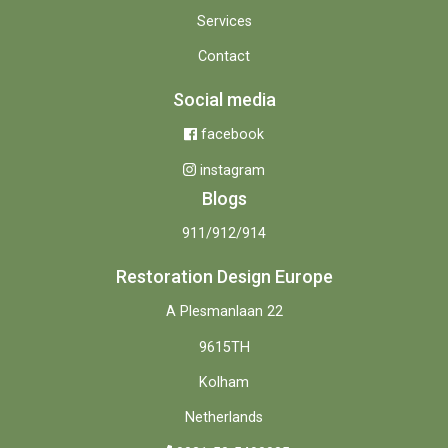
Services
Contact
Social media
facebook
instagram
Blogs
911/912/914
Restoration Design Europe
A Plesmanlaan 22
9615TH
Kolham
Netherlands