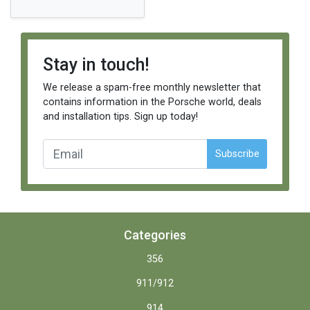
Stay in touch!
We release a spam-free monthly newsletter that
contains information in the Porsche world, deals
and installation tips. Sign up today!
Subscribe
Categories
356
911/912
914