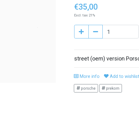
€35,00
Excl. tax 21%
street (oem) version Por
More info
Add to wishlis
porsche
prekom