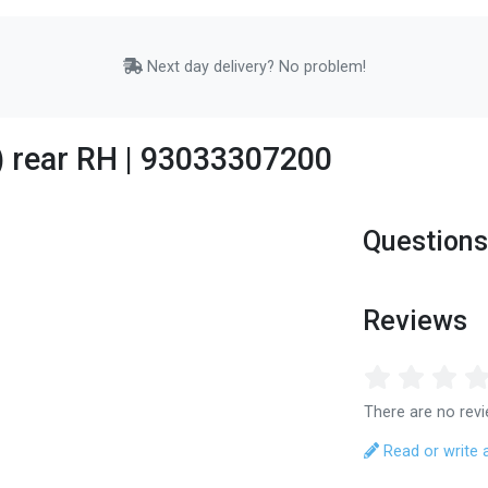
Next day delivery? No problem!
9) rear RH | 93033307200
Questions
Reviews
There are no revi
Read or write 