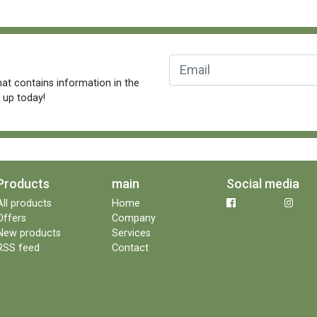
at contains information in the
n up today!
Products
main
Social media
All products
Home
Offers
Company
New products
Services
RSS feed
Contact