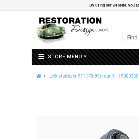
By using our website, you ag
(CURRENT)
STORE MENU
Link stabilizer 911 (78-89) rear RH | 930333