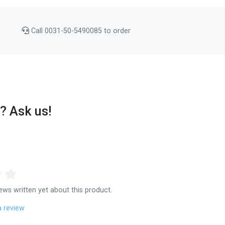
Call 0031-50-5490085 to order
? Ask us!
ews written yet about this product.
a review