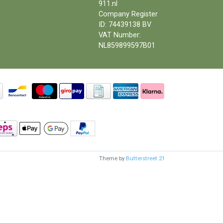
911.nl
Company Register
ID: 74439138 BV
VAT Number:
NL859899597B01
Theme by
Butterstreet 21