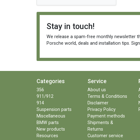
Stay in touch!
We release a spam-free monthly newsletter th
Porsche world, deals and installation tips. Sig
Categories
Service
356
About us
911/912
Terms & Conditions
914
Disclaimer
Suspension parts
Privacy Policy
Miscellaneous
Payment methods
BMW parts
Shipments &
New products
Returns
Resources
Customer service