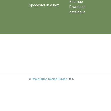
Sitemap
Speedster in a box
Download
catalogue
©
Restoration Design Europe
2026