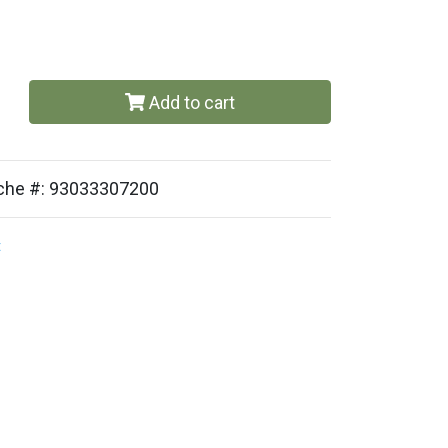
Add to cart
sche #: 93033307200
t