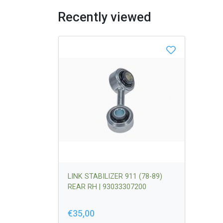
Recently viewed
LINK STABILIZER 911 (78-89)
REAR RH | 93033307200
€35,00