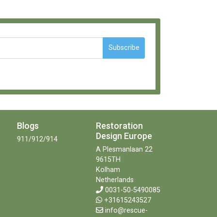
Subscribe
Blogs
Restoration
Design Europe
911/912/914
A Plesmanlaan 22
9615TH
Kolham
Netherlands
0031-50-5490085
+31615243527
info@rescue-