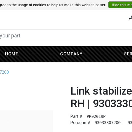
ree to the usage of cookies to help us make this website better.
Hide this m
HOME
COMPANY
SE
07200
Link stabiliz
RH | 930333
Part #:
PR02019P
Porsche #:
93033307200 | 9