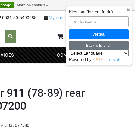
essage
More on cookies »
✖
Kies taal (bv. en, fr, de):
0031-50-5490085
My orders
My account
Vertaal
My cart
0
Back to English
RVICES
CONTACT
Powered by
Translate
er 911 (78-89) rear
07200
30.333.072.00