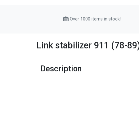
Over 1000 items in stock!
Link stabilizer 911 (78-8
Description