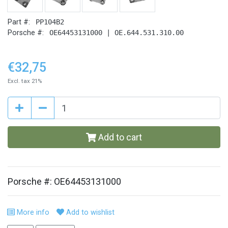
Part #:
PP104B2
Porsche #:
OE64453131000 | OE.644.531.310.00
€32,75
Excl. tax 21%
Add to cart
Porsche #: OE64453131000
More info
Add to wishlist