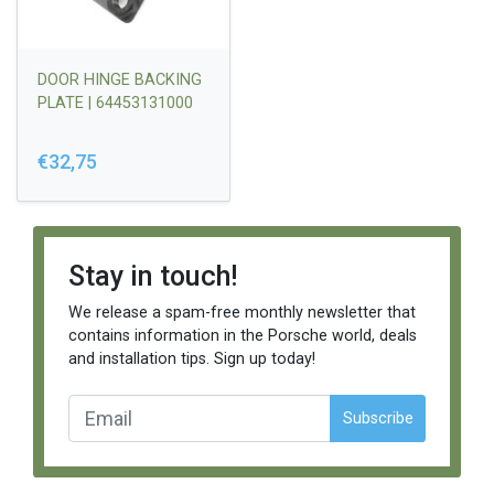
DOOR HINGE BACKING
PLATE | 64453131000
€32,75
Stay in touch!
We release a spam-free monthly newsletter that
contains information in the Porsche world, deals
and installation tips. Sign up today!
Subscribe