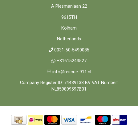
A Plesmanlaan 22
9615TH
Kolham
Netherlands
0031-50-5490085
+31615243527
info@rescue-911.nl
Company Register ID: 74439138 BV VAT Number:
NL859899597B01