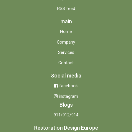
RSS feed
main
Home
Company
Services
Contact
Social media
facebook
instagram
Blogs
911/912/914
Restoration Design Europe