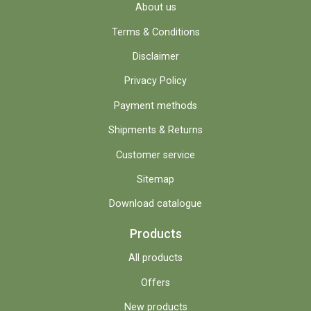
About us
Terms & Conditions
Disclaimer
Privacy Policy
Payment methods
Shipments & Returns
Customer service
Sitemap
Download catalogue
Products
All products
Offers
New products