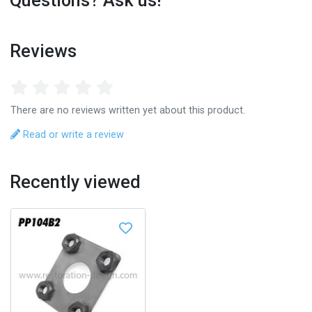
Questions? Ask us!
Reviews
There are no reviews written yet about this product.
Read or write a review
Recently viewed