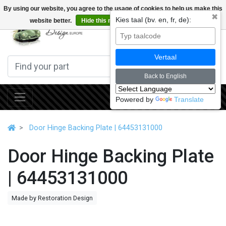
By using our website, you agree to the usage of cookies to help us make this
✖
Kies taal (bv. en, fr, de):
website better.
Hide this message
More on cookies »
0
Vertaal
Back to English
Powered by
Translate
Door Hinge Backing Plate | 64453131000
Door Hinge Backing Plate
| 64453131000
Made by Restoration Design