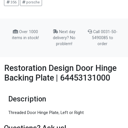
356
porsche
Over 1000
Next day
Call 0031-50-
items in stock!
delivery? No
5490085 to
problem!
order
Restoration Design Door Hinge
Backing Plate | 64453131000
Description
Threaded Door Hinge Plate, Left or Right