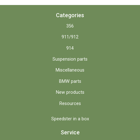
Categories
356
911/912
914
Suspension parts
Miscellaneous
BMW parts
New products
Resources
Speedster in a box
Service