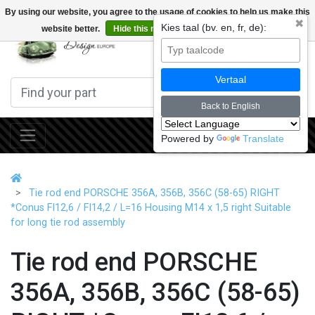
By using our website, you agree to the usage of cookies to help us make this
✖
Kies taal (bv. en, fr, de):
website better.
Hide this message
More on cookies »
0
Vertaal
Back to English
Powered by
Translate
Tie rod end PORSCHE 356A, 356B, 356C (58-65) RIGHT
*Conus FI12,6 / FI14,2 / L=16 Housing M14 x 1,5 right Suitable
for long tie rod assembly
Tie rod end PORSCHE
356A, 356B, 356C (58-65)