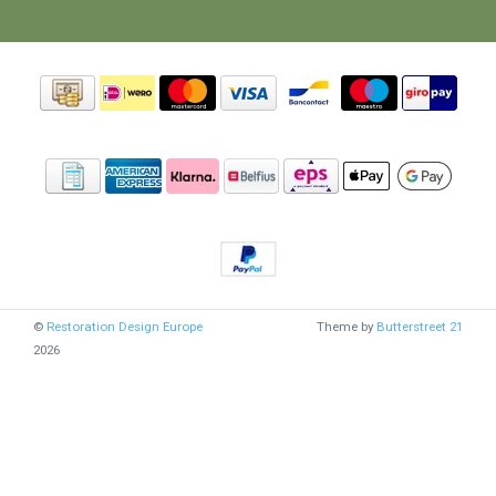
©
Restoration Design Europe
Theme by
Butterstreet 21
2026