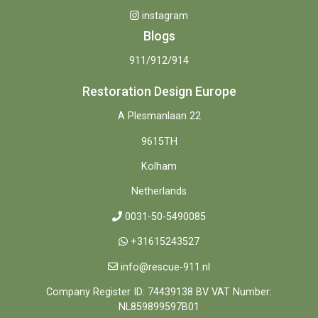
instagram
Blogs
911/912/914
Restoration Design Europe
A Plesmanlaan 22
9615TH
Kolham
Netherlands
0031-50-5490085
+31615243527
info@rescue-911.nl
Company Register ID: 74439138 BV VAT Number:
NL859899597B01