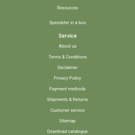
Resources
Speedster in a box
Service
About us
Terms & Conditions
Disclaimer
Privacy Policy
Payment methods
Shipments & Returns
Customer service
Sitemap
Download catalogue