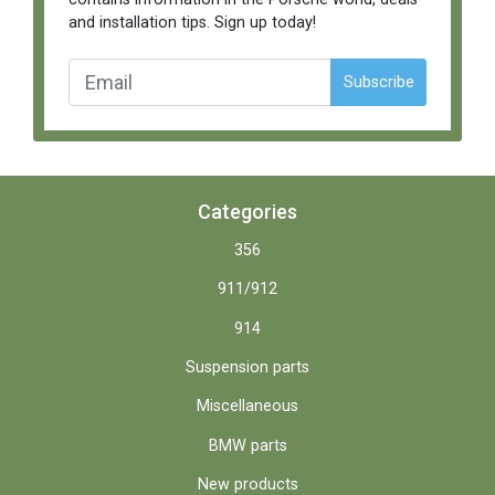
and installation tips. Sign up today!
Subscribe
Categories
356
911/912
914
Suspension parts
Miscellaneous
BMW parts
New products