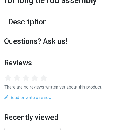
for long tie rod assembly
Description
Questions? Ask us!
Reviews
There are no reviews written yet about this product.
Read or write a review
Recently viewed