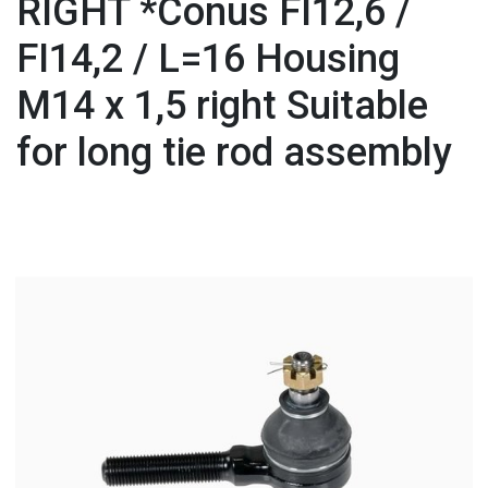
RIGHT *Conus FI12,6 /
FI14,2 / L=16 Housing
M14 x 1,5 right Suitable
for long tie rod assembly