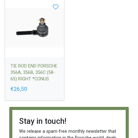
TIE ROD END PORSCHE
356A, 356B, 356C (58-
65) RIGHT *CONUS
FI12,6 / FI14,2 / L=16
€26,50
HOUSING M14 X 1,5
RIGHT SUITABLE FOR
LONG TIE ROD
ASSEMBLY
Stay in touch!
We release a spam-free monthly newsletter that
contains information in the Porsche world, deals