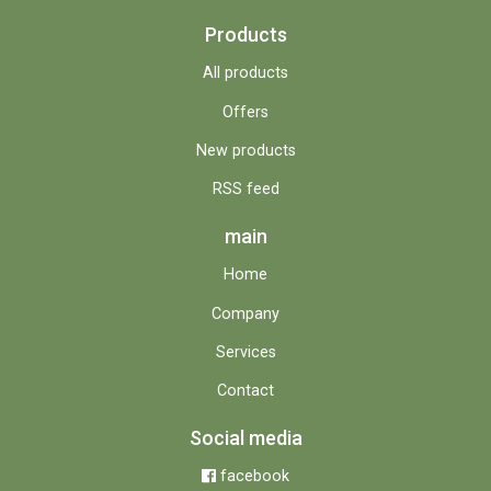
Products
All products
Offers
New products
RSS feed
main
Home
Company
Services
Contact
Social media
facebook