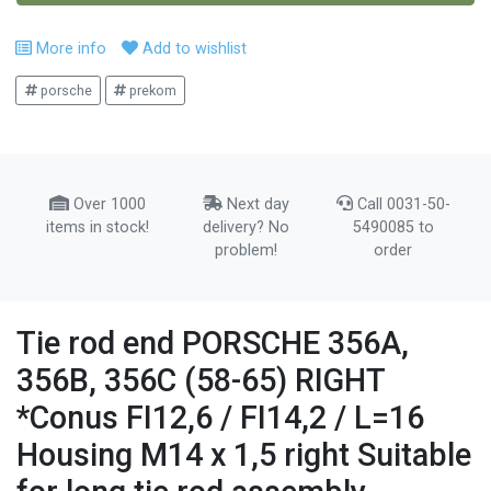
More info
Add to wishlist
porsche
prekom
Over 1000
Next day
Call 0031-50-
items in stock!
delivery? No
5490085 to
problem!
order
Tie rod end PORSCHE 356A,
356B, 356C (58-65) RIGHT
*Conus FI12,6 / FI14,2 / L=16
Housing M14 x 1,5 right Suitable