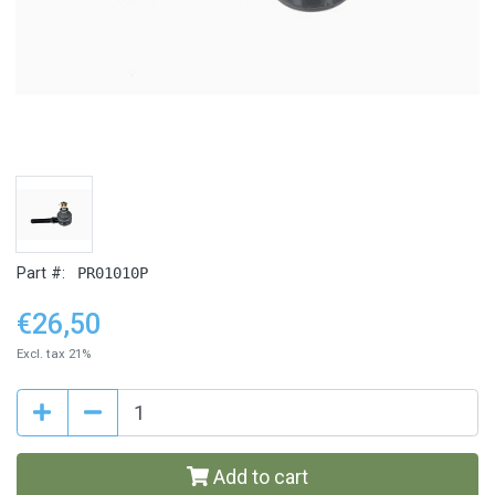
Part #:
PR01010P
€26,50
Excl. tax 21%
Add to cart