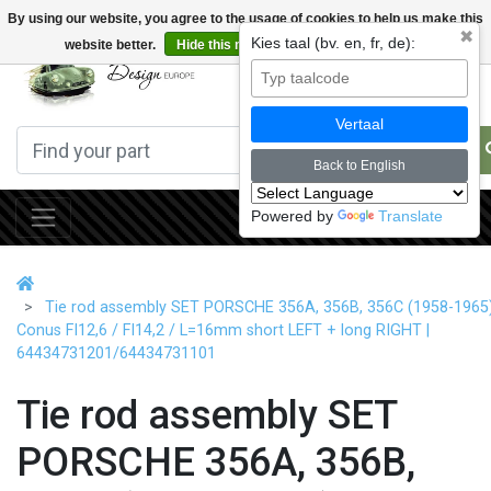
By using our website, you agree to the usage of cookies to help us make this
✖
Kies taal (bv. en, fr, de):
website better.
Hide this message
More on cookies »
0
Vertaal
Back to English
Powered by
Translate
Tie rod assembly SET PORSCHE 356A, 356B, 356C (1958-1965
Conus FI12,6 / FI14,2 / L=16mm short LEFT + long RIGHT |
64434731201/64434731101
Tie rod assembly SET
PORSCHE 356A, 356B,