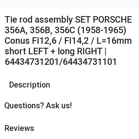
Tie rod assembly SET PORSCHE
356A, 356B, 356C (1958-1965)
Conus FI12,6 / FI14,2 / L=16mm
short LEFT + long RIGHT |
64434731201/64434731101
Description
Questions? Ask us!
Reviews