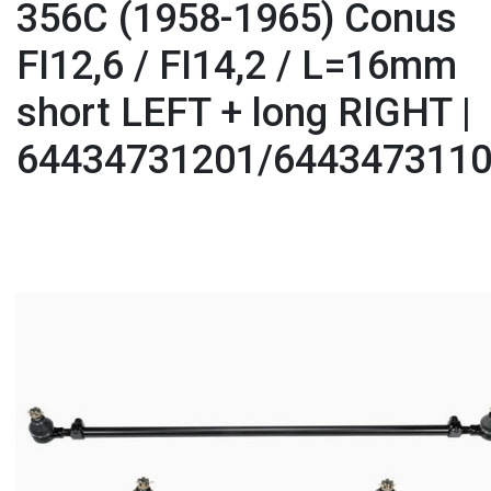
356C (1958-1965) Conus
FI12,6 / FI14,2 / L=16mm
short LEFT + long RIGHT |
64434731201/644347311