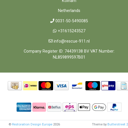
Kolham
Netherlands
0031-50-5490085
+31615243527
info@rescue-911.nl
Company Register ID: 74439138 BV VAT Number:
NL859899597B01
©
Restoration Design Europe
2026
Theme by
Butterstreet 