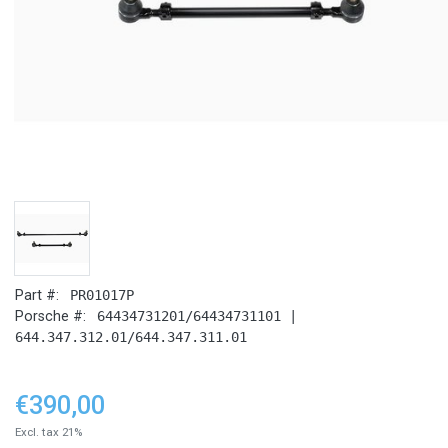
Part #:
PR01017P
Porsche #:
64434731201/64434731101 |
644.347.312.01/644.347.311.01
€390,00
Excl. tax 21%