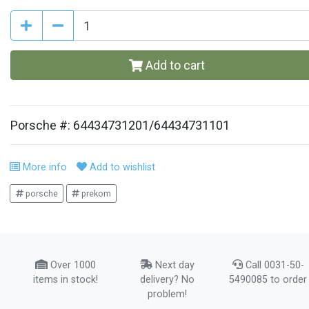
Add to cart
Porsche #: 64434731201/64434731101
More info
Add to wishlist
porsche
prekom
Over 1000
Next day
Call 0031-50-
items in stock!
delivery? No
5490085 to order
problem!