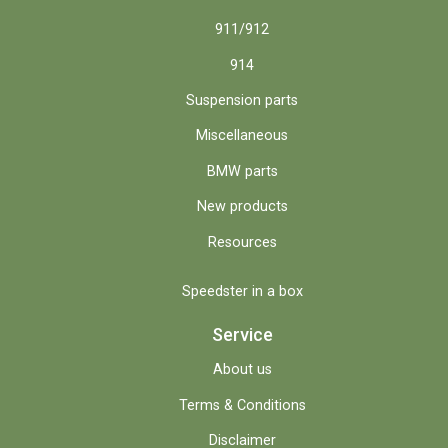
911/912
914
Suspension parts
Miscellaneous
BMW parts
New products
Resources
Speedster in a box
Service
About us
Terms & Conditions
Disclaimer