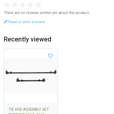
There are no reviews written yet about this product.
Read or write a review
Recently viewed
TIE ROD ASSEMBLY SET