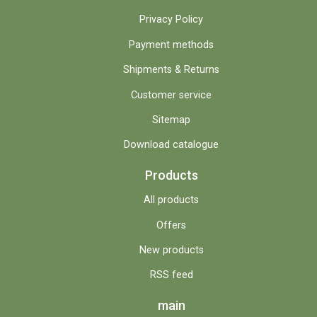
Privacy Policy
Payment methods
Shipments & Returns
Customer service
Sitemap
Download catalogue
Products
All products
Offers
New products
RSS feed
main