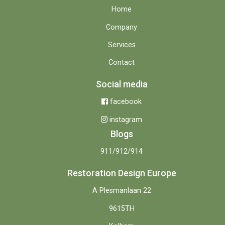
Home
Company
Services
Contact
Social media
facebook
instagram
Blogs
911/912/914
Restoration Design Europe
A Plesmanlaan 22
9615TH