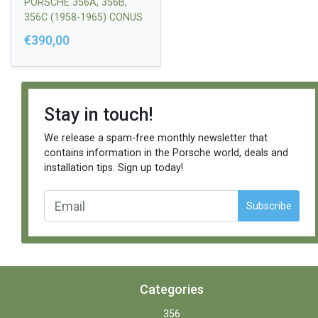
PORSCHE 356A, 356B,
356C (1958-1965) CONUS
FI12,6 / FI14,2 / L=16MM
€390,00
SHORT LEFT + LONG
RIGHT |
64434731201/6443473110
1
Stay in touch!
We release a spam-free monthly newsletter that
contains information in the Porsche world, deals and
installation tips. Sign up today!
Subscribe
Categories
356