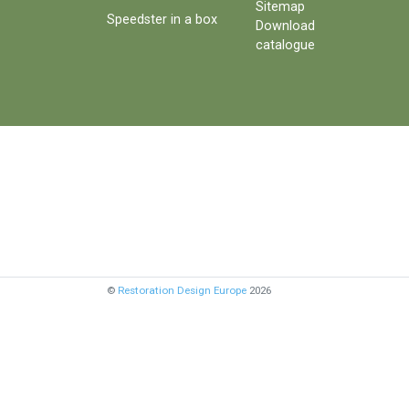
Sitemap
Speedster in a box
Download
catalogue
©
Restoration Design Europe
2026