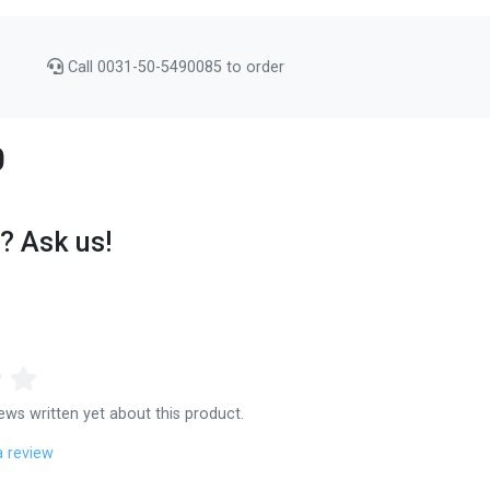
Call 0031-50-5490085 to order
0
? Ask us!
ews written yet about this product.
a review