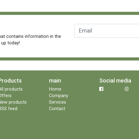
at contains information in the
n up today!
Products
main
Social media
All products
Home
Offers
Company
New products
Services
RSS feed
Contact