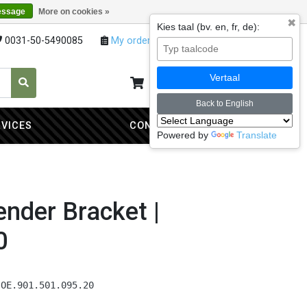
essage
More on cookies »
✖
Kies taal (bv. en, fr, de):
0031-50-5490085
My orders
My account
Vertaal
My cart
0
Back to English
RVICES
CONTACT
Powered by
Translate
nder Bracket |
0
 OE.901.501.095.20