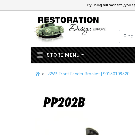
By using our website, you ag
(CURRENT)
STORE MENU
SWB Front Fender Bracket | 90150109520