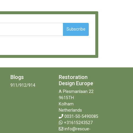
Subscribe
Blogs
Restoration
Design Europe
911/912/914
A Plesmanlaan 22
9615TH
Kolham
Netherlands
0031-50-5490085
+31615243527
info@rescue-