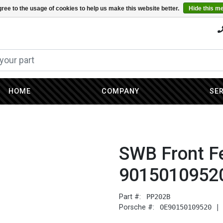
ree to the usage of cookies to help us make this website better.
Hide this m
HOME
COMPANY
SE
SWB Front Fe
9015010952
Part #:
PP202B
Porsche #:
OE90150109520 |