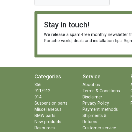
Stay in touch!
We release a spam-free monthly newsletter th
Porsche world, deals and installation tips. Sig
Categories
Service
356
About us
911/912
Terms & Conditions
914
Disclaimer
Suspension parts
Privacy Policy
Miscellaneous
Payment methods
BMW parts
Shipments &
New products
Returns
Resources
Customer service