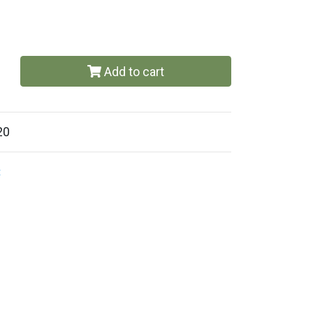
Add to cart
20
t