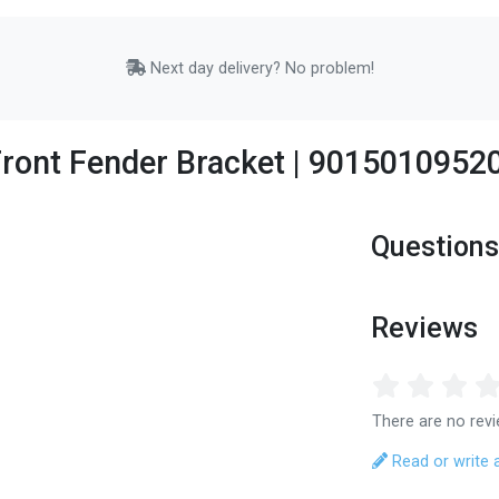
Next day delivery? No problem!
ront Fender Bracket | 9015010952
Questions
Reviews
There are no revi
Read or write 