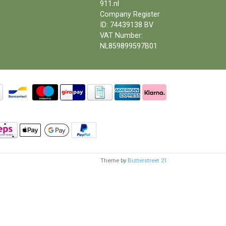
911.nl
Company Register
ID: 74439138 BV
VAT Number:
NL859899597B01
Theme by
Butterstreet 21