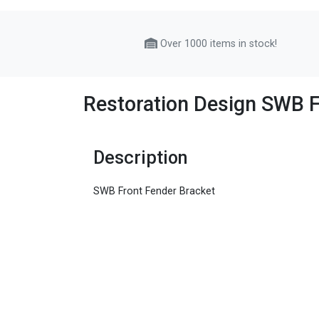
Over 1000 items in stock!
Restoration Design SWB F
Description
SWB Front Fender Bracket