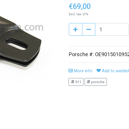
€69,00
Excl. tax 21%
Porsche #: OE901501095
More info
Add to wishlis
911
porsche