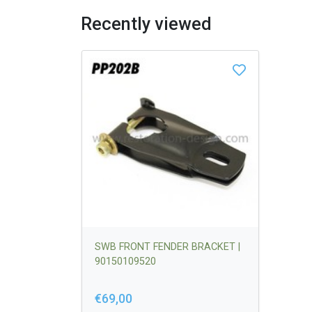
Recently viewed
SWB FRONT FENDER BRACKET |
90150109520
€69,00