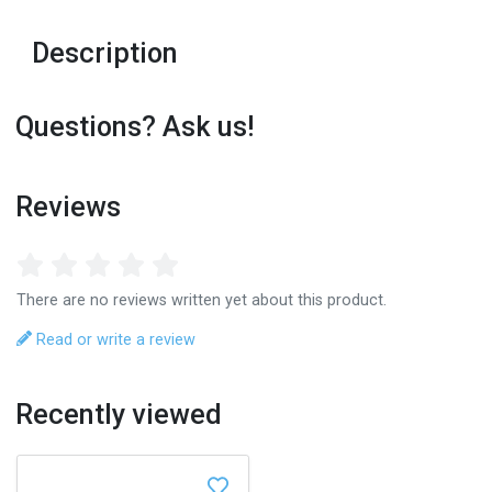
Description
Questions? Ask us!
Reviews
There are no reviews written yet about this product.
Read or write a review
Recently viewed