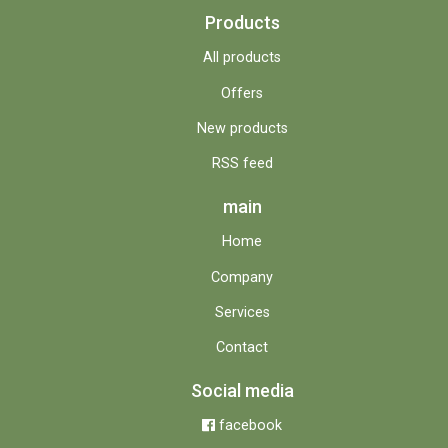
Products
All products
Offers
New products
RSS feed
main
Home
Company
Services
Contact
Social media
facebook