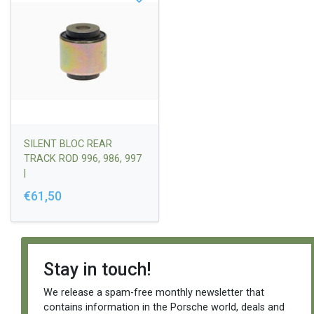
SILENT BLOC REAR
TRACK ROD 996, 986, 997
|
99633104506/9973310450
€61,50
4
Stay in touch!
We release a spam-free monthly newsletter that
contains information in the Porsche world, deals and