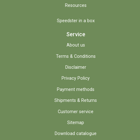
Resources
Speedster in a box
Service
About us
Terms & Conditions
Disclaimer
Privacy Policy
Payment methods
Shipments & Returns
Customer service
Sitemap
Download catalogue