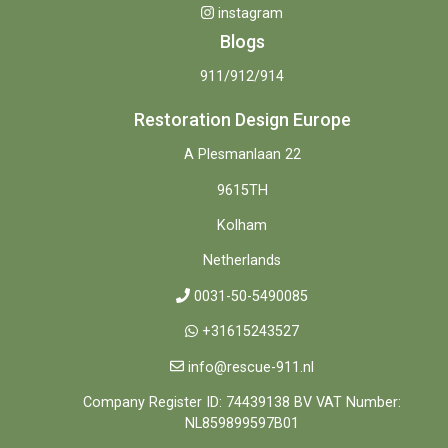
instagram
Blogs
911/912/914
Restoration Design Europe
A Plesmanlaan 22
9615TH
Kolham
Netherlands
0031-50-5490085
+31615243527
info@rescue-911.nl
Company Register ID: 74439138 BV VAT Number:
NL859899597B01