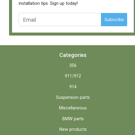
installation tips. Sign up today!
Subscribe
Categories
356
911/912
914
Suspension parts
Miscellaneous
BMW parts
New products