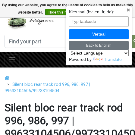
By using our website, you agree to the usage of cookies to help us make this
✖
Kies taal (bv. en, fr, de):
website better.
Hide this message
More on cookies »
0
Vertaal
Back to English
Powered by
Translate
Silent bloc rear track rod 996, 986, 997 |
99633104506/99733104504
Silent bloc rear track rod
996, 986, 997 |
99633104506/997331045