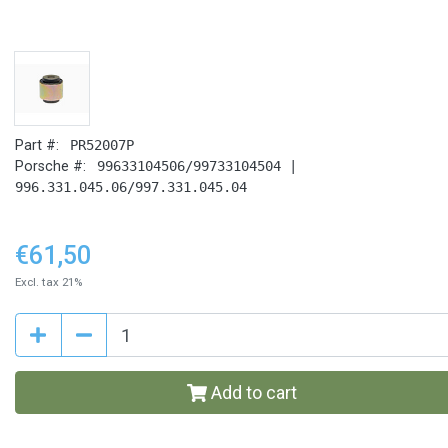
Part #:
PR52007P
Porsche #:
99633104506/99733104504 |
996.331.045.06/997.331.045.04
€61,50
Excl. tax 21%
Add to cart