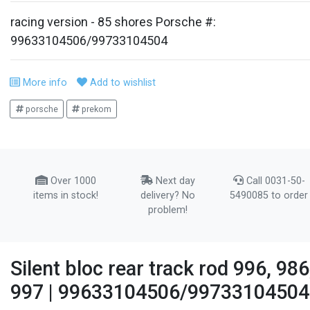
racing version - 85 shores Porsche #:
99633104506/99733104504
More info
Add to wishlist
porsche
prekom
Over 1000
Next day
Call 0031-50-
items in stock!
delivery? No
5490085 to order
problem!
Silent bloc rear track rod 996, 986
997 | 99633104506/99733104504