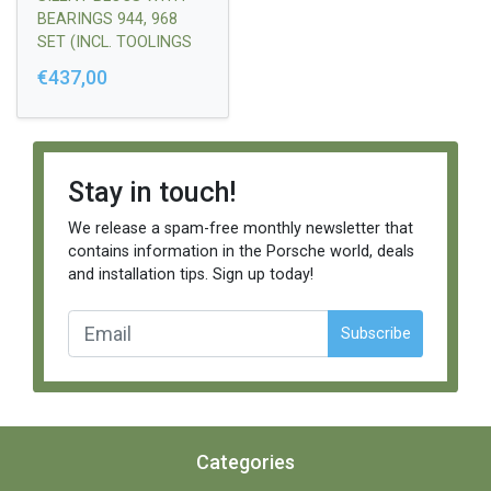
BEARINGS 944, 968
SET (INCL. TOOLINGS
FOR ASSEMBLING)
€437,00
Stay in touch!
We release a spam-free monthly newsletter that
contains information in the Porsche world, deals
and installation tips. Sign up today!
Subscribe
Categories