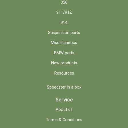
356
911/912
914
Suspension parts
Miscellaneous
BMW parts
New products
Resources
Speedster in a box
Service
About us
Terms & Conditions