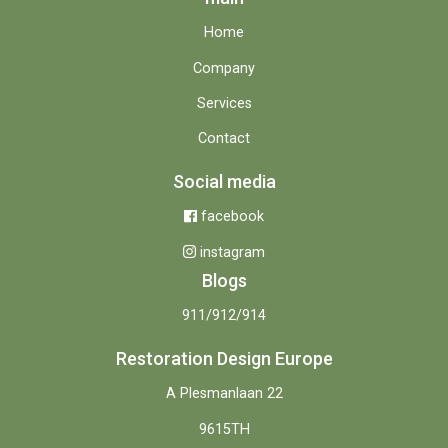
Home
Company
Services
Contact
Social media
facebook
instagram
Blogs
911/912/914
Restoration Design Europe
A Plesmanlaan 22
9615TH