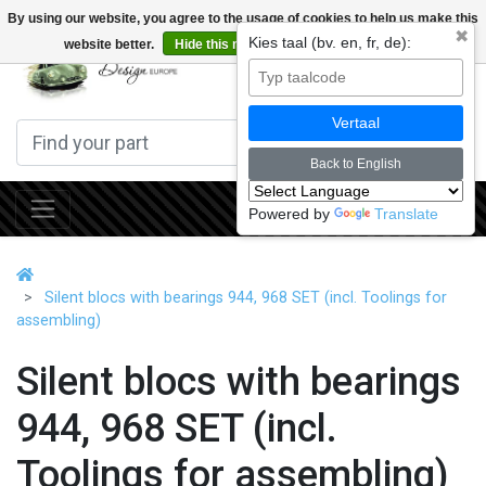
By using our website, you agree to the usage of cookies to help us make this
✖
Kies taal (bv. en, fr, de):
website better.
Hide this message
More on cookies »
0
Vertaal
Back to English
Powered by
Translate
Silent blocs with bearings 944, 968 SET (incl. Toolings for
assembling)
Silent blocs with bearings
944, 968 SET (incl.
Toolings for assembling)