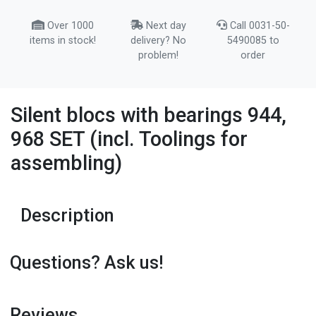
Over 1000
Next day
Call 0031-50-
items in stock!
delivery? No
5490085 to
problem!
order
Silent blocs with bearings 944,
968 SET (incl. Toolings for
assembling)
Description
Questions? Ask us!
Reviews