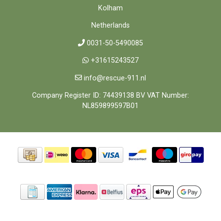
Kolham
Netherlands
0031-50-5490085
+31615243527
info@rescue-911.nl
Company Register ID: 74439138 BV VAT Number:
NL859899597B01