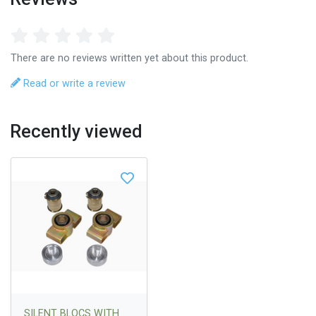
There are no reviews written yet about this product.
Read or write a review
Recently viewed
SILENT BLOCS WITH