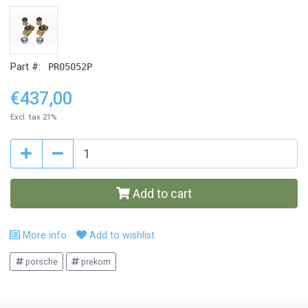
Part #:
PR05052P
€437,00
Excl. tax 21%
Add to cart
More info
Add to wishlist
porsche
prekom