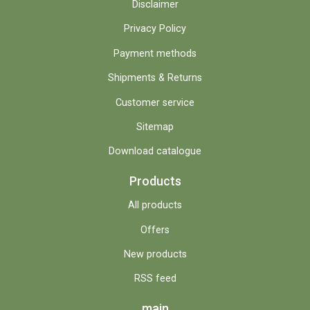
Disclaimer
Privacy Policy
Payment methods
Shipments & Returns
Customer service
Sitemap
Download catalogue
Products
All products
Offers
New products
RSS feed
main