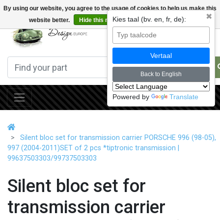
By using our website, you agree to the usage of cookies to help us make this
✖
Kies taal (bv. en, fr, de):
website better.
Hide this message
More on cookies »
0
Vertaal
Back to English
Powered by
Translate
Silent bloc set for transmission carrier PORSCHE 996 (98-05),
997 (2004-2011)SET of 2 pcs *tiptronic transmission |
99637503303/99737503303
Silent bloc set for
transmission carrier