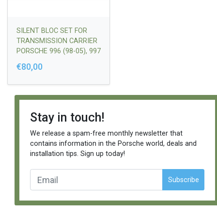
SILENT BLOC SET FOR
TRANSMISSION CARRIER
PORSCHE 996 (98-05), 997
(2004-2011)SET OF 2 PCS
€80,00
*TIPTRONIC
TRANSMISSION |
99637503303/9973750330
3
Stay in touch!
We release a spam-free monthly newsletter that
contains information in the Porsche world, deals and
installation tips. Sign up today!
Subscribe