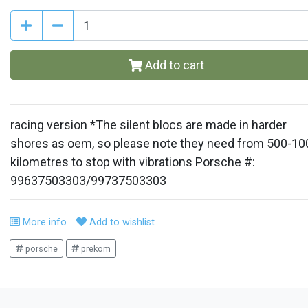
Add to cart
racing version *The silent blocs are made in harder
shores as oem, so please note they need from 500-10
kilometres to stop with vibrations Porsche #:
99637503303/99737503303
More info
Add to wishlist
porsche
prekom