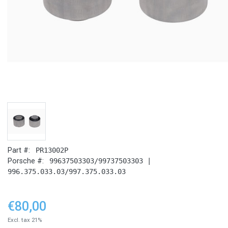
Part #:
PR13002P
Porsche #:
99637503303/99737503303 |
996.375.033.03/997.375.033.03
€80,00
Excl. tax 21%