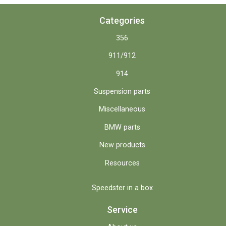
Categories
356
911/912
914
Suspension parts
Miscellaneous
BMW parts
New products
Resources
Speedster in a box
Service