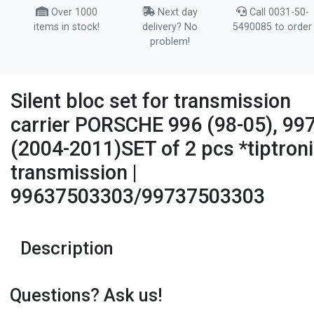
Over 1000
Next day
Call 0031-50-
items in stock!
delivery? No
5490085 to order
problem!
Silent bloc set for transmission
carrier PORSCHE 996 (98-05), 99
(2004-2011)SET of 2 pcs *tiptron
transmission |
99637503303/99737503303
Description
Questions? Ask us!