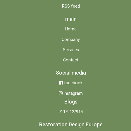
RSS feed
main
Home
Company
Services
Contact
Social media
facebook
instagram
Blogs
911/912/914
Restoration Design Europe