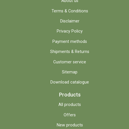
About us
Terms & Conditions
Disclaimer
Privacy Policy
Payment methods
Shipments & Returns
Customer service
Sitemap
Download catalogue
Products
All products
Offers
New products