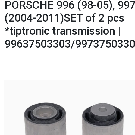
PORSCHE 996 (98-05), 99
(2004-2011)SET of 2 pcs
*tiptronic transmission |
99637503303/997375033