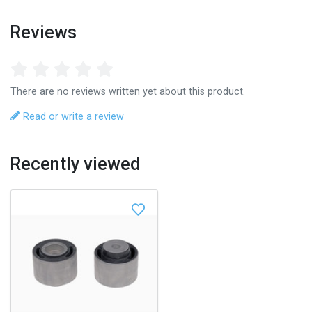
Reviews
There are no reviews written yet about this product.
Read or write a review
Recently viewed