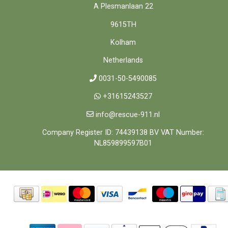
A Plesmanlaan 22
9615TH
Kolham
Netherlands
0031-50-5490085
+31615243527
info@rescue-911.nl
Company Register ID: 74439138 BV VAT Number:
NL859899597B01