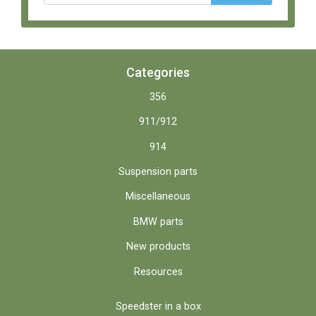
Categories
356
911/912
914
Suspension parts
Miscellaneous
BMW parts
New products
Resources
Speedster in a box