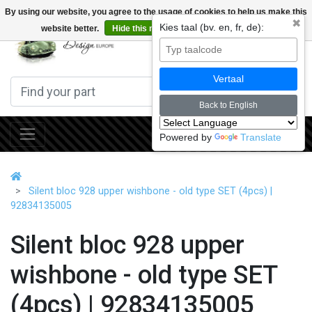
By using our website, you agree to the usage of cookies to help us make this
✖
Kies taal (bv. en, fr, de):
website better.
Hide this message
More on cookies »
0
Vertaal
Back to English
Powered by
Translate
Silent bloc 928 upper wishbone - old type SET (4pcs) |
92834135005
Silent bloc 928 upper
wishbone - old type SET
(4pcs) | 92834135005