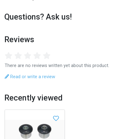
Questions? Ask us!
Reviews
There are no reviews written yet about this product.
Read or write a review
Recently viewed