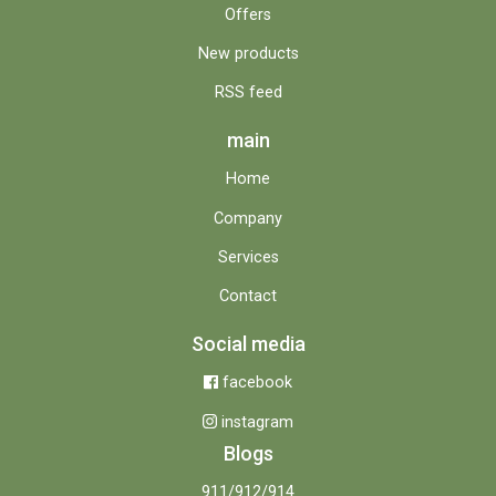
Offers
New products
RSS feed
main
Home
Company
Services
Contact
Social media
facebook
instagram
Blogs
911/912/914