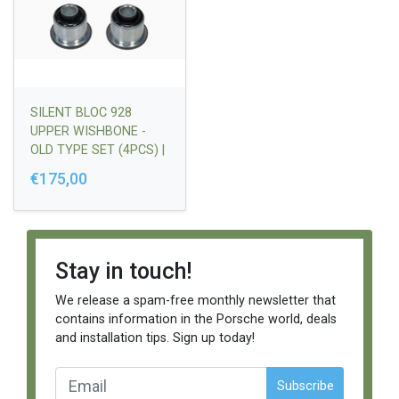
SILENT BLOC 928
UPPER WISHBONE -
OLD TYPE SET (4PCS) |
92834135005
€175,00
Stay in touch!
We release a spam-free monthly newsletter that
contains information in the Porsche world, deals
and installation tips. Sign up today!
Subscribe