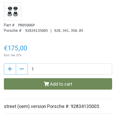
Part #:
PR05006P
Porsche #:
92834135005 | 928.341.350.05
€175,00
Excl. tax 21%
Add to cart
street (oem) version Porsche #: 92834135005