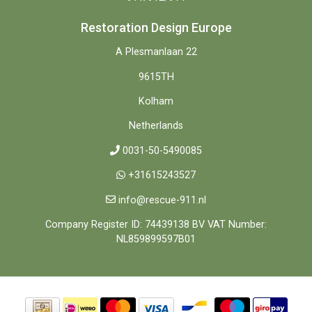
Restoration Design Europe
A Plesmanlaan 22
9615TH
Kolham
Netherlands
0031-50-5490085
+31615243527
info@rescue-911.nl
Company Register ID: 74439138 BV VAT Number:
NL859899597B01