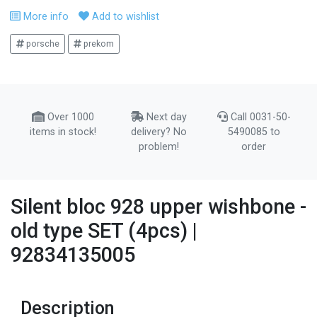
More info
Add to wishlist
porsche
prekom
Over 1000
Next day
Call 0031-50-
items in stock!
delivery? No
5490085 to
problem!
order
Silent bloc 928 upper wishbone -
old type SET (4pcs) |
92834135005
Description