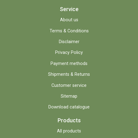
Service
About us
Terms & Conditions
Disclaimer
Privacy Policy
Payment methods
Shipments & Returns
Customer service
Sitemap
Download catalogue
Products
All products