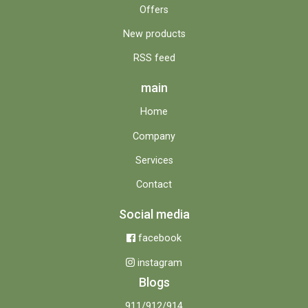
Offers
New products
RSS feed
main
Home
Company
Services
Contact
Social media
facebook
instagram
Blogs
911/912/914