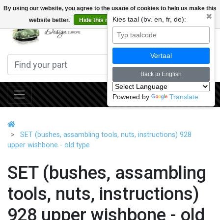
By using our website, you agree to the usage of cookies to help us make this
✖
Kies taal (bv. en, fr, de):
website better.
Hide this message
More on cookies »
0
Vertaal
Back to English
Powered by
Translate
SET (bushes, assambling tools, nuts, instructions) 928
upper wishbone - old type
SET (bushes, assambling
tools, nuts, instructions)
928 upper wishbone - old