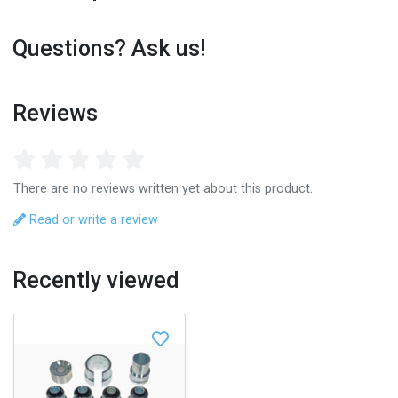
Questions? Ask us!
Reviews
There are no reviews written yet about this product.
Read or write a review
Recently viewed