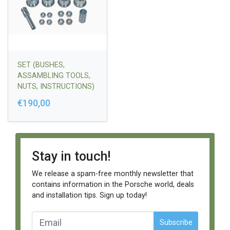
SET (BUSHES,
ASSAMBLING TOOLS,
NUTS, INSTRUCTIONS)
928 UPPER WISHBONE
€190,00
- OLD TYPE
Stay in touch!
We release a spam-free monthly newsletter that
contains information in the Porsche world, deals
and installation tips. Sign up today!
Subscribe