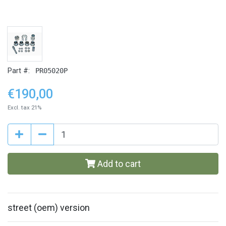
Part #:
PR05020P
€190,00
Excl. tax 21%
Add to cart
street (oem) version