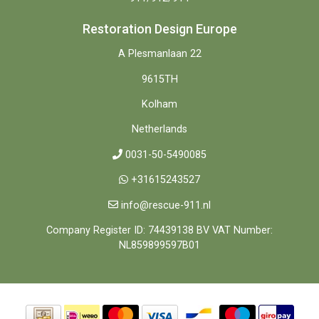
Restoration Design Europe
A Plesmanlaan 22
9615TH
Kolham
Netherlands
0031-50-5490085
+31615243527
info@rescue-911.nl
Company Register ID: 74439138 BV VAT Number:
NL859899597B01