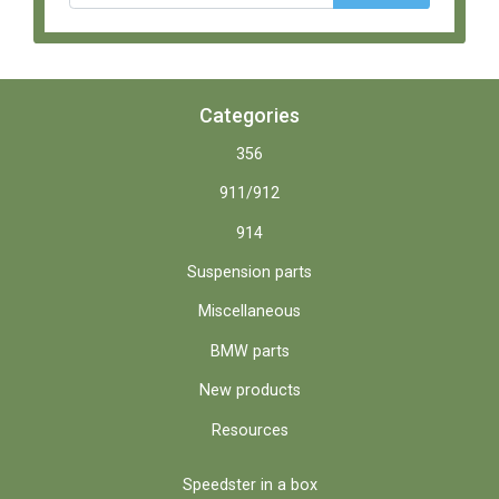
Categories
356
911/912
914
Suspension parts
Miscellaneous
BMW parts
New products
Resources
Speedster in a box