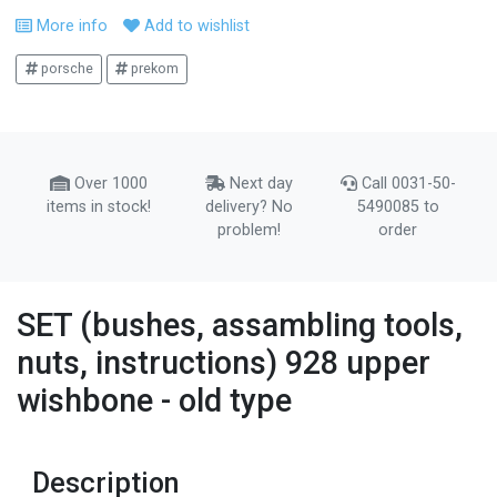
More info
Add to wishlist
porsche
prekom
Over 1000
Next day
Call 0031-50-
items in stock!
delivery? No
5490085 to
problem!
order
SET (bushes, assambling tools,
nuts, instructions) 928 upper
wishbone - old type
Description