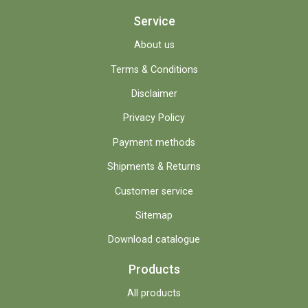
Service
About us
Terms & Conditions
Disclaimer
Privacy Policy
Payment methods
Shipments & Returns
Customer service
Sitemap
Download catalogue
Products
All products