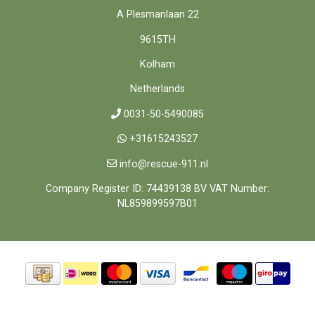
A Plesmanlaan 22
9615TH
Kolham
Netherlands
0031-50-5490085
+31615243527
info@rescue-911.nl
Company Register ID: 74439138 BV VAT Number:
NL859899597B01