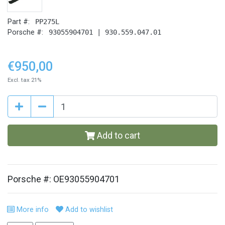
Part #:
PP275L
Porsche #:
93055904701 | 930.559.047.01
€950,00
Excl. tax 21%
Add to cart
Porsche #: OE93055904701
More info
Add to wishlist