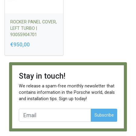
ROCKER PANEL COVER,
LEFT TURBO |
93055904701
€950,00
Stay in touch!
We release a spam-free monthly newsletter that
contains information in the Porsche world, deals
and installation tips. Sign up today!
Subscribe