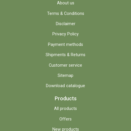
About us
Terms & Conditions
Disclaimer
Privacy Policy
Payment methods
Shipments & Returns
Customer service
Sitemap
Download catalogue
Products
All products
Offers
New products