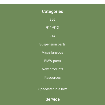
Categories
356
911/912
914
Suspension parts
Miscellaneous
BMW parts
New products
Resources
Speedster in a box
Service