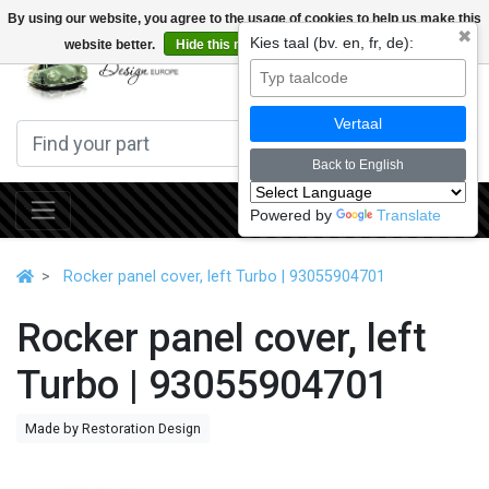
By using our website, you agree to the usage of cookies to help us make this
✖
Kies taal (bv. en, fr, de):
website better.
Hide this message
More on cookies »
0
Vertaal
Back to English
Powered by
Translate
Rocker panel cover, left Turbo | 93055904701
Rocker panel cover, left
Turbo | 93055904701
Made by Restoration Design