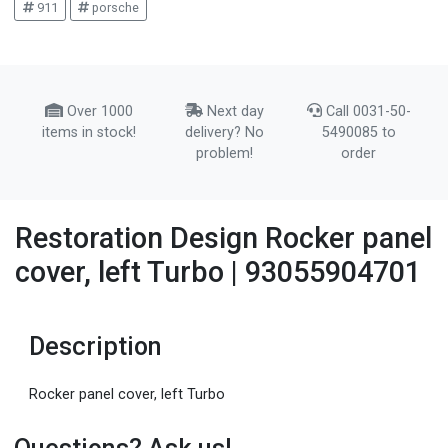
911
porsche
Over 1000
Next day
Call 0031-50-
items in stock!
delivery? No
5490085 to
problem!
order
Restoration Design Rocker panel
cover, left Turbo | 93055904701
Description
Rocker panel cover, left Turbo