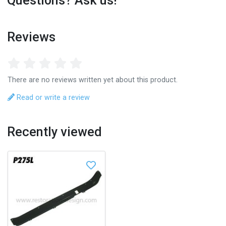
Questions? Ask us!
Reviews
There are no reviews written yet about this product.
Read or write a review
Recently viewed