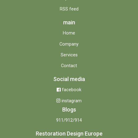
RSS feed
main
Home
Company
Services
Contact
Social media
facebook
instagram
Blogs
911/912/914
Restoration Design Europe