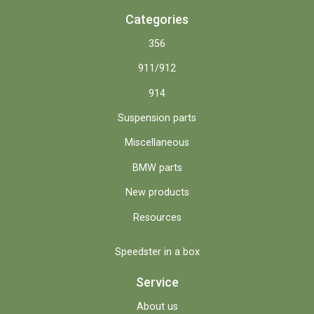
Categories
356
911/912
914
Suspension parts
Miscellaneous
BMW parts
New products
Resources
Speedster in a box
Service
About us