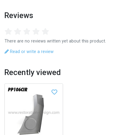
Reviews
There are no reviews written yet about this product.
Read or write a review
Recently viewed