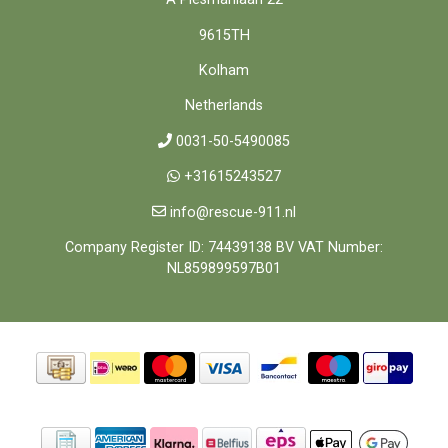
9615TH
Kolham
Netherlands
0031-50-5490085
+31615243527
info@rescue-911.nl
Company Register ID: 74439138 BV VAT Number:
NL859899597B01