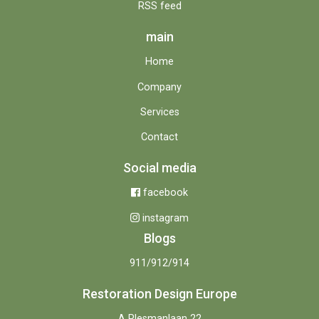
RSS feed
main
Home
Company
Services
Contact
Social media
facebook
instagram
Blogs
911/912/914
Restoration Design Europe
A Plesmanlaan 22