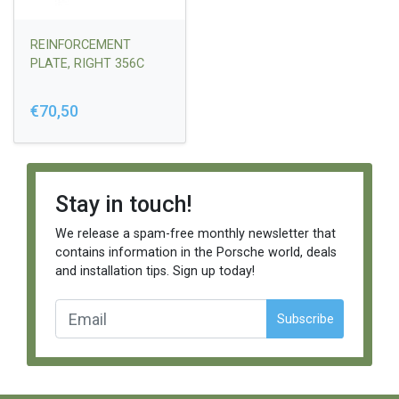
REINFORCEMENT
PLATE, RIGHT 356C
€70,50
Stay in touch!
We release a spam-free monthly newsletter that
contains information in the Porsche world, deals
and installation tips. Sign up today!
Subscribe