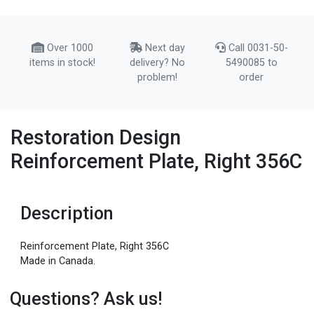
Over 1000
Next day
Call 0031-50-
items in stock!
delivery? No
5490085 to
problem!
order
Restoration Design
Reinforcement Plate, Right 356C
Description
Reinforcement Plate, Right 356C
Made in Canada.
Questions? Ask us!