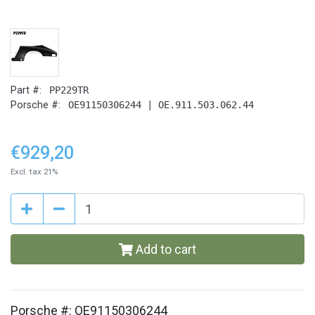
Part #:
PP229TR
Porsche #:
OE91150306244 | OE.911.503.062.44
€929,20
Excl. tax 21%
Add to cart
Porsche #: OE91150306244