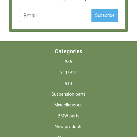
Subscribe
Categories
356
911/912
914
Suspension parts
Miscellaneous
BMW parts
New products