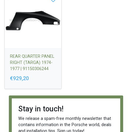
REAR QUARTER PANEL
RIGHT (TARGA) 1974-
1977 | 91150306244
€929,20
Stay in touch!
We release a spam-free monthly newsletter that
contains information in the Porsche world, deals
and installation tips. Sign up today!