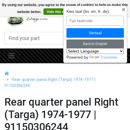
By using our website, you agree to the usage of cookies to help us make this
✖
Kies taal (bv. en, fr, de):
website better.
Hide this message
More on cookies »
0
Vertaal
Back to English
Powered by
Translate
Rear quarter panel Right (Targa) 1974-1977 |
91150306244
Rear quarter panel Right
(Targa) 1974-1977 |
91150306244