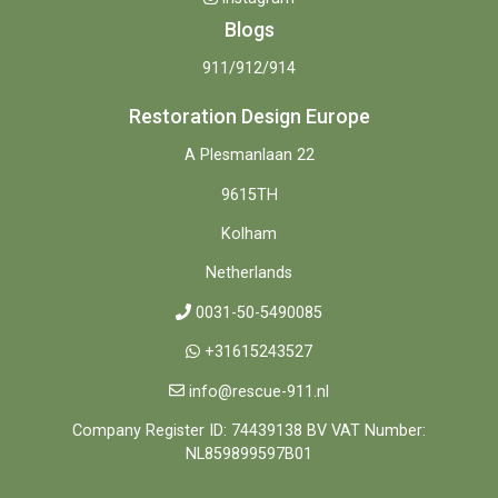
Blogs
911/912/914
Restoration Design Europe
A Plesmanlaan 22
9615TH
Kolham
Netherlands
0031-50-5490085
+31615243527
info@rescue-911.nl
Company Register ID: 74439138 BV VAT Number:
NL859899597B01