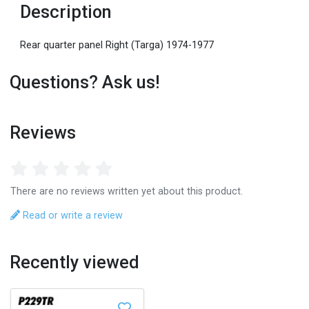
Description
Rear quarter panel Right (Targa) 1974-1977
Questions? Ask us!
Reviews
There are no reviews written yet about this product.
Read or write a review
Recently viewed