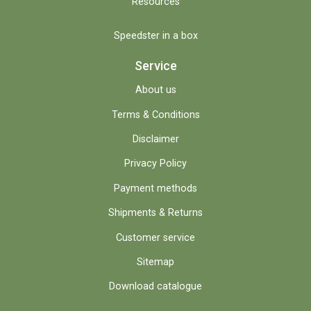
Resources
Speedster in a box
Service
About us
Terms & Conditions
Disclaimer
Privacy Policy
Payment methods
Shipments & Returns
Customer service
Sitemap
Download catalogue