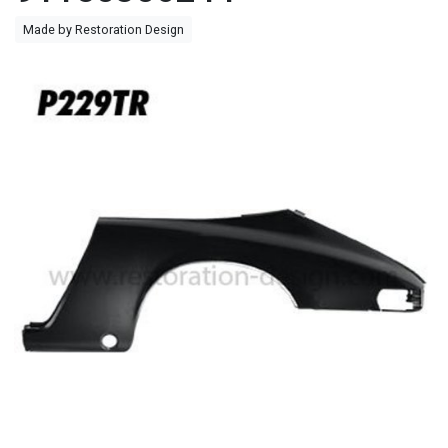
Made by Restoration Design