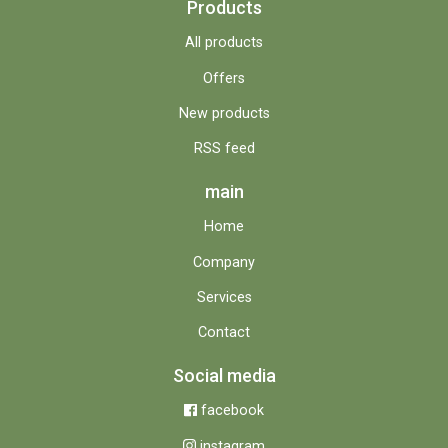
Products
All products
Offers
New products
RSS feed
main
Home
Company
Services
Contact
Social media
facebook
instagram