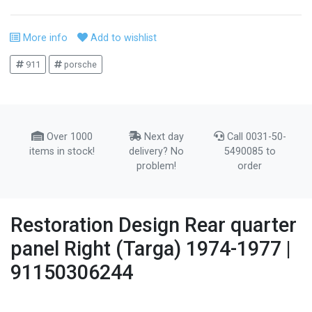
More info
Add to wishlist
911
porsche
Over 1000
Next day
Call 0031-50-
items in stock!
delivery? No
5490085 to
problem!
order
Restoration Design Rear quarter
panel Right (Targa) 1974-1977 |
91150306244