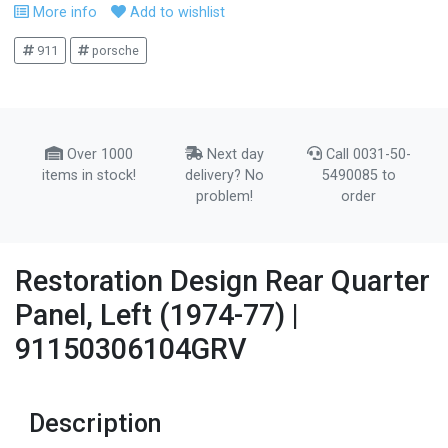
More info
Add to wishlist
911
porsche
Over 1000
Next day
Call 0031-50-
items in stock!
delivery? No
5490085 to
problem!
order
Restoration Design Rear Quarter
Panel, Left (1974-77) |
91150306104GRV
Description