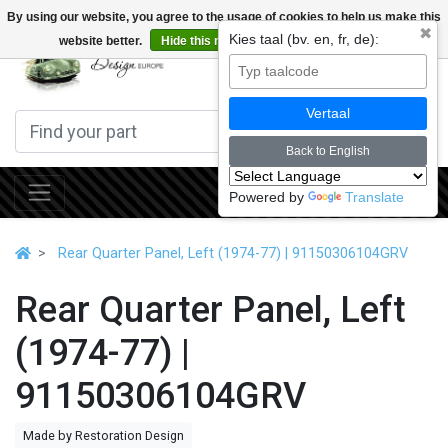
By using our website, you agree to the usage of cookies to help us make this
✖
Kies taal (bv. en, fr, de):
website better.
Hide this message
More on cookies »
0
Vertaal
Back to English
Powered by
Translate
Rear Quarter Panel, Left (1974-77) | 91150306104GRV
Rear Quarter Panel, Left
(1974-77) |
91150306104GRV
Made by Restoration Design