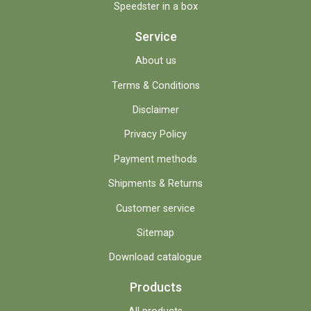
Speedster in a box
Service
About us
Terms & Conditions
Disclaimer
Privacy Policy
Payment methods
Shipments & Returns
Customer service
Sitemap
Download catalogue
Products