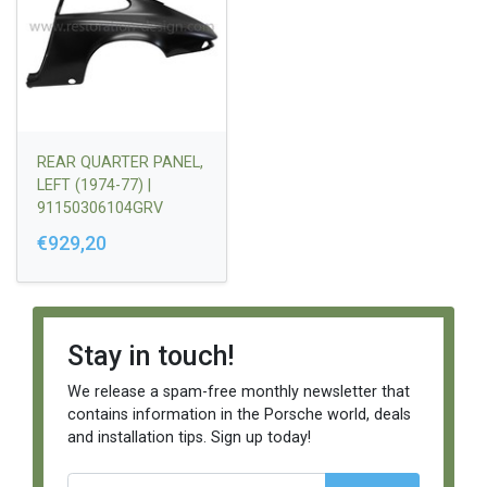
REAR QUARTER PANEL,
LEFT (1974-77) |
91150306104GRV
€929,20
Stay in touch!
We release a spam-free monthly newsletter that
contains information in the Porsche world, deals
and installation tips. Sign up today!