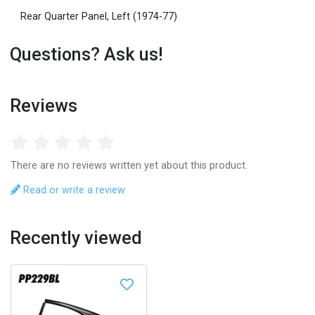
Rear Quarter Panel, Left (1974-77)
Questions? Ask us!
Reviews
There are no reviews written yet about this product.
Read or write a review
Recently viewed