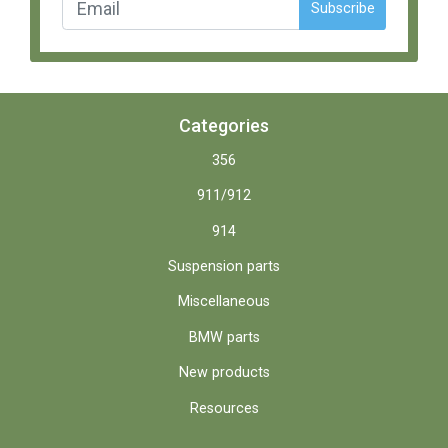
Subscribe
Categories
356
911/912
914
Suspension parts
Miscellaneous
BMW parts
New products
Resources