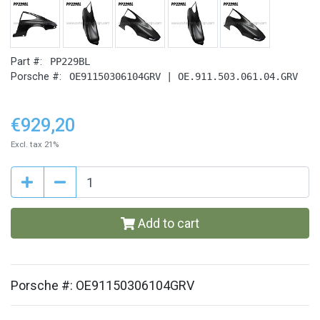
Part #:
PP229BL
Porsche #:
OE91150306104GRV | OE.911.503.061.04.GRV
€929,20
Excl. tax 21%
Add to cart
Porsche #: OE91150306104GRV