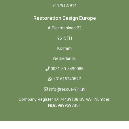
911/912/914
Restoration Design Europe
A Plesmanlaan 22
9615TH
Kolham
Netherlands
0031-50-5490085
+31615243527
info@rescue-911.nl
Company Register ID: 74439138 BV VAT Number:
NL859899597B01