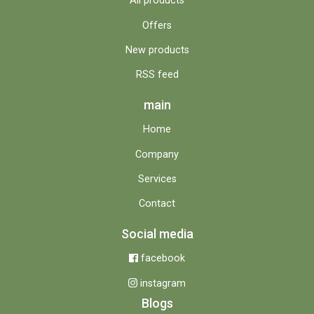
All products
Offers
New products
RSS feed
main
Home
Company
Services
Contact
Social media
facebook
instagram
Blogs