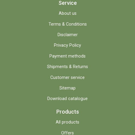
Service
About us
Terms & Conditions
Disclaimer
Privacy Policy
Payment methods
Shipments & Returns
Customer service
Sitemap
Download catalogue
Products
All products
Offers