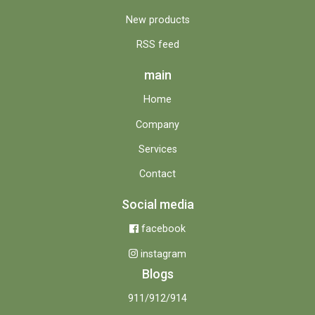
New products
RSS feed
main
Home
Company
Services
Contact
Social media
facebook
instagram
Blogs
911/912/914