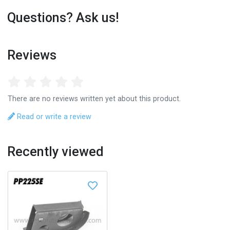
Questions? Ask us!
Reviews
There are no reviews written yet about this product.
Read or write a review
Recently viewed