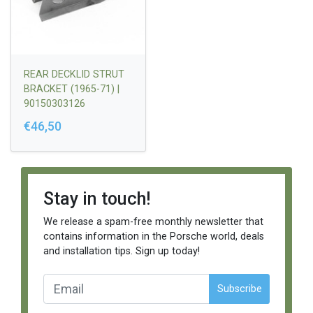
REAR DECKLID STRUT
BRACKET (1965-71) |
90150303126
€46,50
Stay in touch!
We release a spam-free monthly newsletter that
contains information in the Porsche world, deals
and installation tips. Sign up today!
Subscribe