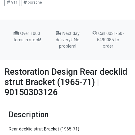
911
porsche
Over 1000
Next day
Call 0031-50-
items in stock!
delivery? No
5490085 to
problem!
order
Restoration Design Rear decklid
strut Bracket (1965-71) |
90150303126
Description
Rear decklid strut Bracket (1965-71)