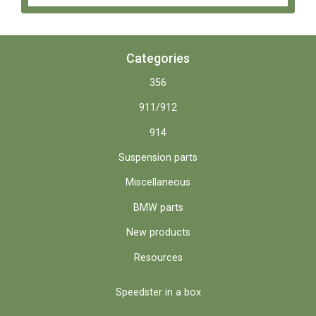
Categories
356
911/912
914
Suspension parts
Miscellaneous
BMW parts
New products
Resources
Speedster in a box