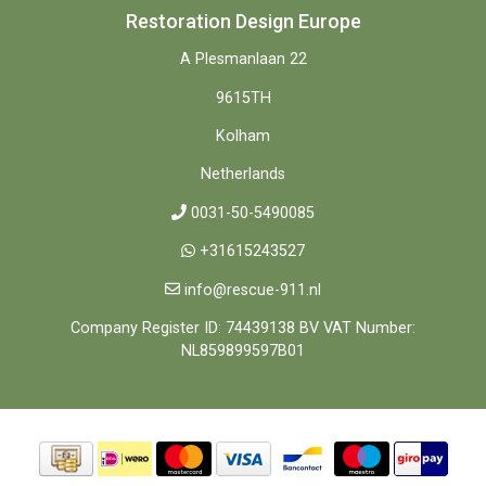
Restoration Design Europe
A Plesmanlaan 22
9615TH
Kolham
Netherlands
0031-50-5490085
+31615243527
info@rescue-911.nl
Company Register ID: 74439138 BV VAT Number:
NL859899597B01