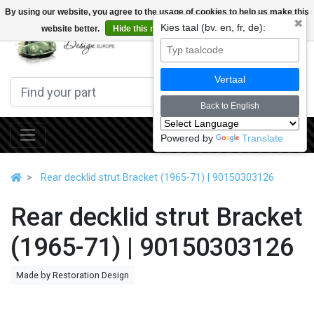
By using our website, you agree to the usage of cookies to help us make this
✖
Kies taal (bv. en, fr, de):
website better.
Hide this message
More on cookies »
0
Vertaal
Back to English
Powered by
Translate
Rear decklid strut Bracket (1965-71) | 90150303126
Rear decklid strut Bracket
(1965-71) | 90150303126
Made by Restoration Design