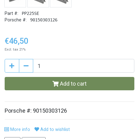
Part #:
PP225SE
Porsche #:
90150303126
€46,50
Excl. tax 21%
Add to cart
Porsche #: 90150303126
More info
Add to wishlist