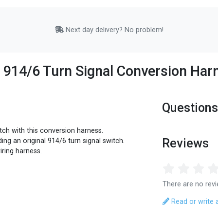
Next day delivery? No problem!
o 914/6 Turn Signal Conversion Har
Questions
tch with this conversion harness.
Reviews
ing an original 914/6 turn signal switch.
iring harness.
There are no revi
Read or write 