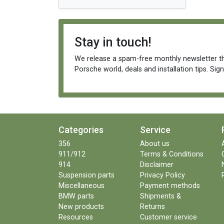
Stay in touch!
We release a spam-free monthly newsletter th
Porsche world, deals and installation tips. Sig
Categories
Service
356
About us
911/912
Terms & Conditions
914
Disclaimer
Suspension parts
Privacy Policy
Miscellaneous
Payment methods
BMW parts
Shipments &
New products
Returns
Resources
Customer service