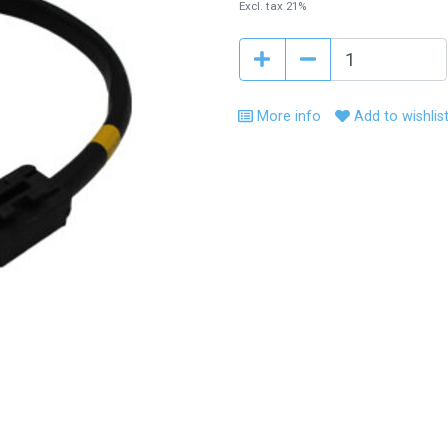
Excl. tax 21%
More info
Add to wishlis