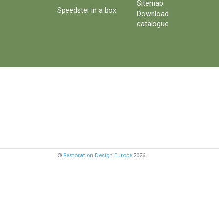
Sitemap
Speedster in a box
Download
catalogue
©
Restoration Design Europe
2026