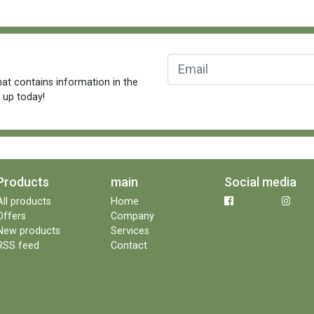
at contains information in the
n up today!
Products
main
Social media
All products
Home
Offers
Company
New products
Services
RSS feed
Contact