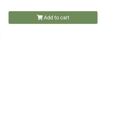
Add to cart
t