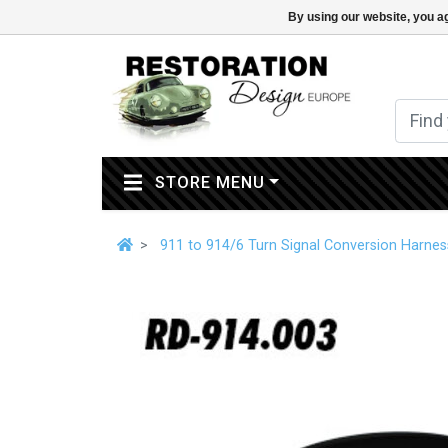
By using our website, you ag
(CURRENT)
STORE MENU
911 to 914/6 Turn Signal Conversion Harnes