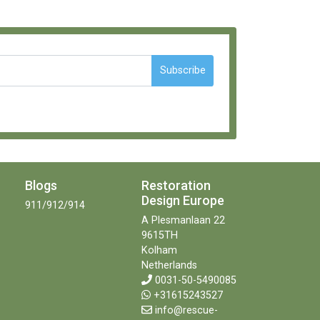
Subscribe
Blogs
Restoration
Design Europe
911/912/914
A Plesmanlaan 22
9615TH
Kolham
Netherlands
0031-50-5490085
+31615243527
info@rescue-