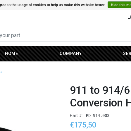
ree to the usage of cookies to help us make this website better.
Hide this m
HOME
COMPANY
SE
s
911 to 914/6
Conversion 
Part #:
RD-914.003
€175,50