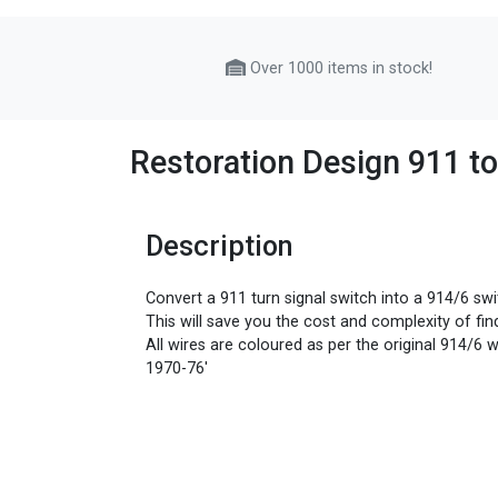
Over 1000 items in stock!
Restoration Design 911 t
Description
Convert a 911 turn signal switch into a 914/6 swi
This will save you the cost and complexity of find
All wires are coloured as per the original 914/6 w
1970-76'