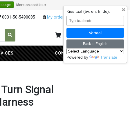
essage
More on cookies »
✖
Kies taal (bv. en, fr, de):
0031-50-5490085
My orders
My account
Vertaal
My cart
0
Back to English
RVICES
CONTACT
Powered by
Translate
 Turn Signal
Harness