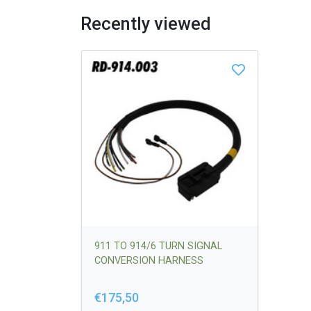
Recently viewed
911 TO 914/6 TURN SIGNAL
CONVERSION HARNESS
€175,50