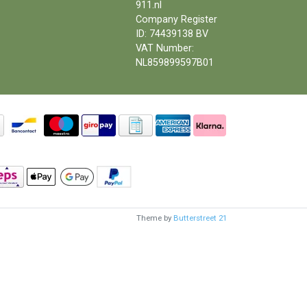
911.nl
Company Register
ID: 74439138 BV
VAT Number:
NL859899597B01
Theme by
Butterstreet 21