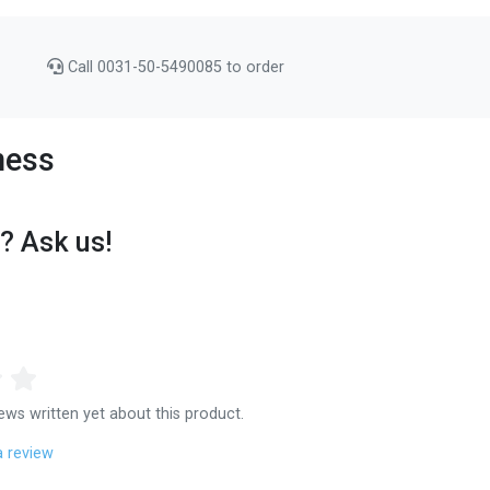
Call 0031-50-5490085 to order
ness
? Ask us!
ews written yet about this product.
a review