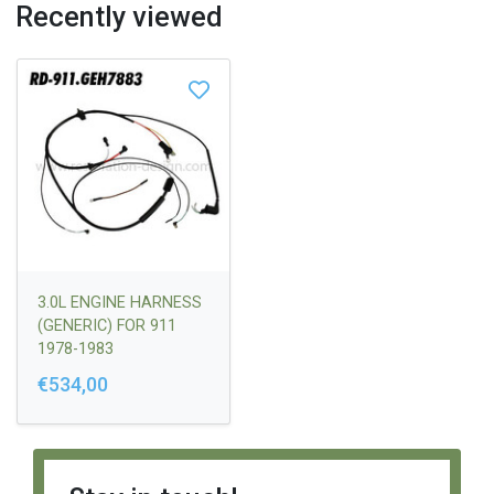
Recently viewed
3.0L ENGINE HARNESS
(GENERIC) FOR 911
1978-1983
€534,00