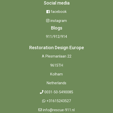
Social media
facebook
instagram
Blogs
911/912/914
Restoration Design Europe
A Plesmanlaan 22
9615TH
Kolham
Netherlands
0031-50-5490085
+31615243527
info@rescue-911.nl