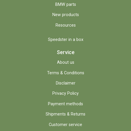
BMW parts
New products
Resources
Speedster in a box
Service
About us
Terms & Conditions
Disclaimer
Privacy Policy
Payment methods
Shipments & Returns
Customer service