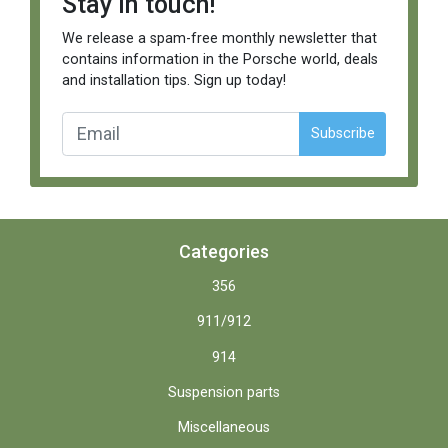
Stay in touch!
We release a spam-free monthly newsletter that
contains information in the Porsche world, deals
and installation tips. Sign up today!
Subscribe
Categories
356
911/912
914
Suspension parts
Miscellaneous