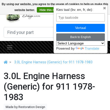
By using our website, you agree to the usage of cookies to help us make this
✖
Kies taal (bv. en, fr, de):
website better.
Hide this message
More on cookies »
0
Vertaal
Back to English
Powered by
Translate
3.0L Engine Harness (Generic) for 911 1978-1983
3.0L Engine Harness
(Generic) for 911 1978-
1983
Made by Restoration Design