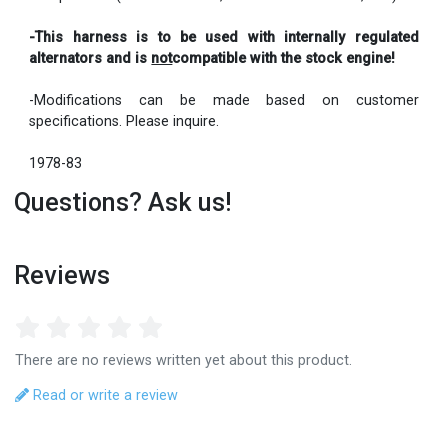
-This harness is to be used with internally regulated
alternators and is
not
compatible with the stock engine!
-Modifications can be made based on customer
specifications. Please inquire.
1978-83
Questions? Ask us!
Reviews
There are no reviews written yet about this product.
Read or write a review