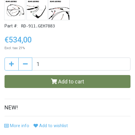
Part #:
RD-911.GEH7883
€534,00
Excl. tax 21%
Add to cart
NEW!
More info
Add to wishlist