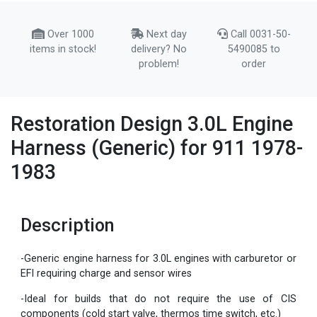
Over 1000
Next day
Call 0031-50-
items in stock!
delivery? No
5490085 to
problem!
order
Restoration Design 3.0L Engine
Harness (Generic) for 911 1978-
1983
Description
-Generic engine harness for 3.0L engines with carburetor or
EFI requiring charge and sensor wires
-Ideal for builds that do not require the use of CIS
components (cold start valve, thermos time switch, etc.)