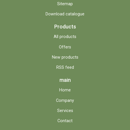
Sitemap
Download catalogue
Products
All products
Offers
New products
RSS feed
main
Home
Company
Services
Contact