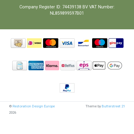
Company Register ID: 74439138 BV VAT Number:
NL859899597B01
©
Restoration Design Europe
Theme by
Butterstreet 21
2026