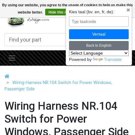
By using our website, you agree to the usage of cookies to help us make this
✖
Kies taal (bv. en, fr, de):
website better.
Hide this message
More on cookies »
0
Vertaal
Back to English
Powered by
Translate
Wiring Harness NR.104 Switch for Power Windows,
Passenger Side
Wiring Harness NR.104
Switch for Power
Windows, Passenger Side