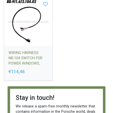
WIRING HARNESS
NR.104 SWITCH FOR
POWER WINDOWS,
PASSENGER SIDE
€114,46
Stay in touch!
We release a spam-free monthly newsletter that
contains information in the Porsche world, deals