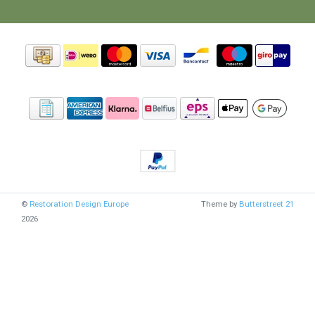
©
Restoration Design Europe
Theme by
Butterstreet 21
2026