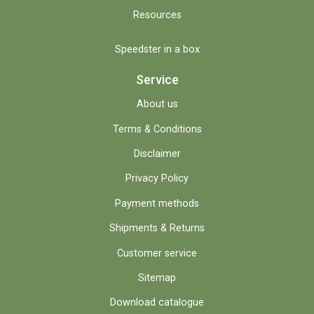
Resources
Speedster in a box
Service
About us
Terms & Conditions
Disclaimer
Privacy Policy
Payment methods
Shipments & Returns
Customer service
Sitemap
Download catalogue