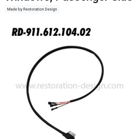
Made by Restoration Design