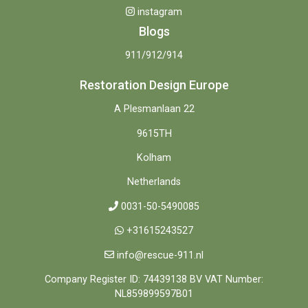
instagram
Blogs
911/912/914
Restoration Design Europe
A Plesmanlaan 22
9615TH
Kolham
Netherlands
0031-50-5490085
+31615243527
info@rescue-911.nl
Company Register ID: 74439138 BV VAT Number:
NL859899597B01