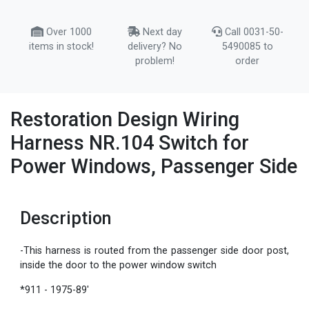
Over 1000
Next day
Call 0031-50-
items in stock!
delivery? No
5490085 to
problem!
order
Restoration Design Wiring
Harness NR.104 Switch for
Power Windows, Passenger Side
Description
-This harness is routed from the passenger side door post,
inside the door to the power window switch
*911 - 1975-89'