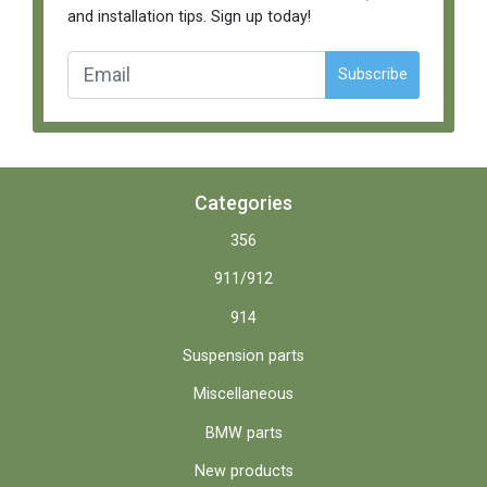
and installation tips. Sign up today!
Subscribe
Categories
356
911/912
914
Suspension parts
Miscellaneous
BMW parts
New products