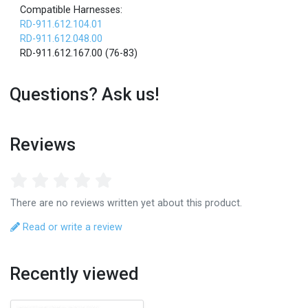
Compatible Harnesses:
RD-911.612.104.01
RD-911.612.048.00
RD-911.612.167.00 (76-83)
Questions? Ask us!
Reviews
There are no reviews written yet about this product.
Read or write a review
Recently viewed