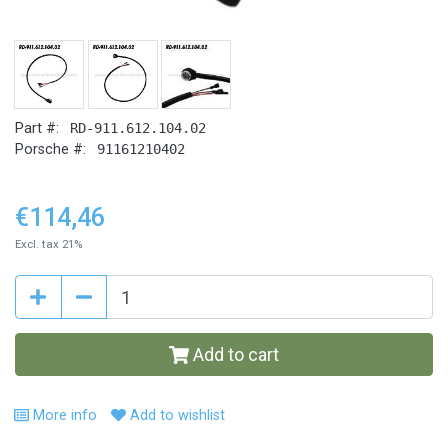
Part #:
RD-911.612.104.02
Porsche #:
91161210402
€114,46
Excl. tax 21%
Add to cart
More info
Add to wishlist