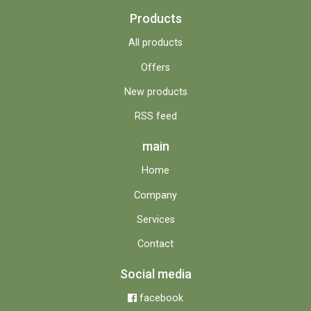
Products
All products
Offers
New products
RSS feed
main
Home
Company
Services
Contact
Social media
facebook