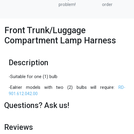
problem!
order
Front Trunk/Luggage
Compartment Lamp Harness
Description
-Suitable for one (1) bulb
-Ealrier models with two (2) bulbs will require:
RD-
901.612.042.00
Questions? Ask us!
Reviews