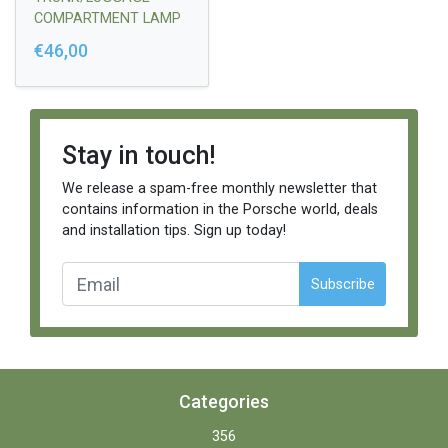
COMPARTMENT LAMP
HARNESS
€46,00
Stay in touch!
We release a spam-free monthly newsletter that
contains information in the Porsche world, deals
and installation tips. Sign up today!
Subscribe
Categories
356