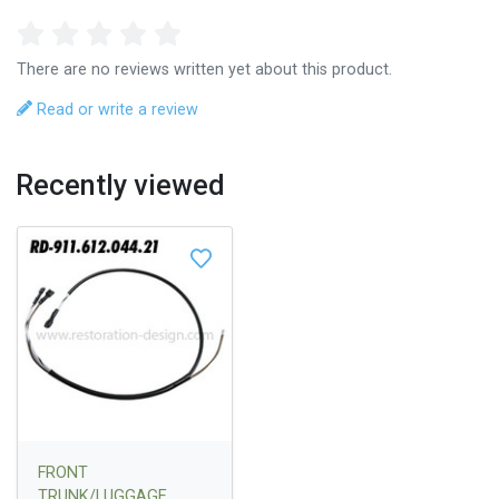
There are no reviews written yet about this product.
Read or write a review
Recently viewed
FRONT
TRUNK/LUGGAGE