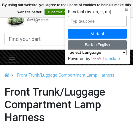
By using our website, you agree to the usage of cookies to help us make this
✖
Kies taal (bv. en, fr, de):
website better.
Hide this message
More on cookies »
0
Vertaal
Back to English
Powered by
Translate
Front Trunk/Luggage Compartment Lamp Harness
Front Trunk/Luggage
Compartment Lamp
Harness