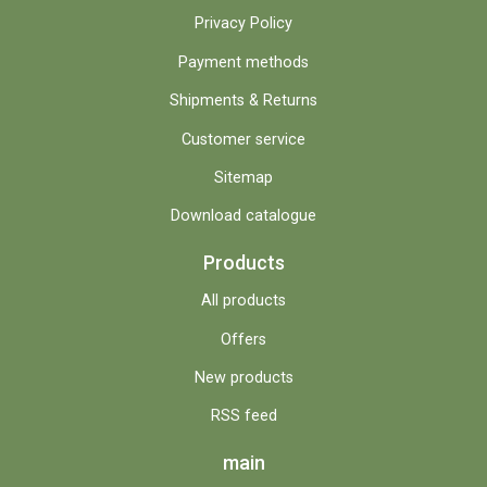
Privacy Policy
Payment methods
Shipments & Returns
Customer service
Sitemap
Download catalogue
Products
All products
Offers
New products
RSS feed
main