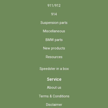
911/912
914
Suspension parts
Miscellaneous
BMW parts
New products
Resources
Speedster in a box
Service
About us
Terms & Conditions
Disclaimer