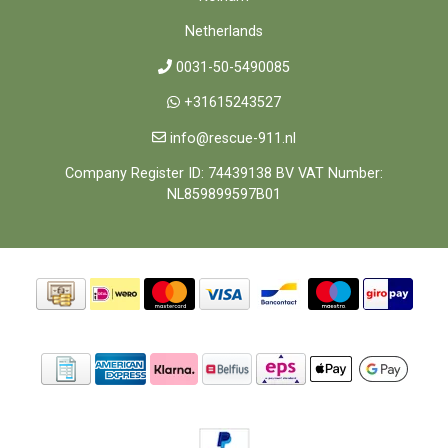
Netherlands
0031-50-5490085
+31615243527
info@rescue-911.nl
Company Register ID: 74439138 BV VAT Number:
NL859899597B01