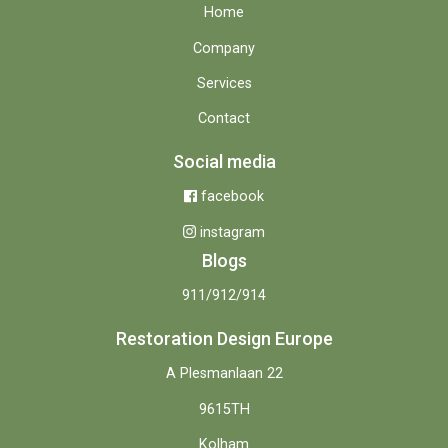
Home
Company
Services
Contact
Social media
facebook
instagram
Blogs
911/912/914
Restoration Design Europe
A Plesmanlaan 22
9615TH
Kolham