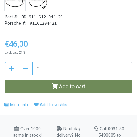
Part #:
RD-911.612.044.21
Porsche #:
91161204421
€46,00
Excl. tax 21%
Add to cart
More info
Add to wishlist
Over 1000
Next day
Call 0031-50-
items in stock!
delivery? No
5490085 to