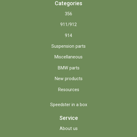
Categories
356
911/912
914
Suspension parts
Miscellaneous
BMW parts
New products
Resources
Speedster in a box
Service
About us