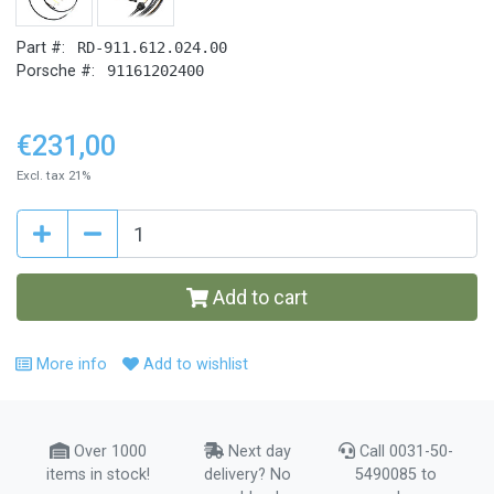
Part #:
RD-911.612.024.00
Porsche #:
91161202400
€231,00
Excl. tax 21%
Add to cart
More info
Add to wishlist
Over 1000
Next day
Call 0031-50-
items in stock!
delivery? No
5490085 to