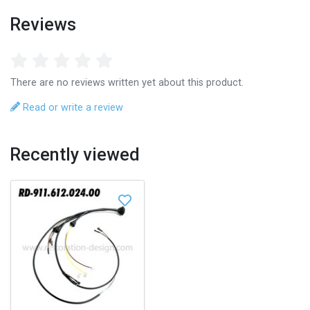
Reviews
There are no reviews written yet about this product.
Read or write a review
Recently viewed