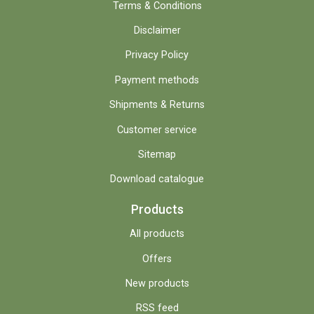
Terms & Conditions
Disclaimer
Privacy Policy
Payment methods
Shipments & Returns
Customer service
Sitemap
Download catalogue
Products
All products
Offers
New products
RSS feed