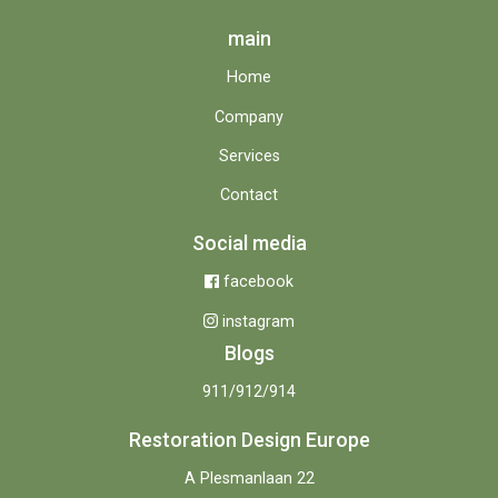
main
Home
Company
Services
Contact
Social media
facebook
instagram
Blogs
911/912/914
Restoration Design Europe
A Plesmanlaan 22