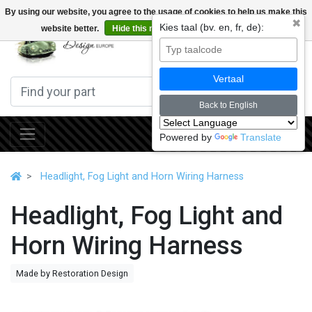
By using our website, you agree to the usage of cookies to help us make this
✖
Kies taal (bv. en, fr, de):
website better.
Hide this message
More on cookies »
0
Vertaal
Back to English
Powered by
Translate
Headlight, Fog Light and Horn Wiring Harness
Headlight, Fog Light and
Horn Wiring Harness
Made by Restoration Design