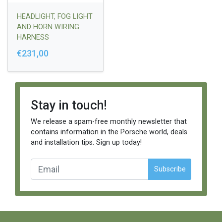
HEADLIGHT, FOG LIGHT
AND HORN WIRING
HARNESS
€231,00
Stay in touch!
We release a spam-free monthly newsletter that
contains information in the Porsche world, deals
and installation tips. Sign up today!
Subscribe