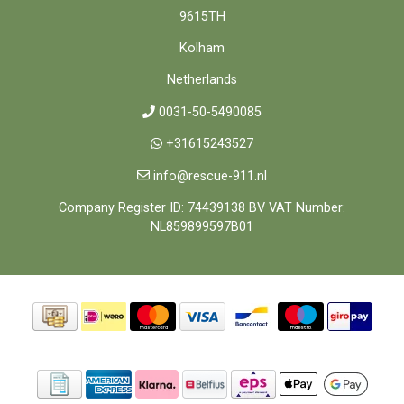
9615TH
Kolham
Netherlands
0031-50-5490085
+31615243527
info@rescue-911.nl
Company Register ID: 74439138 BV VAT Number:
NL859899597B01