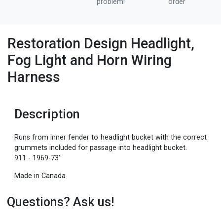
problem!
order
Restoration Design Headlight,
Fog Light and Horn Wiring
Harness
Description
Runs from inner fender to headlight bucket with the correct
grummets included for passage into headlight bucket.
911 - 1969-73'
Made in Canada
Questions? Ask us!