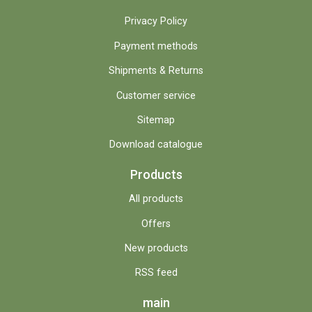
Privacy Policy
Payment methods
Shipments & Returns
Customer service
Sitemap
Download catalogue
Products
All products
Offers
New products
RSS feed
main