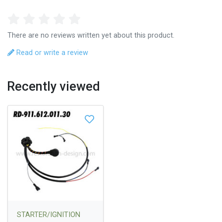
There are no reviews written yet about this product.
Read or write a review
Recently viewed
STARTER/IGNITION