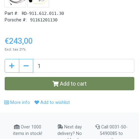
Part #:
RD-911.612.011.30
Porsche #:
91161201130
€243,00
Excl. tax 21%
Add to cart
More info
Add to wishlist
Over 1000
Next day
Call 0031-50-
items in stock!
delivery? No
5490085 to