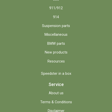
911/912
914
Suspension parts
Miscellaneous
BMW parts
New products
Resources
Speedster in a box
Service
About us
Terms & Conditions
Disclaimer