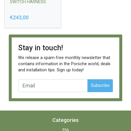
SWITCH HARNESS
€243,00
Stay in touch!
We release a spam-free monthly newsletter that
contains information in the Porsche world, deals
and installation tips. Sign up today!
Subscribe
Categories
356