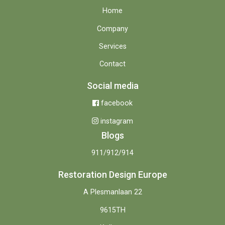
Home
Company
Services
Contact
Social media
facebook
instagram
Blogs
911/912/914
Restoration Design Europe
A Plesmanlaan 22
9615TH