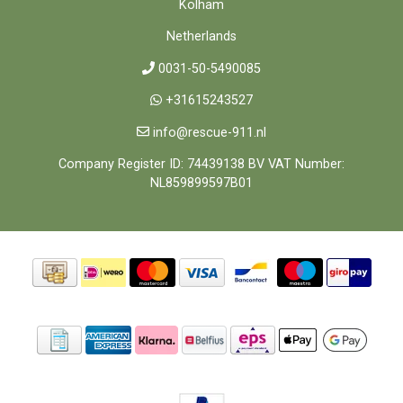
Kolham
Netherlands
0031-50-5490085
+31615243527
info@rescue-911.nl
Company Register ID: 74439138 BV VAT Number:
NL859899597B01