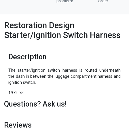
problem!
order
Restoration Design
Starter/Ignition Switch Harness
Description
The starter/ignition switch harness is routed underneath
the dash in between the luggage compartment harness and
ignition switch.
1972-75'
Questions? Ask us!
Reviews