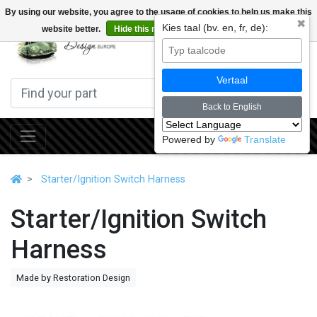
By using our website, you agree to the usage of cookies to help us make this
✖
Kies taal (bv. en, fr, de):
website better.
Hide this message
More on cookies »
0
Vertaal
Back to English
Powered by
Translate
Starter/Ignition Switch Harness
Starter/Ignition Switch
Harness
Made by Restoration Design