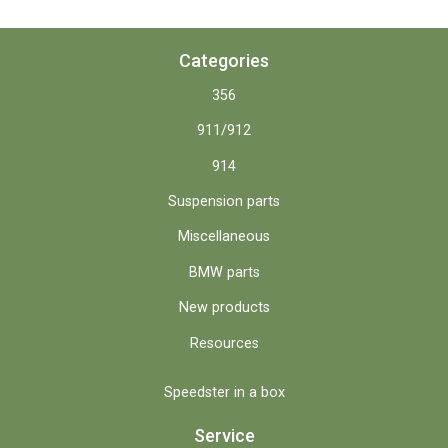
Categories
356
911/912
914
Suspension parts
Miscellaneous
BMW parts
New products
Resources
Speedster in a box
Service