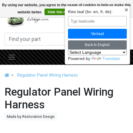
By using our website, you agree to the usage of cookies to help us make this
✖
Kies taal (bv. en, fr, de):
website better.
Hide this message
More on cookies »
0
Vertaal
Back to English
Powered by
Translate
Regulator Panel Wiring Harness
Regulator Panel Wiring
Harness
Made by Restoration Design