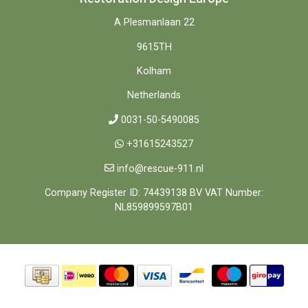
A Plesmanlaan 22
9615TH
Kolham
Netherlands
0031-50-5490085
+31615243527
info@rescue-911.nl
Company Register ID: 74439138 BV VAT Number:
NL859899597B01