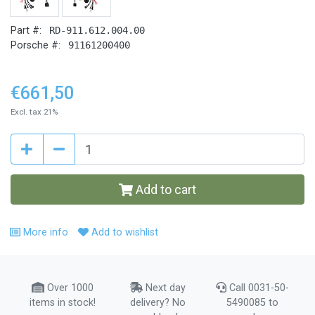
Part #:
RD-911.612.004.00
Porsche #:
91161200400
€661,50
Excl. tax 21%
Add to cart
More info
Add to wishlist
Over 1000
Next day
Call 0031-50-
items in stock!
delivery? No
5490085 to