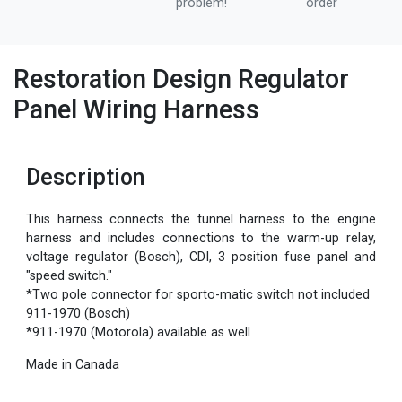
problem!
order
Restoration Design Regulator
Panel Wiring Harness
Description
This harness connects the tunnel harness to the engine
harness and includes connections to the warm-up relay,
voltage regulator (Bosch), CDI, 3 position fuse panel and
"speed switch."
*Two pole connector for sporto-matic switch not included
911-1970 (Bosch)
*911-1970 (Motorola) available as well
Made in Canada