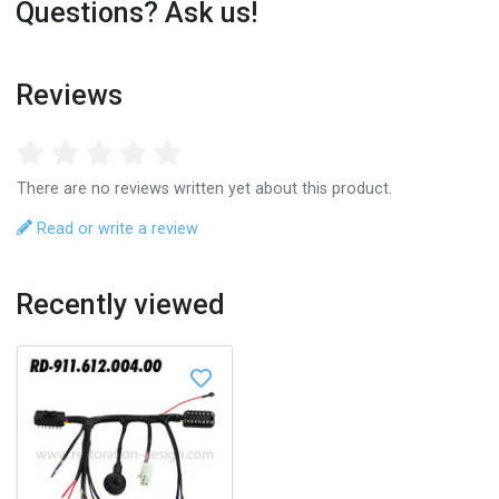
Questions? Ask us!
Reviews
There are no reviews written yet about this product.
Read or write a review
Recently viewed