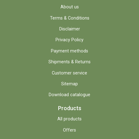
About us
Terms & Conditions
Disclaimer
Privacy Policy
Payment methods
Shipments & Returns
Customer service
Sitemap
Download catalogue
Products
All products
Offers