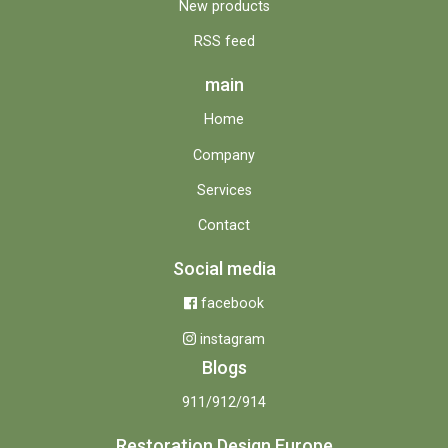
New products
RSS feed
main
Home
Company
Services
Contact
Social media
facebook
instagram
Blogs
911/912/914
Restoration Design Europe