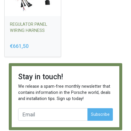
REGULATOR PANEL
WIRING HARNESS
€661,50
Stay in touch!
We release a spam-free monthly newsletter that
contains information in the Porsche world, deals
and installation tips. Sign up today!
Subscribe