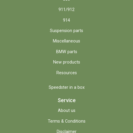
911/912
914
Suspension parts
Miscellaneous
BMW parts
New products
Resources
Speedster in a box
Service
About us
Terms & Conditions
Disclaimer