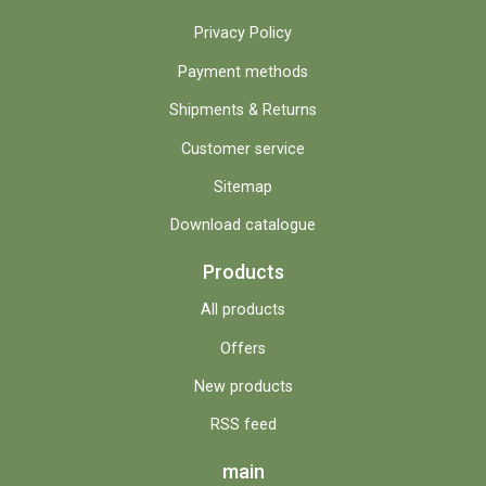
Privacy Policy
Payment methods
Shipments & Returns
Customer service
Sitemap
Download catalogue
Products
All products
Offers
New products
RSS feed
main