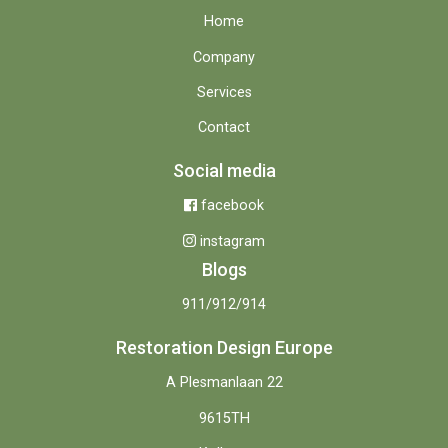
Home
Company
Services
Contact
Social media
facebook
instagram
Blogs
911/912/914
Restoration Design Europe
A Plesmanlaan 22
9615TH