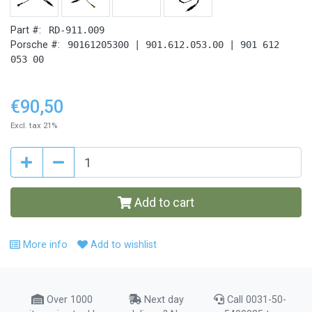
Part #:
RD-911.009
Porsche #:
90161205300 | 901.612.053.00 | 901 612
053 00
€90,50
Excl. tax 21%
Add to cart
More info
Add to wishlist
Over 1000
Next day
Call 0031-50-