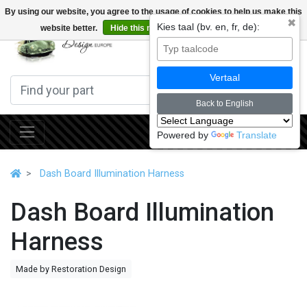
By using our website, you agree to the usage of cookies to help us make this
✖
Kies taal (bv. en, fr, de):
website better.
Hide this message
More on cookies »
0
Vertaal
Back to English
Powered by
Translate
Dash Board Illumination Harness
Dash Board Illumination
Harness
Made by Restoration Design