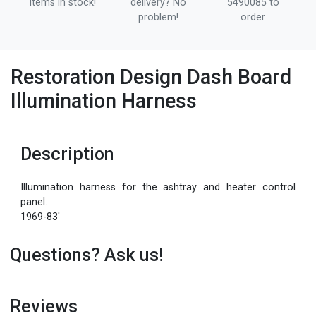
items in stock!
delivery? No
5490085 to
problem!
order
Restoration Design Dash Board
Illumination Harness
Description
Illumination harness for the ashtray and heater control
panel.
1969-83'
Questions? Ask us!
Reviews