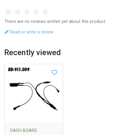
There are no reviews written yet about this product.
Read or write a review
Recently viewed
DASH BOARD