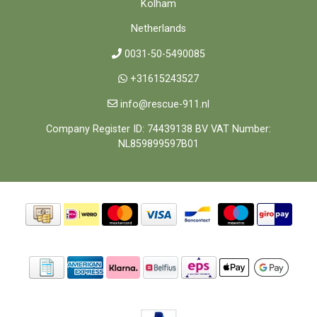
Kolham
Netherlands
0031-50-5490085
+31615243527
info@rescue-911.nl
Company Register ID: 74439138 BV VAT Number:
NL859899597B01