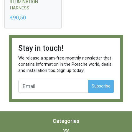
ILLUMINATION
HARNESS
€90,50
Stay in touch!
We release a spam-free monthly newsletter that
contains information in the Porsche world, deals
and installation tips. Sign up today!
Subscribe
Categories
356