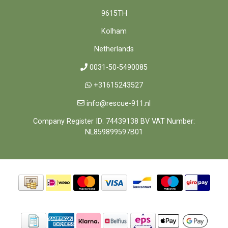
9615TH
Kolham
Netherlands
0031-50-5490085
+31615243527
info@rescue-911.nl
Company Register ID: 74439138 BV VAT Number:
NL859899597B01