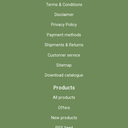
Terms & Conditions
Disclaimer
Privacy Policy
Payment methods
Shipments & Returns
Customer service
Sitemap
Download catalogue
Products
All products
Offers
New products
RSS feed