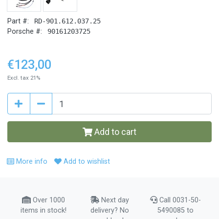
Part #:
RD-901.612.037.25
Porsche #:
90161203725
€123,00
Excl. tax 21%
Add to cart
More info
Add to wishlist
Over 1000
Next day
Call 0031-50-
items in stock!
delivery? No
5490085 to