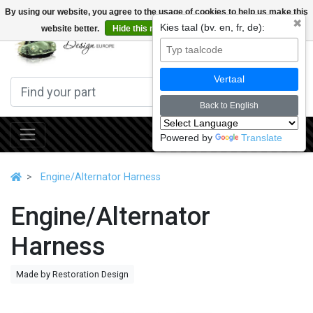
By using our website, you agree to the usage of cookies to help us make this
✖
Kies taal (bv. en, fr, de):
website better.
Hide this message
More on cookies »
0
Vertaal
Back to English
Powered by
Translate
Engine/Alternator Harness
Engine/Alternator
Harness
Made by Restoration Design