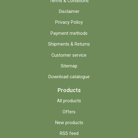
Terms & Conditions
Disclaimer
Privacy Policy
Payment methods
Shipments & Returns
Customer service
Sitemap
Download catalogue
Products
All products
Offers
New products
RSS feed