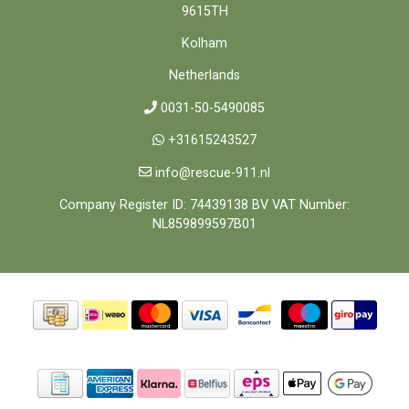
9615TH
Kolham
Netherlands
0031-50-5490085
+31615243527
info@rescue-911.nl
Company Register ID: 74439138 BV VAT Number:
NL859899597B01