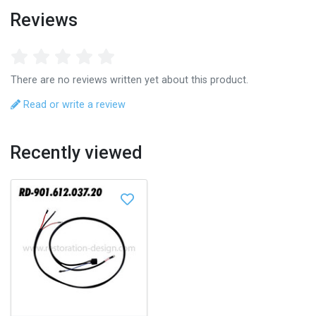
Reviews
There are no reviews written yet about this product.
Read or write a review
Recently viewed