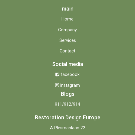
main
Home
Company
Services
Contact
Social media
facebook
instagram
Blogs
911/912/914
Restoration Design Europe
A Plesmanlaan 22