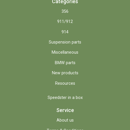
Categories
356
911/912
914
Suspension parts
Miscellaneous
BMW parts
New products
Resources
Speedster in a box
Service
About us