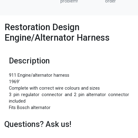
problem!
order
Restoration Design
Engine/Alternator Harness
Description
911 Engine/alternator harness
1969'
Complete with correct wire colours and sizes
3 pin regulator connector and 2 pin alternator connector
included
Fits Bosch alternator
Questions? Ask us!