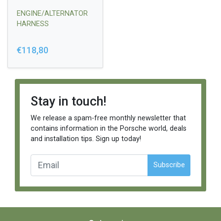
ENGINE/ALTERNATOR
HARNESS
€118,80
Stay in touch!
We release a spam-free monthly newsletter that
contains information in the Porsche world, deals
and installation tips. Sign up today!
Subscribe