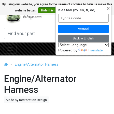
By using our website, you agree to the usage of cookies to help us make this
✖
Kies taal (bv. en, fr, de):
website better.
Hide this message
More on cookies »
0
Vertaal
Back to English
Powered by
Translate
Engine/Alternator Harness
Engine/Alternator
Harness
Made by Restoration Design