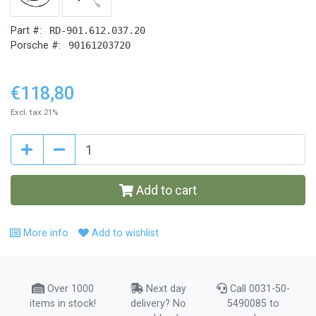
Part #:
RD-901.612.037.20
Porsche #:
90161203720
€118,80
Excl. tax 21%
Add to cart
More info
Add to wishlist
Over 1000
Next day
Call 0031-50-
items in stock!
delivery? No
5490085 to