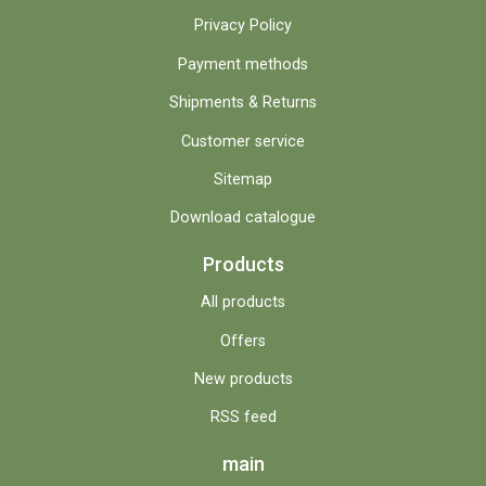
Privacy Policy
Payment methods
Shipments & Returns
Customer service
Sitemap
Download catalogue
Products
All products
Offers
New products
RSS feed
main