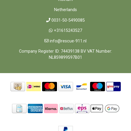
Netherlands
0031-50-5490085
+31615243527
info@rescue-911.nl
Company Register ID: 74439138 BV VAT Number:
NL859899597B01