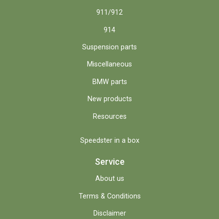
911/912
914
Suspension parts
Miscellaneous
BMW parts
New products
Resources
Speedster in a box
Service
About us
Terms & Conditions
Disclaimer