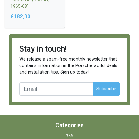
1965-68'
€182,00
Stay in touch!
We release a spam-free monthly newsletter that
contains information in the Porsche world, deals
and installation tips. Sign up today!
Subscribe
Categories
356