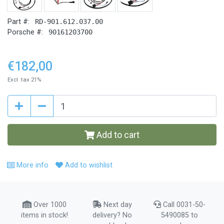
Part #:
RD-901.612.037.00
Porsche #:
90161203700
€182,00
Excl. tax 21%
Add to cart
More info
Add to wishlist
Over 1000
Next day
Call 0031-50-
items in stock!
delivery? No
5490085 to