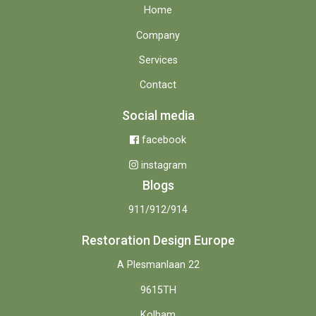
Home
Company
Services
Contact
Social media
facebook
instagram
Blogs
911/912/914
Restoration Design Europe
A Plesmanlaan 22
9615TH
Kolham