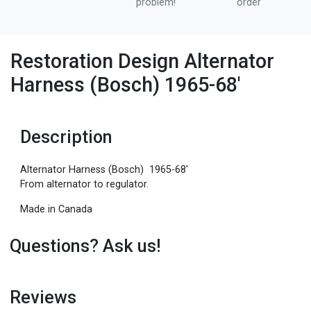
problem!
order
Restoration Design Alternator
Harness (Bosch) 1965-68'
Description
Alternator Harness (Bosch) 1965-68'
From alternator to regulator.
Made in Canada
Questions? Ask us!
Reviews