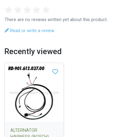
There are no reviews written yet about this product.
Read or write a review
Recently viewed
ALTERNATOR
HARNESS (BOSCH)