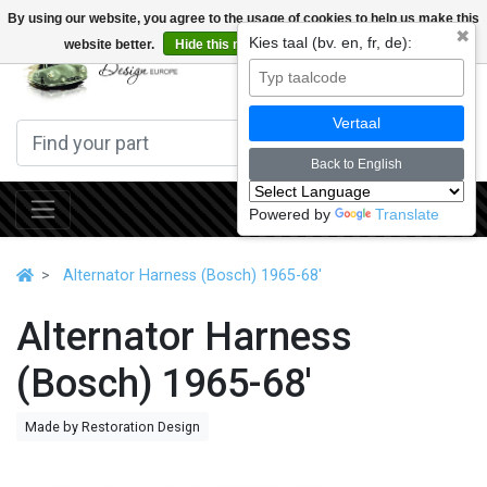
By using our website, you agree to the usage of cookies to help us make this
✖
Kies taal (bv. en, fr, de):
website better.
Hide this message
More on cookies »
0
Vertaal
Back to English
Powered by
Translate
Alternator Harness (Bosch) 1965-68'
Alternator Harness
(Bosch) 1965-68'
Made by Restoration Design