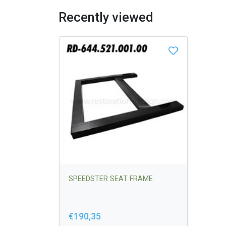
Recently viewed
SPEEDSTER SEAT FRAME
€190,35