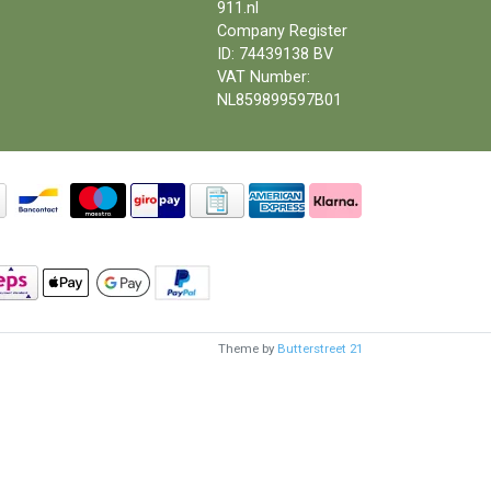
911.nl
Company Register
ID: 74439138 BV
VAT Number:
NL859899597B01
Theme by
Butterstreet 21