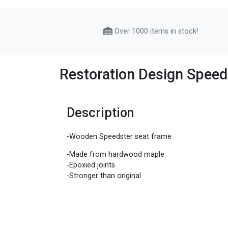
Over 1000 items in stock!
Restoration Design Speed
Description
-Wooden Speedster seat frame
-Made from hardwood maple
-Epoxied joints
-Stronger than original