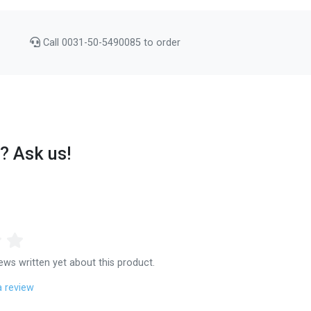
Call 0031-50-5490085 to order
? Ask us!
ews written yet about this product.
a review