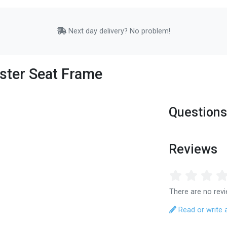
Next day delivery? No problem!
ster Seat Frame
Questions
Reviews
There are no revi
Read or write 