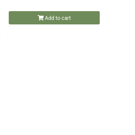
Add to cart
t