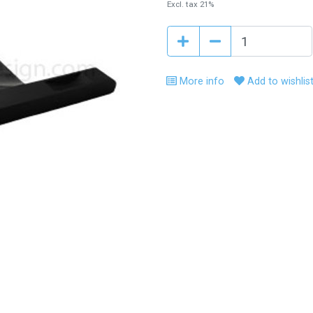
Excl. tax 21%
More info
Add to wishlis