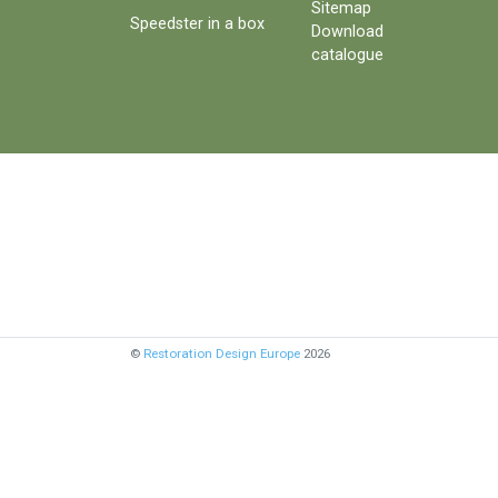
Sitemap
Speedster in a box
Download
catalogue
©
Restoration Design Europe
2026