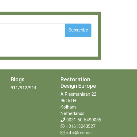
Subscribe
Blogs
Restoration
Design Europe
911/912/914
A Plesmanlaan 22
9615TH
Kolham
Netherlands
0031-50-5490085
+31615243527
info@rescue-