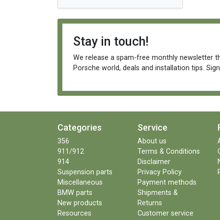
Stay in touch!
We release a spam-free monthly newsletter th
Porsche world, deals and installation tips. Sig
Categories
Service
356
About us
911/912
Terms & Conditions
914
Disclaimer
Suspension parts
Privacy Policy
Miscellaneous
Payment methods
BMW parts
Shipments &
New products
Returns
Resources
Customer service