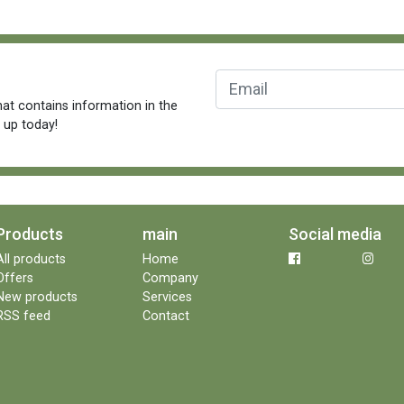
at contains information in the
n up today!
Products
main
Social media
All products
Home
Offers
Company
New products
Services
RSS feed
Contact