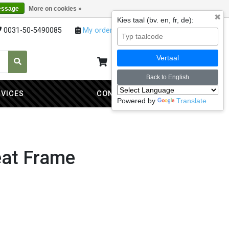
essage
More on cookies »
✖
Kies taal (bv. en, fr, de):
0031-50-5490085
My orders
My account
Vertaal
My cart
0
Back to English
RVICES
CONTACT
Powered by
Translate
eat Frame