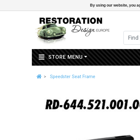
By using our website, you ag
(CURRENT)
STORE MENU
Speedster Seat Frame