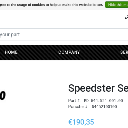
ree to the usage of cookies to help us make this website better.
Hide this m
HOME
COMPANY
SE
Speedster S
Part #:
RD-644.521.001.00
Porsche #:
64452100100
€190,35