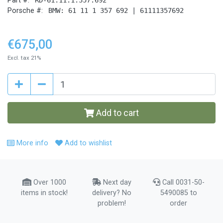
Part #:
Porsche #:
BMW: 61 11 1 357 692 | 61111357692
€675,00
Excl. tax 21%
Add to cart
More info
Add to wishlist
Over 1000
Next day
Call 0031-50-
items in stock!
delivery? No
5490085 to
problem!
order