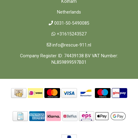
Kolham
Netherlands
0031-50-5490085
+31615243527
info@rescue-911.nl
Company Register ID: 74439138 BV VAT Number:
NL859899597B01