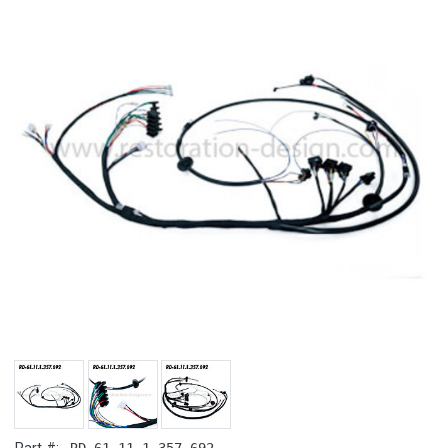
RD-61.11.1.357.692