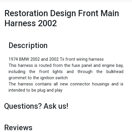
Restoration Design Front Main
Harness 2002
Description
1974 BMW 2002 and 2002 Tii front wiring harness
This harness is routed from the fuse panel and engine bay,
including the front lights and through the bulkhead
grommet to the ignition switch
The harness contains all new connector housings and is
intended to be plug and play
Questions? Ask us!
Reviews