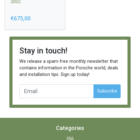
2002
€675,00
Stay in touch!
We release a spam-free monthly newsletter that
contains information in the Porsche world, deals
and installation tips. Sign up today!
Subscribe
Categories
356