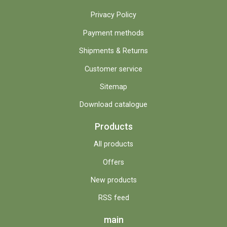
Privacy Policy
Payment methods
Shipments & Returns
Customer service
Sitemap
Download catalogue
Products
All products
Offers
New products
RSS feed
main