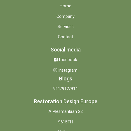
Home
Company
Services
Contact
Social media
facebook
instagram
Blogs
911/912/914
Restoration Design Europe
A Plesmanlaan 22
9615TH