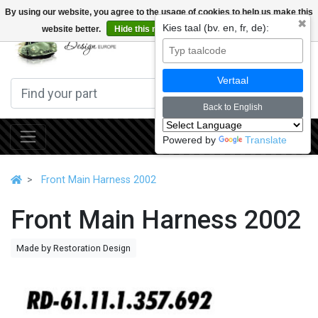
By using our website, you agree to the usage of cookies to help us make this
✖
Kies taal (bv. en, fr, de):
website better.
Hide this message
More on cookies »
0
Vertaal
Back to English
Powered by
Translate
Front Main Harness 2002
Front Main Harness 2002
Made by Restoration Design