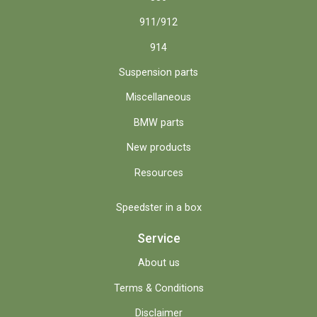
911/912
914
Suspension parts
Miscellaneous
BMW parts
New products
Resources
Speedster in a box
Service
About us
Terms & Conditions
Disclaimer