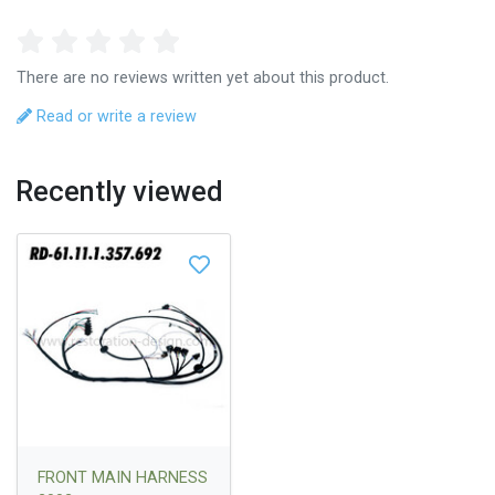
There are no reviews written yet about this product.
Read or write a review
Recently viewed
FRONT MAIN HARNESS