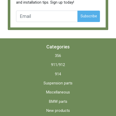
and installation tips. Sign up today!
Subscribe
Categories
356
911/912
914
Suspension parts
Miscellaneous
BMW parts
New products