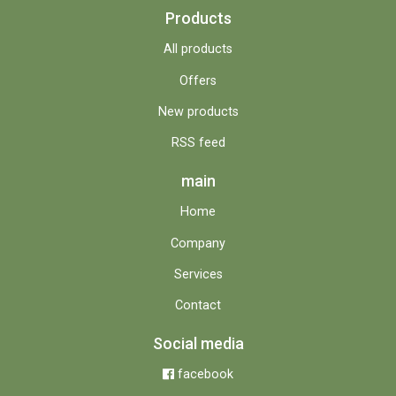
Products
All products
Offers
New products
RSS feed
main
Home
Company
Services
Contact
Social media
facebook