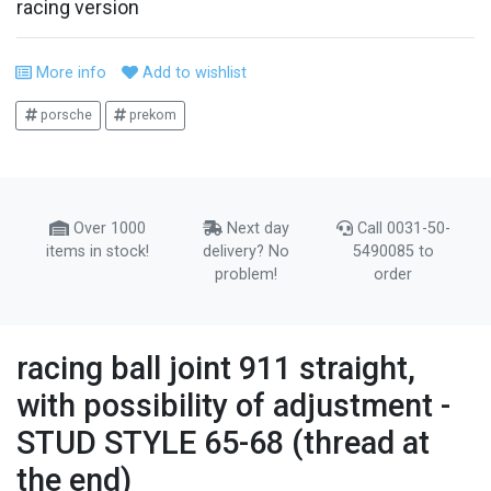
racing version
More info
Add to wishlist
porsche
prekom
Over 1000
Next day
Call 0031-50-
items in stock!
delivery? No
5490085 to
problem!
order
racing ball joint 911 straight,
with possibility of adjustment -
STUD STYLE 65-68 (thread at
the end)