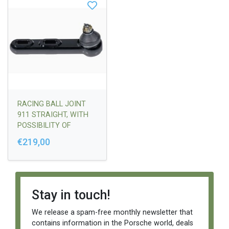
RACING BALL JOINT
911 STRAIGHT, WITH
POSSIBILITY OF
ADJUSTMENT - STUD
€219,00
STYLE 65-68 (THREAD
AT THE END)
Stay in touch!
We release a spam-free monthly newsletter that
contains information in the Porsche world, deals