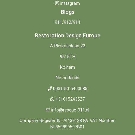
instagram
Blogs
911/912/914
Restoration Design Europe
A Plesmanlaan 22
9615TH
Kolham
Netherlands
0031-50-5490085
+31615243527
info@rescue-911.nl
Company Register ID: 74439138 BV VAT Number:
NL859899597B01