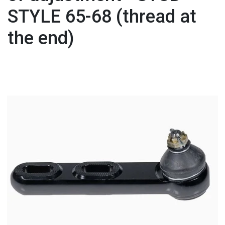
STYLE 65-68 (thread at
the end)