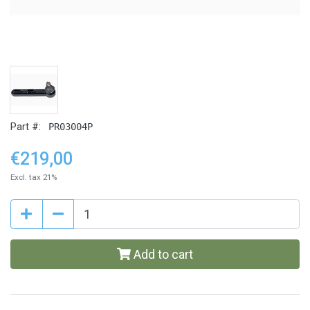
Part #:
PR03004P
€219,00
Excl. tax 21%
Add to cart