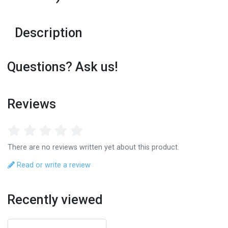
Description
Questions? Ask us!
Reviews
There are no reviews written yet about this product.
Read or write a review
Recently viewed