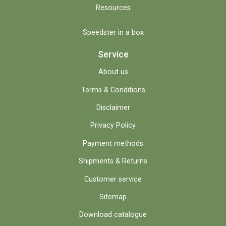
Resources
Speedster in a box
Service
About us
Terms & Conditions
Disclaimer
Privacy Policy
Payment methods
Shipments & Returns
Customer service
Sitemap
Download catalogue