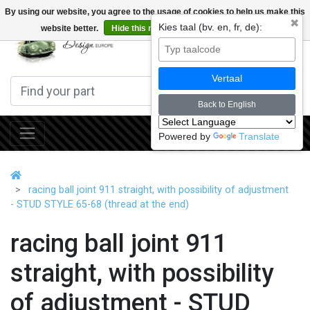
By using our website, you agree to the usage of cookies to help us make this
✖
Kies taal (bv. en, fr, de):
website better.
Hide this message
More on cookies »
0
Vertaal
Back to English
Powered by
Translate
racing ball joint 911 straight, with possibility of adjustment
- STUD STYLE 65-68 (thread at the end)
racing ball joint 911
straight, with possibility
of adjustment - STUD