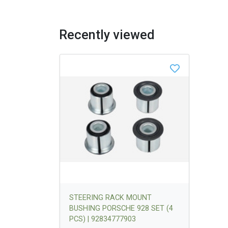
Recently viewed
STEERING RACK MOUNT
BUSHING PORSCHE 928 SET (4
PCS) | 92834777903