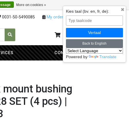
essage
More on cookies »
✖
Kies taal (bv. en, fr, de):
0031-50-5490085
My orders
My account
Vertaal
My cart
0
Back to English
RVICES
CONTACT
Powered by
Translate
k mount bushing
 SET (4 pcs) |
3