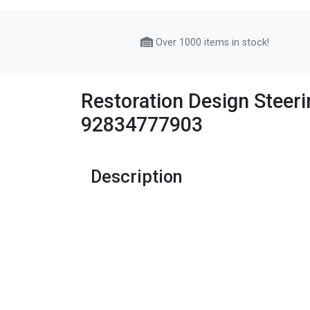
Over 1000 items in stock!
Restoration Design Steer
92834777903
Description