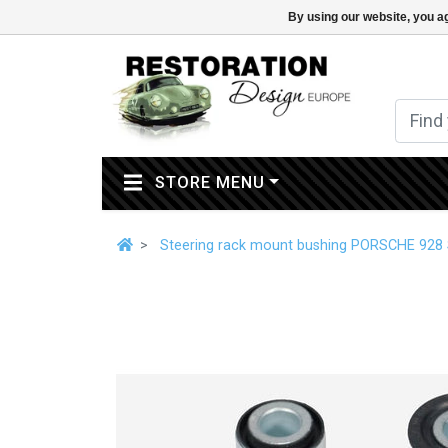
By using our website, you ag
(CURRENT)
STORE MENU
Steering rack mount bushing PORSCHE 928 