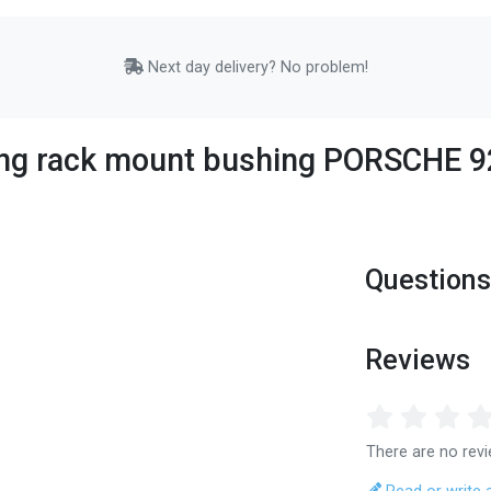
Next day delivery? No problem!
ing rack mount bushing PORSCHE 92
Questions
Reviews
There are no revi