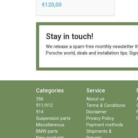
€120,00
Stay in touch!
We release a spam-free monthly newsletter th
Porsche world, deals and installation tips. Sig
Categories
Service
356
About us
911/912
Terms & Conditions
914
Disclaimer
Suspension parts
Privacy Policy
Miscellaneous
Payment methods
BMW parts
Shipments &
New products
Returns