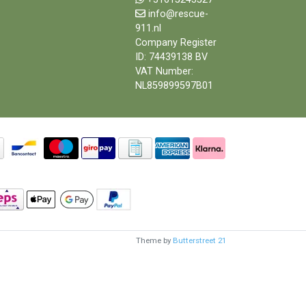
info@rescue-
911.nl
Company Register
ID: 74439138 BV
VAT Number:
NL859899597B01
Theme by
Butterstreet 21