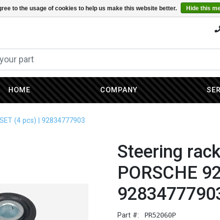
ree to the usage of cookies to help us make this website better.
Hide this m
HOME
COMPANY
SE
SET (4 pcs) | 92834777903
Steering rac
PORSCHE 928
9283477790
Part #:
PR52060P