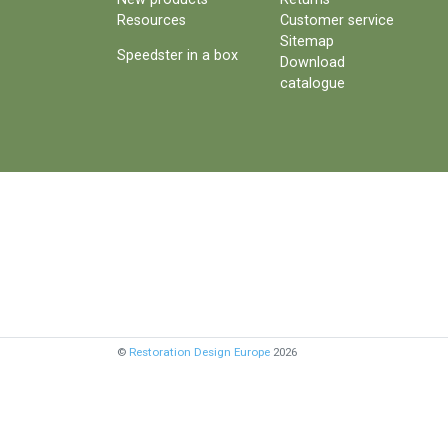
Resources
Customer service
Sitemap
Speedster in a box
Download
catalogue
©
Restoration Design Europe
2026