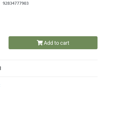
| 92834777903
Add to cart
3
t