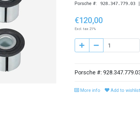
Porsche #:
928.347.779.03 
€120,00
Excl. tax 21%
Porsche #: 928.347.779.0
More info
Add to wishlis