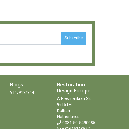
Subscribe
Blogs
Restoration
Design Europe
911/912/914
A Plesmanlaan 22
9615TH
Kolham
Netherlands
0031-50-5490085
+31615243527