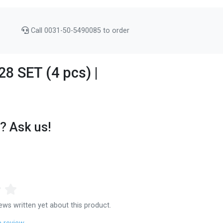
Call 0031-50-5490085 to order
8 SET (4 pcs) |
? Ask us!
ews written yet about this product.