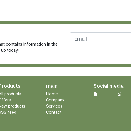
at contains information in the
n up today!
Products
main
Social media
All products
Home
Offers
Company
New products
Services
RSS feed
Contact