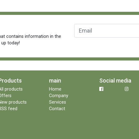
at contains information in the
n up today!
Products
main
Social media
All products
Home
Offers
Company
New products
Services
RSS feed
Contact