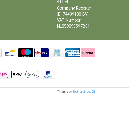
911.nl
Company Register
ID: 74439138 BV
VAT Number:
NL859899597B01
Theme by
Butterstreet 21