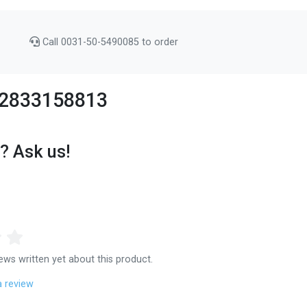
Call 0031-50-5490085 to order
 92833158813
? Ask us!
ews written yet about this product.
a review