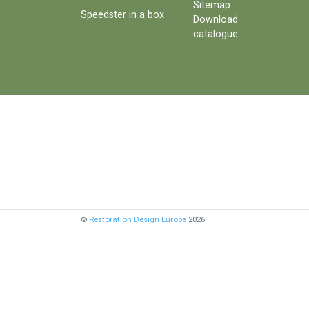
Sitemap
Speedster in a box
Download
catalogue
©
Restoration Design Europe
2026