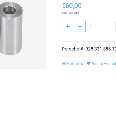
€60,00
Excl. tax 21%
Porsche #: 928.331.588.1
More info
Add to wishlis