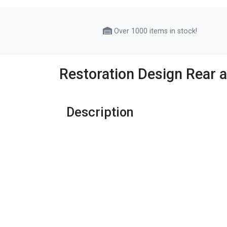
Over 1000 items in stock!
Restoration Design Rear
Description