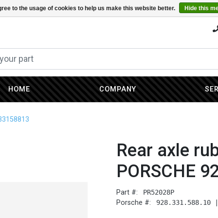
ree to the usage of cookies to help us make this website better.
Hide this m
HOME
COMPANY
SE
833158813
Rear axle ru
PORSCHE 92
Part #:
PR52028P
Porsche #:
928.331.588.10 