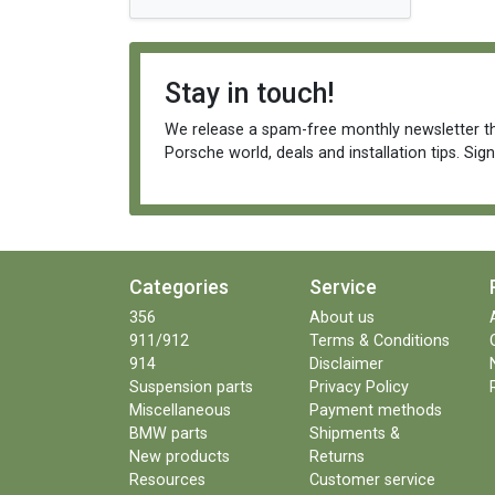
Stay in touch!
We release a spam-free monthly newsletter th
Porsche world, deals and installation tips. Sig
Categories
Service
356
About us
911/912
Terms & Conditions
914
Disclaimer
Suspension parts
Privacy Policy
Miscellaneous
Payment methods
BMW parts
Shipments &
New products
Returns
Resources
Customer service