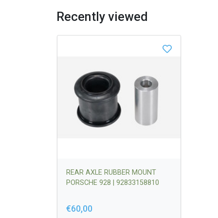
Recently viewed
REAR AXLE RUBBER MOUNT
PORSCHE 928 | 92833158810
€60,00