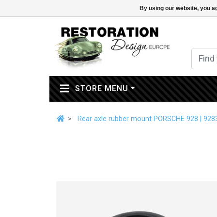
By using our website, you ag
(CURRENT)
STORE MENU
Rear axle rubber mount PORSCHE 928 | 92