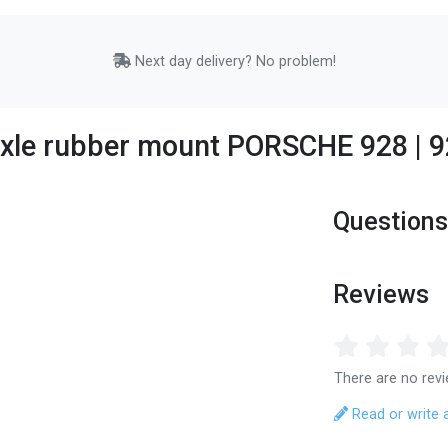
Next day delivery? No problem!
 axle rubber mount PORSCHE 928 |
Questions
Reviews
There are no revi
Read or write 