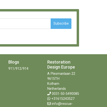
Subscribe
Blogs
Restoration
Design Europe
911/912/914
A Plesmanlaan 22
9615TH
Kolham
Netherlands
0031-50-5490085
+31615243527
info@rescue-