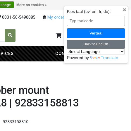
essage
More on cookies »
✖
Kies taal (bv. en, fr, de):
0031-50-5490085
My orders
My account
Vertaal
My cart
0
Back to English
RVICES
CONTACT
Powered by
Translate
bber mount
8 | 92833158813
| 92833158810