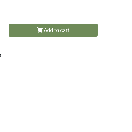
Add to cart
0
t