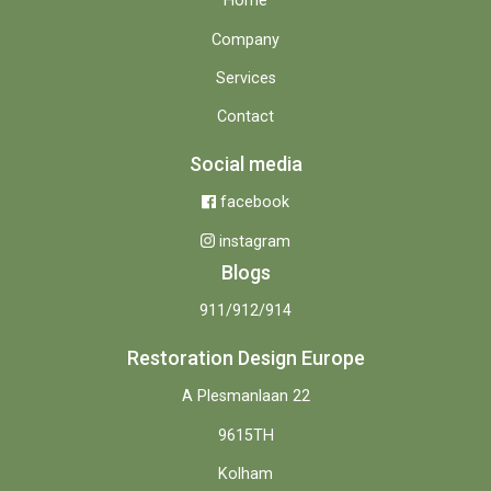
Home
Company
Services
Contact
Social media
facebook
instagram
Blogs
911/912/914
Restoration Design Europe
A Plesmanlaan 22
9615TH
Kolham