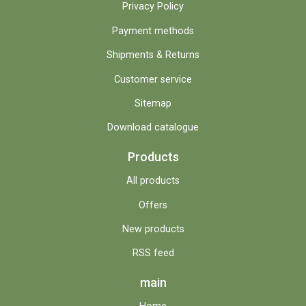
Privacy Policy
Payment methods
Shipments & Returns
Customer service
Sitemap
Download catalogue
Products
All products
Offers
New products
RSS feed
main