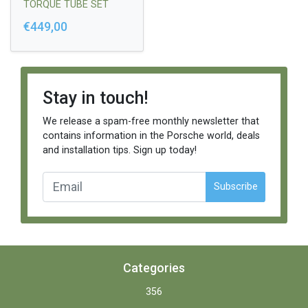
TORQUE TUBE SET
(4PCS)
€449,00
Stay in touch!
We release a spam-free monthly newsletter that
contains information in the Porsche world, deals
and installation tips. Sign up today!
Subscribe
Categories
356