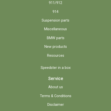
911/912
914
Suspension parts
Miscellaneous
BMW parts
New products
Resources
Speedster in a box
Service
About us
Terms & Conditions
Disclaimer