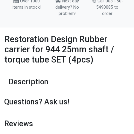
Over 1000
Next day
Call 0031-50-
items in stock!
delivery? No
5490085 to
problem!
order
Restoration Design Rubber
carrier for 944 25mm shaft /
torque tube SET (4pcs)
Description
Questions? Ask us!
Reviews