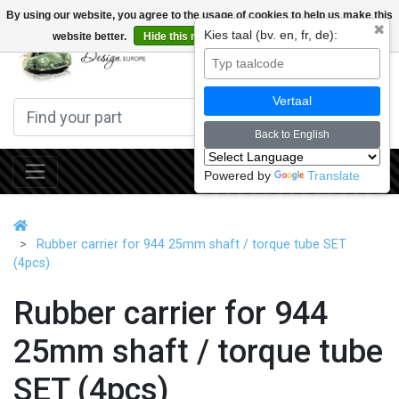
By using our website, you agree to the usage of cookies to help us make this
✖
Kies taal (bv. en, fr, de):
website better.
Hide this message
More on cookies »
0
Vertaal
Back to English
Powered by
Translate
Rubber carrier for 944 25mm shaft / torque tube SET
(4pcs)
Rubber carrier for 944
25mm shaft / torque tube
SET (4pcs)