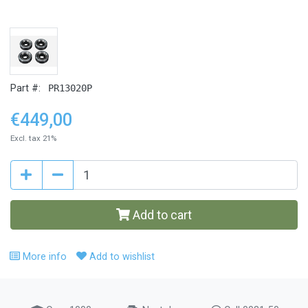
Part #:
PR13020P
€449,00
Excl. tax 21%
Add to cart
More info
Add to wishlist