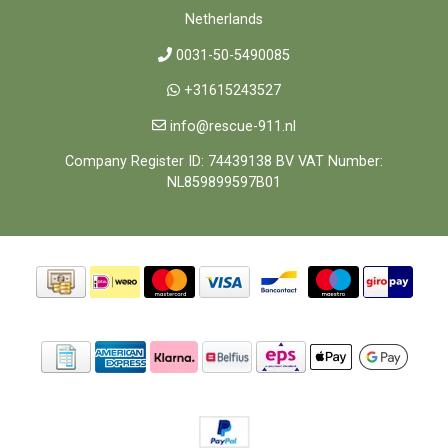
Netherlands
0031-50-5490085
+31615243527
info@rescue-911.nl
Company Register ID: 74439138 BV VAT Number:
NL859899597B01