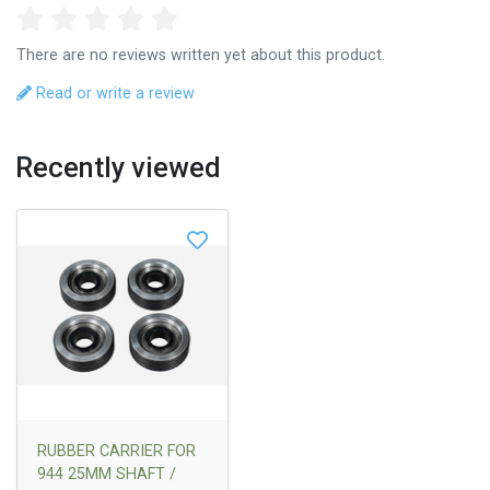
There are no reviews written yet about this product.
Read or write a review
Recently viewed
RUBBER CARRIER FOR
944 25MM SHAFT /