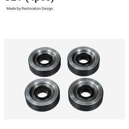
Made by Restoration Design