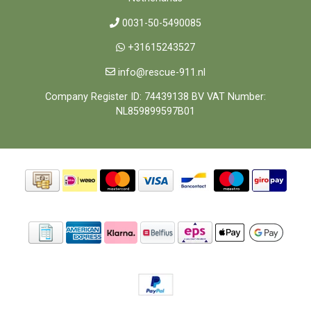
0031-50-5490085
+31615243527
info@rescue-911.nl
Company Register ID: 74439138 BV VAT Number:
NL859899597B01