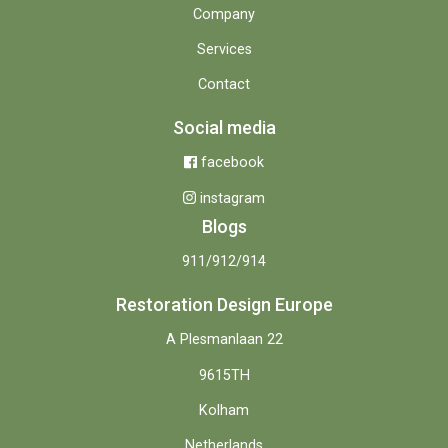
Company
Services
Contact
Social media
facebook
instagram
Blogs
911/912/914
Restoration Design Europe
A Plesmanlaan 22
9615TH
Kolham
Netherlands