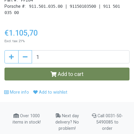
Part #:
Porsche #:
911.501.035.00 | 91150103500 | 911 501
035 00
€1.105,70
Excl. tax 21%
Add to cart
More info
Add to wishlist
Over 1000
Next day
Call 0031-50-
items in stock!
delivery? No
5490085 to
problem!
order