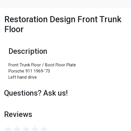
Restoration Design Front Trunk
Floor
Description
Front Trunk Floor / Boot Floor Plate
Porsche 911 1969-'73
Left hand drive
Questions? Ask us!
Reviews