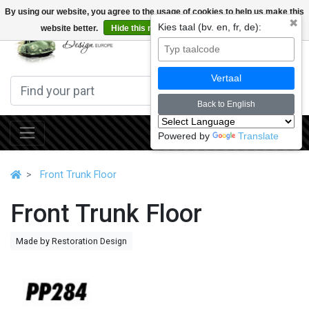
By using our website, you agree to the usage of cookies to help us make this
✖
Kies taal (bv. en, fr, de):
website better.
Hide this message
More on cookies »
0
Vertaal
Back to English
Powered by
Translate
Front Trunk Floor
Front Trunk Floor
Made by Restoration Design