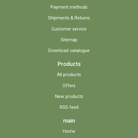
Payment methods
Shipments & Returns
Customer service
Sitemap
Download catalogue
Products
All products
Offers
New products
RSS feed
main
Home