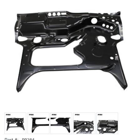
PP284