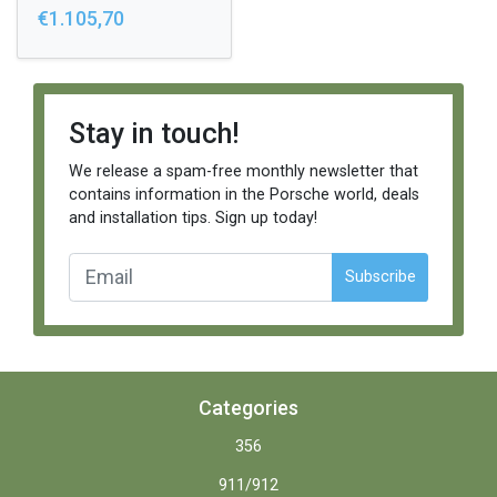
€1.105,70
Stay in touch!
We release a spam-free monthly newsletter that
contains information in the Porsche world, deals
and installation tips. Sign up today!
Subscribe
Categories
356
911/912