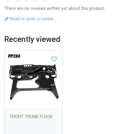
There are no reviews written yet about this product.
Read or write a review
Recently viewed
FRONT TRUNK FLOOR