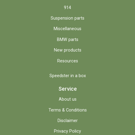
914
Suspension parts
Miscellaneous
BMW parts
New products
Resources
Speedster in a box
Service
About us
Terms & Conditions
Disclaimer
Privacy Policy