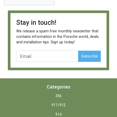
Stay in touch!
We release a spam-free monthly newsletter that
contains information in the Porsche world, deals
and installation tips. Sign up today!
Subscribe
Categories
356
911/912
914