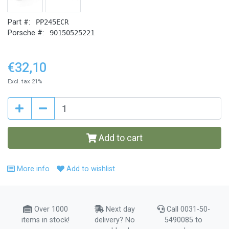
Part #:
PP245ECR
Porsche #:
90150525221
€32,10
Excl. tax 21%
Add to cart
More info
Add to wishlist
Over 1000
Next day
Call 0031-50-
items in stock!
delivery? No
5490085 to