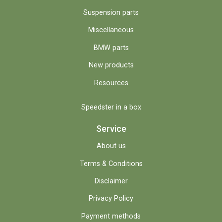
Suspension parts
Miscellaneous
BMW parts
New products
Resources
Speedster in a box
Service
About us
Terms & Conditions
Disclaimer
Privacy Policy
Payment methods