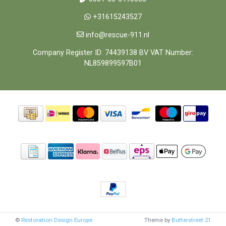
+31615243527
info@rescue-911.nl
Company Register ID: 74439138 BV VAT Number:
NL859899597B01
©
Restoration Design Europe
Theme by
Butterstreet 21