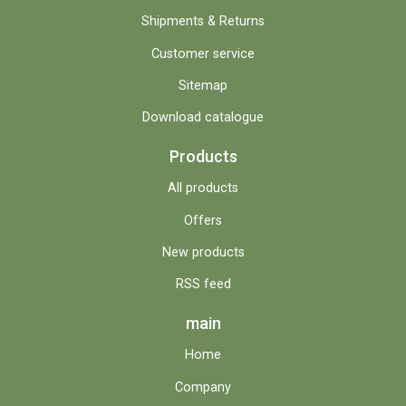
Shipments & Returns
Customer service
Sitemap
Download catalogue
Products
All products
Offers
New products
RSS feed
main
Home
Company