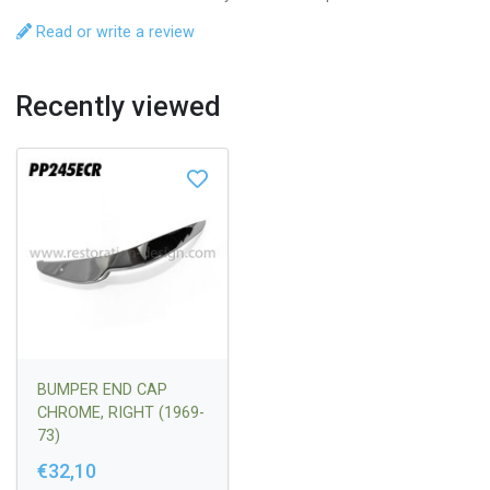
Read or write a review
Recently viewed
BUMPER END CAP
CHROME, RIGHT (1969-
73)
€32,10