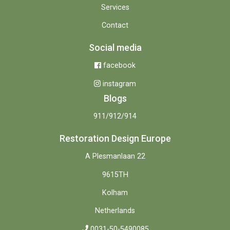
Services
Contact
Social media
facebook
instagram
Blogs
911/912/914
Restoration Design Europe
A Plesmanlaan 22
9615TH
Kolham
Netherlands
0031-50-5490085