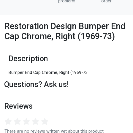
problem!
order
Restoration Design Bumper End
Cap Chrome, Right (1969-73)
Description
Bumper End Cap Chrome, Right (1969-73
Questions? Ask us!
Reviews
There are no reviews written yet about this product.