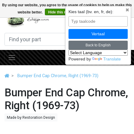
By using our website, you agree to the usage of cookies to help us make this
✖
Kies taal (bv. en, fr, de):
website better.
Hide this message
More on cookies »
0
Vertaal
Back to English
Powered by
Translate
Bumper End Cap Chrome, Right (1969-73)
Bumper End Cap Chrome,
Right (1969-73)
Made by Restoration Design