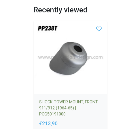
Recently viewed
SHOCK TOWER MOUNT, FRONT
911/912 (1964-65) |
PCG50191000
€213,90