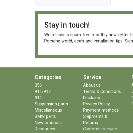
Stay in touch!
We release a spam-free monthly newsletter th
Porsche world, deals and installation tips. Sig
Categories
Service
356
About us
911/912
Terms & Conditions
914
Disclaimer
Suspension parts
Privacy Policy
Miscellaneous
Payment methods
BMW parts
Shipments &
New products
Returns
Resources
Customer service