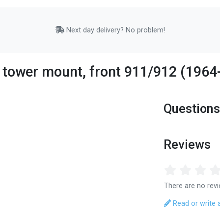
Next day delivery? No problem!
 tower mount, front 911/912 (196
Questions
Reviews
There are no revi
Read or write 