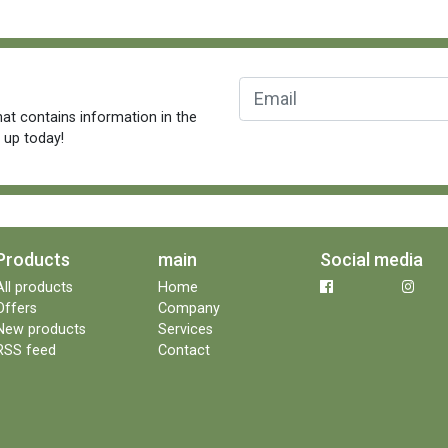
at contains information in the
n up today!
Products
main
Social media
All products
Home
Offers
Company
New products
Services
RSS feed
Contact