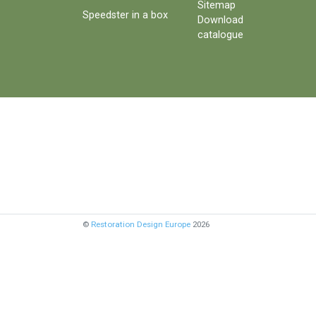
Sitemap
Speedster in a box
Download
catalogue
©
Restoration Design Europe
2026