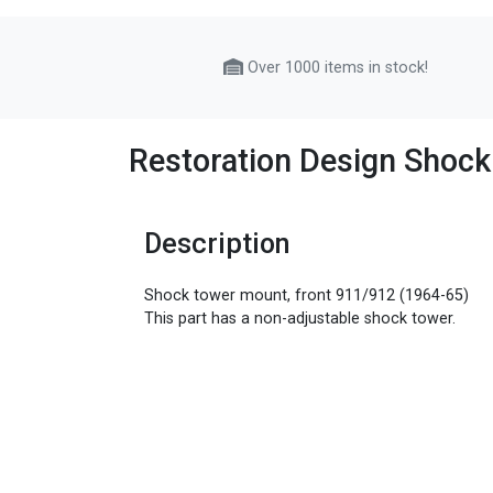
Over 1000 items in stock!
Restoration Design Shock
Description
Shock tower mount, front 911/912 (1964-65)
This part has a non-adjustable shock tower.