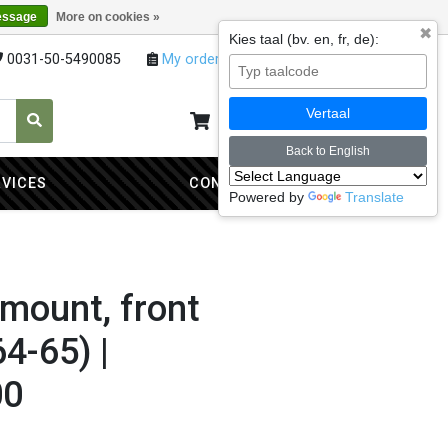
essage
More on cookies »
✖
Kies taal (bv. en, fr, de):
0031-50-5490085
My orders
My account
Vertaal
My cart
0
Back to English
RVICES
CONTACT
Powered by
Translate
mount, front
4-65) |
00