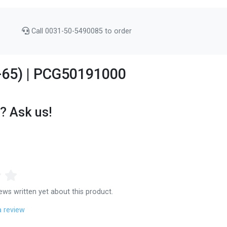
Call 0031-50-5490085 to order
4-65) | PCG50191000
? Ask us!
ews written yet about this product.
a review