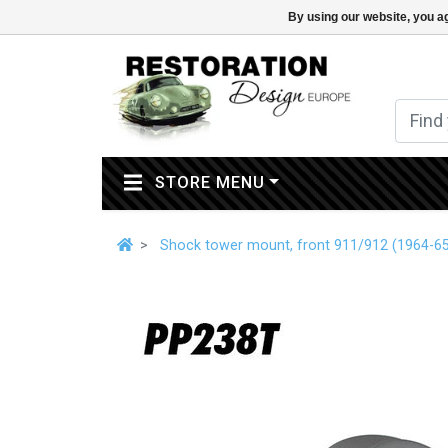
By using our website, you ag
(CURRENT)
STORE MENU
Shock tower mount, front 911/912 (1964-6