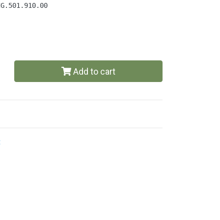
CG.501.910.00
Add to cart
t