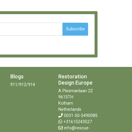
Subscribe
Blogs
Restoration
Design Europe
911/912/914
A Plesmanlaan 22
9615TH
Kolham
Netherlands
0031-50-5490085
+31615243527
info@rescue-