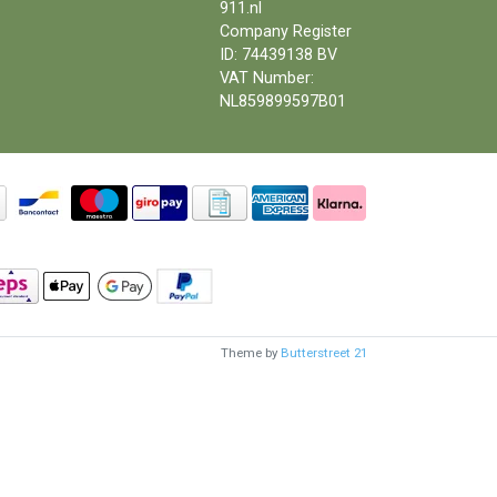
911.nl
Company Register
ID: 74439138 BV
VAT Number:
NL859899597B01
Theme by
Butterstreet 21