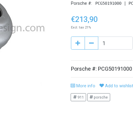
Porsche #:
PCG50191000 | P
€213,90
Excl. tax 21%
Porsche #: PCG50191000
More info
Add to wishlis
911
porsche