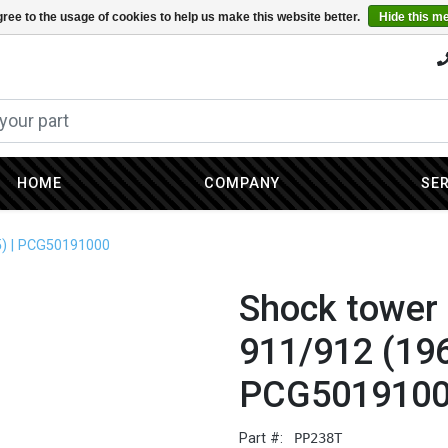
ree to the usage of cookies to help us make this website better.
Hide this m
HOME
COMPANY
SE
5) | PCG50191000
Shock tower 
911/912 (196
PCG501910
Part #:
PP238T