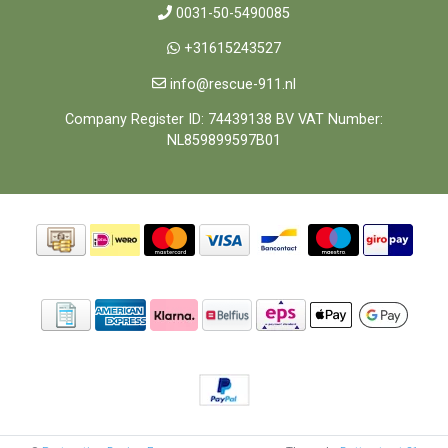
0031-50-5490085
+31615243527
info@rescue-911.nl
Company Register ID: 74439138 BV VAT Number:
NL859899597B01