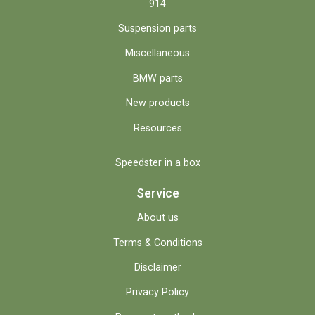
914
Suspension parts
Miscellaneous
BMW parts
New products
Resources
Speedster in a box
Service
About us
Terms & Conditions
Disclaimer
Privacy Policy