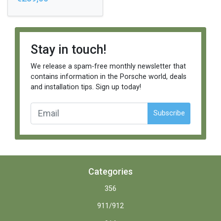
Stay in touch!
We release a spam-free monthly newsletter that
contains information in the Porsche world, deals
and installation tips. Sign up today!
Subscribe
Categories
356
911/912