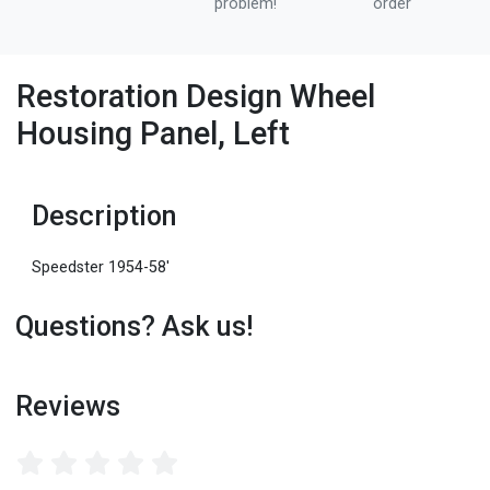
problem!
order
Restoration Design Wheel
Housing Panel, Left
Description
Speedster 1954-58'
Questions? Ask us!
Reviews