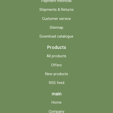
Payment methods
Shipments & Returns
Customer service
Sitemap
Download catalogue
Products
All products
Offers
New products
RSS feed
main
Home
Company