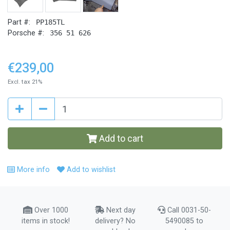
Part #:
PP185TL
Porsche #:
356 51 626
€239,00
Excl. tax 21%
Add to cart
More info
Add to wishlist
Over 1000
Next day
Call 0031-50-
items in stock!
delivery? No
5490085 to