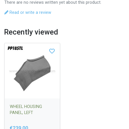
There are no reviews written yet about this product.
Read or write a review
Recently viewed
WHEEL HOUSING
PANEL, LEFT
€239,00