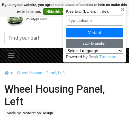
By using our website, you agree to the usage of cookies to help us make this
✖
Kies taal (bv. en, fr, de):
website better.
Hide this message
More on cookies »
0
Vertaal
Back to English
Powered by
Translate
Wheel Housing Panel, Left
Wheel Housing Panel,
Left
Made by Restoration Design