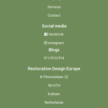
Services
Contact
Social media
facebook
instagram
Blogs
911/912/914
Restoration Design Europe
A Plesmanlaan 22
9615TH
Kolham
Netherlands